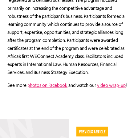
registered and certified businesses. The program focused
primarily on increasing the competitive advantage and
robustness of the participant’s business. Participants formed a
learning community which continues to provide a source of
support, expertise, opportunities, and strategic alliances long
after the program completion. Participants were awarded
certificates at the end of the program and were celebrated as
Africa’s first WEConnect Academy class. Facilitators included
experts in International Law, Human Resources, Financial
Services, and Business Strategy Execution.
See more
photos on Facebook
and watch our
video wrap-up
!
Previous Article