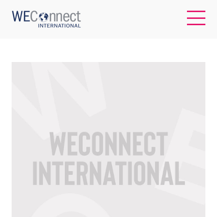
EN
ABOUT US
REGIONS
WOMEN-OWNED BUSINESSES
BUYER MEMBERSHIP
OUR IMPACT