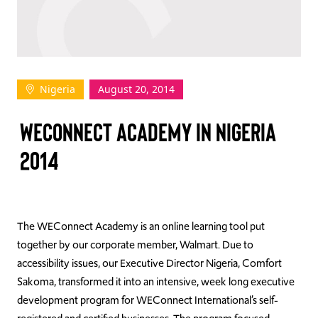
TAKE ACTION
Nigeria
August 20, 2014
Log In
WECONNECT ACADEMY IN NIGERIA
Join Us
2014
Events
Donate
Contact Us
The WEConnect Academy is an online learning tool put
together by our corporate member, Walmart. Due to
accessibility issues, our Executive Director Nigeria, Comfort
Sakoma, transformed it into an intensive, week long executive
development program for WEConnect International’s self-