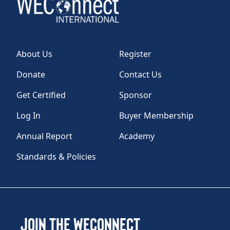
About Us
Register
Donate
Contact Us
Get Certified
Sponsor
Log In
Buyer Membership
Annual Report
Academy
Standards & Policies
Join the WEConnect