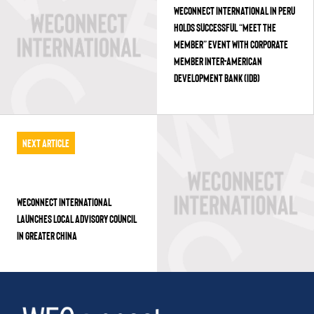
WECONNECT INTERNATIONAL IN PERU
HOLDS SUCCESSFUL “MEET THE
MEMBER” EVENT WITH CORPORATE
MEMBER INTER-AMERICAN
DEVELOPMENT BANK (IDB)
Next Article
WECONNECT INTERNATIONAL
LAUNCHES LOCAL ADVISORY COUNCIL
IN GREATER CHINA