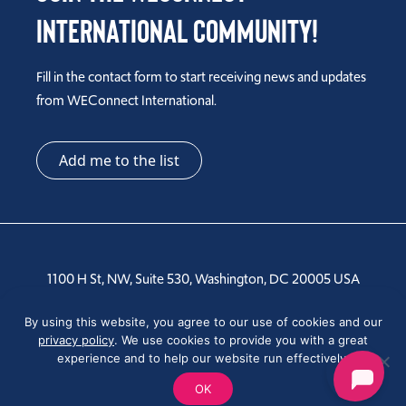
International Community!
Fill in the contact form to start receiving news and updates
from WEConnect International.
Add me to the list
1100 H St, NW, Suite 530, Washington, DC 20005 USA
Tel: +1 202-810-6000
By using this website, you agree to our use of cookies and our
privacy policy
. We use cookies to provide you with a great
experience and to help our website run effectively.
OK