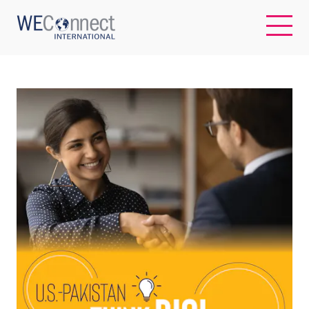
EN
ABOUT US
REGIONS
WOMEN-OWNED BUSINESSES
BUYER MEMBERSHIP
OUR IMPACT