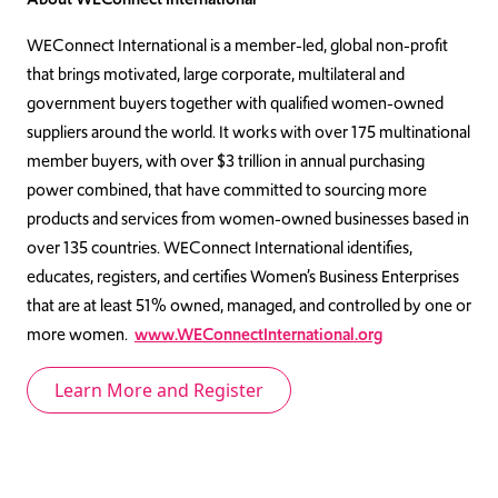
WEConnect International is a member-led, global non-profit
that brings motivated, large corporate, multilateral and
government buyers together with qualified women-owned
suppliers around the world. It works with over 175 multinational
member buyers, with over $3 trillion in annual purchasing
power combined, that have committed to sourcing more
products and services from women-owned businesses based in
over 135 countries. WEConnect International identifies,
educates, registers, and certifies Women’s Business Enterprises
that are at least 51% owned, managed, and controlled by one or
more women.
www.WEConnectInternational.org
Learn More and Register