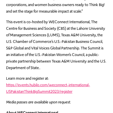
corporations, and women business owners ready to Think Big!
and set the stage for measurable impact at scale.”
This event is co-hosted by WEConnect International, The
Centre for Business and Society (CBS) at the Lahore University
of Management Sciences (LUMS), Texas A&M University, the
U.S. Chamber of Commerce’s U.S.-Pakistan Business Council,
S&P Global and Vital Voices Global Partnership. The Summit is
an initiative of the U.S.-Pakistan Women’s Council, a public-
private partnership between Texas A&M University and the U.S.
Department of State..
Learn more and register at:
https://events.hubilo.com/weconnect-international-
USPakistanThinkBigSummit2023/register
Media passes are available upon request.
About WEConnect International