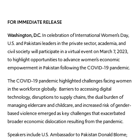
FOR IMMEDIATE RELEASE
Washington, D.C.
In celebration of International Women’s Day,
U.S. and Pakistani leaders in the private sector, academia, and
civil society will participate in a virtual event on March 7, 2023,
to highlight opportunities to advance women’s economic
empowerment in Pakistan following the COVID-19 pandemic.
The COVID-19 pandemic highlighted challenges facing women
in the workforce globally. Barriers to accessing digital
technology, disruptions to supply chains, the dual burden of
managing eldercare and childcare, and increased risk of gender-
based violence emerged as key challenges that exacerbated
broader economic dislocation resulting from the pandemic.
Speakers include U.S. Ambassador to Pakistan Donald Blome;