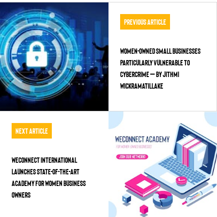
Previous Article
Women-Owned Small Businesses
Particularly Vulnerable to
Cybercrime – by Jithmi
Wickramatillake
Next Article
WEConnect International
Launches State-of-the-Art
Academy for Women Business
Owners