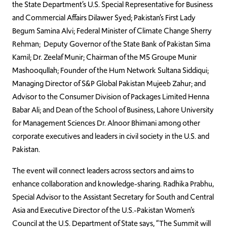
the State Department’s U.S. Special Representative for Business
and Commercial Affairs Dilawer Syed; Pakistan’s First Lady
Begum Samina Alvi; Federal Minister of Climate Change Sherry
Rehman; Deputy Governor of the State Bank of Pakistan Sima
Kamil; Dr. Zeelaf Munir; Chairman of the M5 Groupe Munir
Mashooqullah; Founder of the Hum Network Sultana Siddiqui;
Managing Director of S&P Global Pakistan Mujeeb Zahur; and
Advisor to the Consumer Division of Packages Limited Henna
Babar Ali; and Dean of the School of Business, Lahore University
for Management Sciences Dr. Alnoor Bhimani among other
corporate executives and leaders in civil society in the U.S. and
Pakistan.
The event will connect leaders across sectors and aims to
enhance collaboration and knowledge-sharing. Radhika Prabhu,
Special Advisor to the Assistant Secretary for South and Central
Asia and Executive Director of the U.S.-Pakistan Women’s
Council at the U.S. Department of State says, “The Summit will