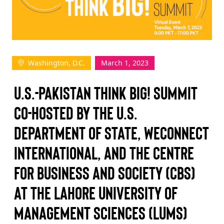
TAKE ACTION
Washington, D.C.
March 1, 2023
Log In
U.S.-Pakistan Think Big! Summit
Join Us
Co-hosted by the U.S.
Events
Department of State, WEConnect
Donate
International, and The Centre
Contact Us
for Business and Society (CBS)
at the Lahore University of
Management Sciences (LUMS)