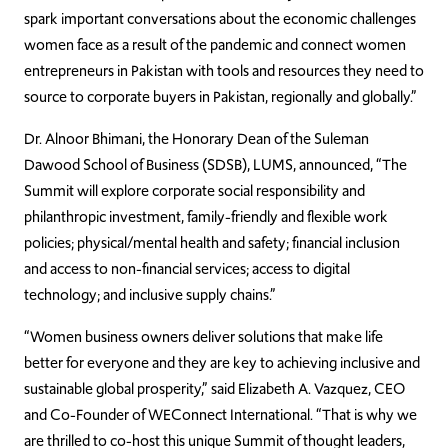
spark important conversations about the economic challenges
women face as a result of the pandemic and connect women
entrepreneurs in Pakistan with tools and resources they need to
source to corporate buyers in Pakistan, regionally and globally.”
Dr. Alnoor Bhimani, the Honorary Dean of the Suleman
Dawood School of Business (SDSB), LUMS, announced, “The
Summit will explore corporate social responsibility and
philanthropic investment, family-friendly and flexible work
policies; physical/mental health and safety; financial inclusion
and access to non-financial services; access to digital
technology; and inclusive supply chains.”
“Women business owners deliver solutions that make life
better for everyone and they are key to achieving inclusive and
sustainable global prosperity,” said Elizabeth A. Vazquez, CEO
and Co-Founder of WEConnect International. “That is why we
are thrilled to co-host this unique Summit of thought leaders,