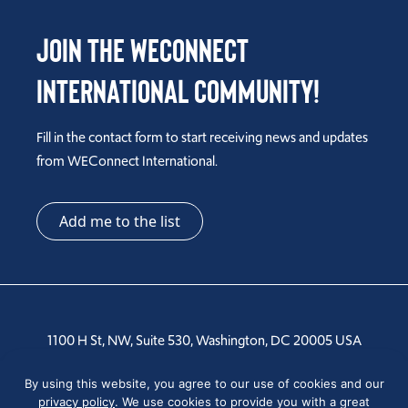
Join the WEConnect
International Community!
Fill in the contact form to start receiving news and updates
from WEConnect International.
Add me to the list
1100 H St, NW, Suite 530, Washington, DC 20005 USA
Tel: +1 202-810-6000
By using this website, you agree to our use of cookies and our
privacy policy
. We use cookies to provide you with a great