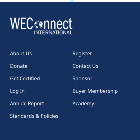
About Us
Register
Donate
Contact Us
Get Certified
Sponsor
Log In
Buyer Membership
Annual Report
Academy
Standards & Policies