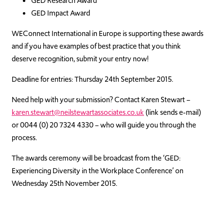
GED Research Award
GED Impact Award
WEConnect International in Europe is supporting these awards
and if you have examples of best practice that you think
deserve recognition, submit your entry now!
Deadline for entries: Thursday 24th September 2015.
Need help with your submission? Contact Karen Stewart –
karen.stewart@neilstewartassociates.co.uk
(link sends e-mail)
or 0044 (0) 20 7324 4330 – who will guide you through the
process.
The awards ceremony will be broadcast from the ‘GED:
Experiencing Diversity in the Workplace Conference’ on
Wednesday 25th November 2015.