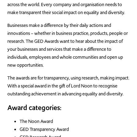
across the world. Every company and organisation needs to
make transparent their social impact on equality and diversity.
Businesses make a difference by their daily actions and
innovations – whether in business practice, products, people or
research. The GED Awards want to hear about the impact of
your businesses and services that make a difference to
individuals, employees and whole communities and open up
new opportunities.
The awards are for transparency, using research, making impact.
With a special award in the gift of Lord Noon to recognise
outstanding achievement in advancing equality and diversity.
Award categories:
The Noon Award
GED Transparency Award