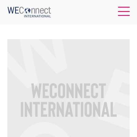
EN
ABOUT US
REGIONS
WOMEN-OWNED BUSINESSES
BUYER MEMBERSHIP
OUR IMPACT