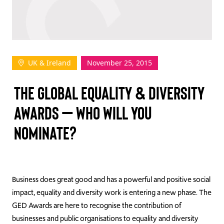
TAKE ACTION
UK & Ireland
November 25, 2015
Log In
THE GLOBAL EQUALITY & DIVERSITY
Join Us
AWARDS – WHO WILL YOU
Events
NOMINATE?
Donate
Contact Us
Business does great good and has a powerful and positive social
impact, equality and diversity work is entering a new phase. The
GED Awards are here to recognise the contribution of
businesses and public organisations to equality and diversity