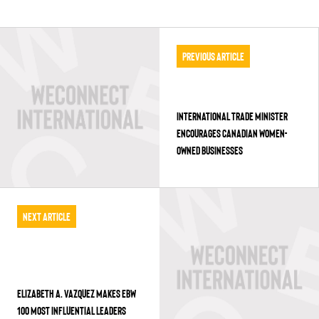
Previous Article
INTERNATIONAL TRADE MINISTER
ENCOURAGES CANADIAN WOMEN-
OWNED BUSINESSES
Next Article
ELIZABETH A. VAZQUEZ MAKES EBW
100 MOST INFLUENTIAL LEADERS