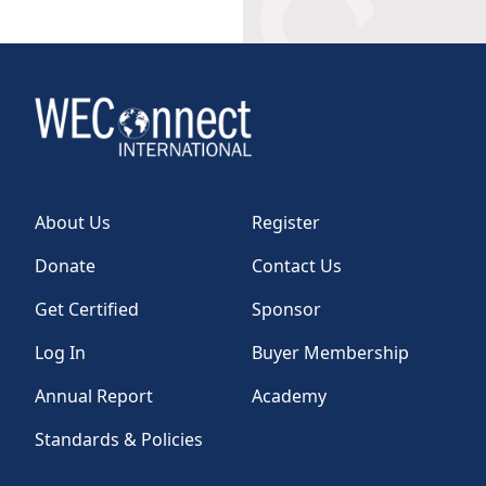
About Us
Register
Donate
Contact Us
Get Certified
Sponsor
Log In
Buyer Membership
Annual Report
Academy
Standards & Policies