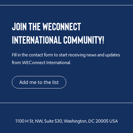
Join the WEConnect
International Community!
Fill in the contact form to start receiving news and updates
from WEConnect International.
Add me to the list
1100 H St, NW, Suite 530, Washington, DC 20005 USA