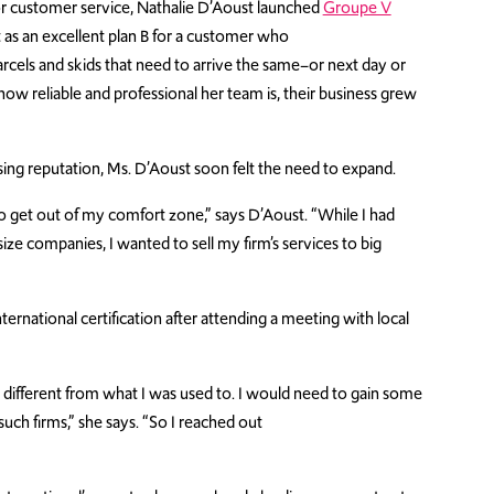
r customer service, Nathalie
D’Aoust
launched
Groupe V
as an excellent plan B for
a
customer
who
rcels
and skids that need to arrive the same
–
or next
day
or
ow reliable and professional her team is, their business grew
rising reputation, Ms. D’Aoust soon felt the need to expand.
to get out of my comfort zone,” says D’Aoust. “While I had
e companies, I wanted to sell my firm’s services to big
rnational certification after attending a meeting with local
 different from what I was used to. I would need to gain some
uch firms,” she says. “So I reached out