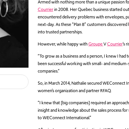
Armed with nothing more than a unique passion fo
Courrier
in 2008. Her Quebec business started out 
encountered
delivery problems with envelopes, pa
next-day
. As these “Plan B” customers discovered h
into trusted partnerships.
However, while happy with
Groupe
V
Courrier
’s 
“To grow as a business and a person, I knew I had 
been successful working with small- and medium-siz
companies.”
So, in March 2014, Nathalie secured WEConnect Inte
women’s organization and partner RFAQ.
“I knew that [big companies] required an approach
insight and knowledge about the sales process for s
to WEConnect International.”