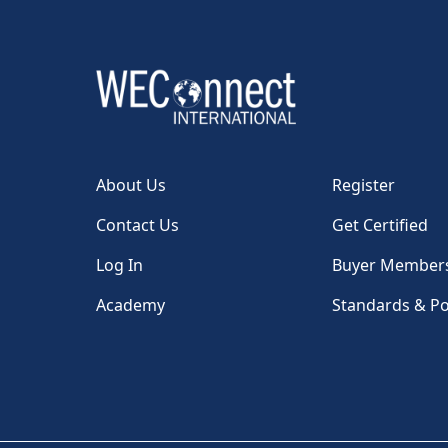
About Us
Register
Contact Us
Get Certified
Log In
Buyer Member
Academy
Standards & Po