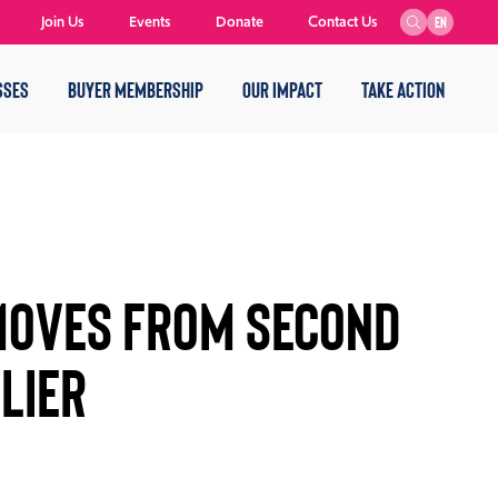
Join Us
Events
Donate
Contact Us
EN
SSES
BUYER MEMBERSHIP
OUR IMPACT
TAKE ACTION
Moves from Second
lier