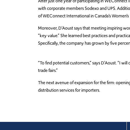
After just one year of participating in WEConnect 
with corporate members Sodexo and UPS. Addition
of WEConnect International in Canada’s Women’s B
Moreover, D’Aoust says that meeting inspiring w
“key value.” She learned best practices and practical
Specifically, the company has grown by five percent 
“To find potential customers,” says D’Aoust. “I wi
trade fairs.”
The next avenue of expansion for the firm: opening
distribution services for importers.