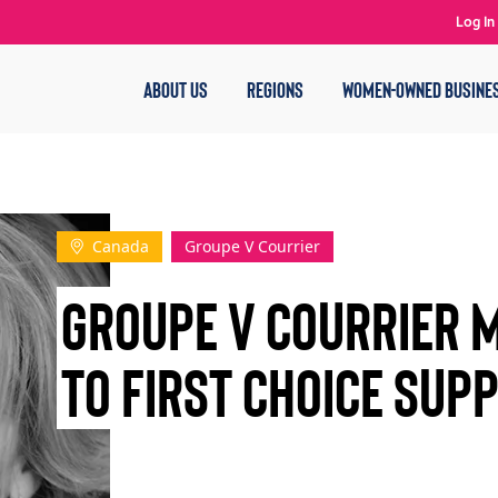
Log In
ABOUT US
REGIONS
WOMEN-OWNED BUSINE
Canada
Groupe V Courrier
Groupe V Courrier 
to First Choice Supp