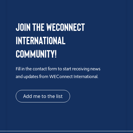
Join the WEConnect
International
Community!
Fill in the contact form to start receiving news
and updates from WEConnect International.
Add me to the list