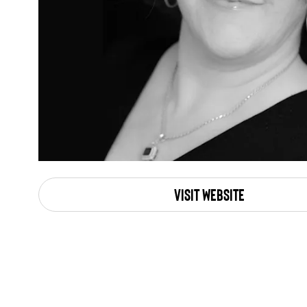
Visit Website