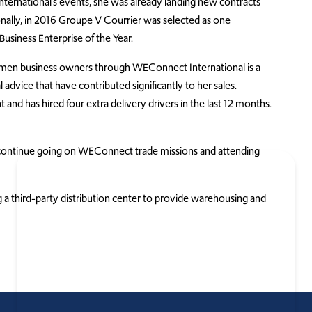
International’s events, she was already landing new contracts
ally, in 2016 Groupe V Courrier was selected as one
usiness Enterprise of the Year.
omen business owners through WEConnect International is a
 advice that have contributed significantly to her sales.
and has hired four extra delivery drivers in the last 12 months.
ll continue going on WEConnect trade missions and attending
 a third-party distribution center to provide warehousing and