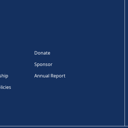
Donate
Sponsor
ship
Annual Report
licies