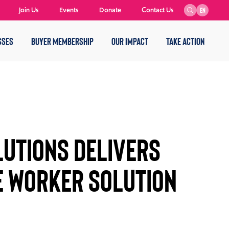
Join Us
Events
Donate
Contact Us
EN
SSES
BUYER MEMBERSHIP
OUR IMPACT
TAKE ACTION
utions DELIVERS
 WORKER SOLUTION