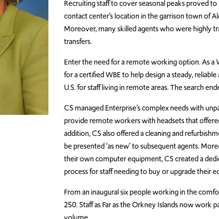
Recruiting staff to cover seasonal peaks proved to 
contact center’s location in the garrison town of A
Moreover, many skilled agents who were highly trai
transfers.
Enter the need for a remote working option.
As a 
for a certified WBE to help design a steady, reliabl
U.S. for staff living in remote areas. The search 
CS managed Enterprise’s complex needs with unpar
provide remote workers with headsets that offered t
addition, CS also offered a cleaning and refurbish
be presented ‘as new’ to subsequent agents.
Moreo
their own computer equipment, CS created a dedic
process for staff needing to buy or upgrade their 
From an inaugural
six people working in the comfo
250. Staff as Far as the Orkney Islands now work pa
volume.