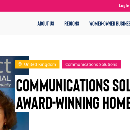
Log In
ABOUT US
REGIONS
WOMEN-OWNED BUSINE
United Kingdom
Communications Solutions
Communications Sol
AWARD-WINNING HOME