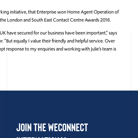
orking initiative, that Enterprise won Home Agent Operation of
t the London and South East Contact Centre Awards 2016.
UK have secured for our business have been important,” says
 “But equally I value their friendly and helpful service. Over
mpt response to my enquiries and working with Julie’s team is
Join the WEConnect