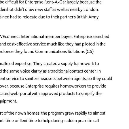
be difficult for Enterprise Rent-A-Car largely because the
ldershot didn’t draw new staff as well as nearby London.
ned had to relocate due to their partner’s British Army
WEconnect International member buyer, Enterprise searched
e and cost-effective service much like they had piloted in the
ended once they found Communications Solutions (CS).
alleled expertise. They created a supply framework to
he same voice clarity as a traditional contact center. In
ment service to sanitize headsets between agents, so they could
ver, because Enterprise requires homeworkers to provide
ated web-portal with approved products to simplify the
equipment.
rt of their own homes
, the program
grew rapidly to almost
rt-time or flexi-time to help during sudden peaks in call