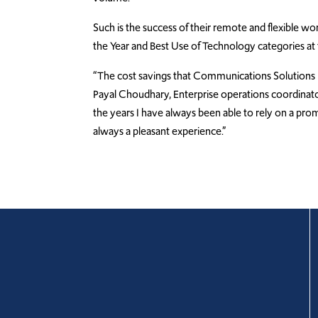
Such is the success of their remote and flexible w
the Year and Best Use of Technology categories a
“The cost savings that Communications Solutions 
Payal Choudhary, Enterprise operations coordinator.
the years I have always been able to rely on a pro
always a pleasant experience.”