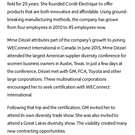
field for 20 years. She founded Cordé Électrique to offer
products that are both innovative and affordable. Using
ground-
breaking manufacturing methods, the company
has grown
from four employees in 2010 to 45 employees now.
Mme Déziel attributes part of the company’s growth to joining
WEConnect International in Canada. In June 2015, Mme Déziel
attended the largest American supplier diversity conference for
women business owners in Austin, Texas. In just a few days at
the conference, Déziel met with GM, FCA, Toyota and other
large corporations. These multinational corporations
encouraged her to seek certification with WEConnect
International.
Following that trip and the certification, GM invited her to
attend its own diversity trade show. She was also invited to
attend a Great Lakes diversity show. The visibility created many
new contracting opportunities.