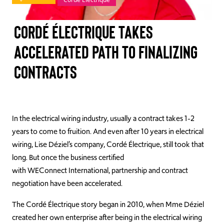
TAKE ACTION
Cordé Électrique Takes
Accelerated Path to Finalizing
Contracts
Log In
Join Us
Events
In the electrical wiring industry, usually a contract takes 1-2
years to come to fruition. And even after 10 years in electrical
Donate
wiring, Lise Déziel’s company, Cordé Électrique, still took that
long. But once the business certified
Contact Us
with WEConnect International, partnership and contract
negotiation have been accelerated.
The Cordé Électrique story began in 2010, when Mme Déziel
created her own enterprise after being in the electrical wiring