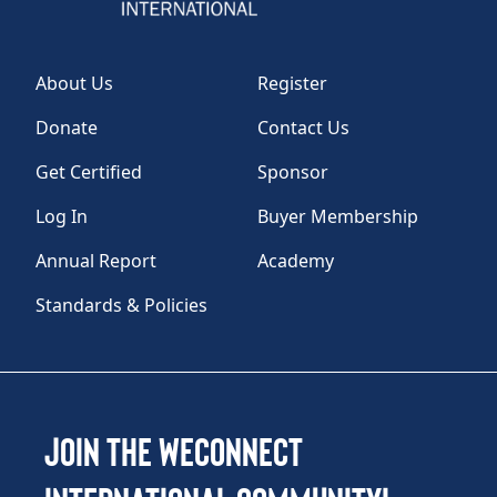
About Us
Register
Donate
Contact Us
Get Certified
Sponsor
Log In
Buyer Membership
Annual Report
Academy
Standards & Policies
Join the WEConnect