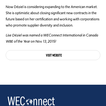
Now Déziel is considering expanding to the American market.
She is optimistic about closing significant new contracts in the
future based on her certification and working with corporations
who promote supplier diversity and inclusion.
Lise Déziel was named a WEConnect International in Canada
WBE of the Year on Nov. 13, 2015!
Visit Website