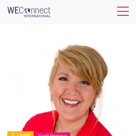
EN
ABOUT US
REGIONS
WOMEN-OWNED BUSINESSES
BUYER MEMBERSHIP
OUR IMPACT
Canada
Cordé Électrique