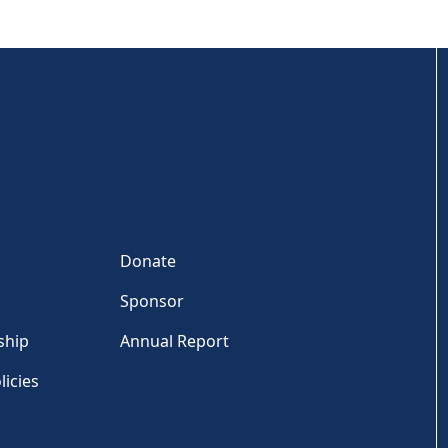
Donate
Sponsor
ship
Annual Report
licies