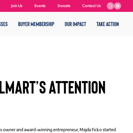
Join Us
Events
Donate
Contact Us
EN
SSES
BUYER MEMBERSHIP
OUR IMPACT
TAKE ACTION
lmart’s Attention
s owner and award-winning entrepreneur, Majda Ficko started