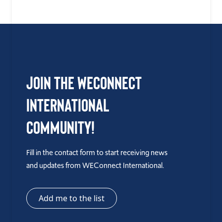
Join the WEConnect
International
Community!
Fill in the contact form to start receiving news
and updates from WEConnect International.
Add me to the list