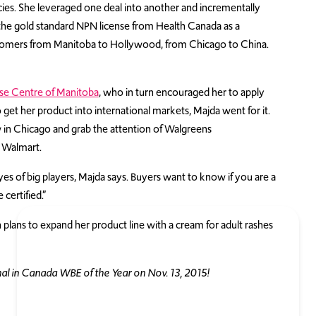
cies. She leveraged one deal into another and incrementally
 the gold standard NPN license from Health Canada as a
customers from Manitoba to Hollywood, from Chicago to China.
se Centre of Manitoba
, who in turn encouraged her to apply
o get her product into international markets, Majda went for it.
w in Chicago and grab the attention of Walgreens
Walmart.
s of big players, Majda says. Buyers want to know if you are a
 certified.”
 plans to expand her product line with a cream for adult rashes
 in Canada WBE of the Year on Nov. 13, 2015!