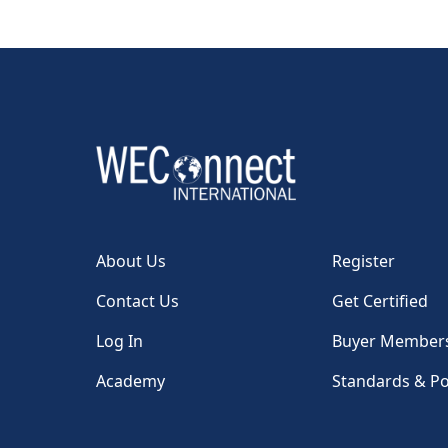
About Us
Register
Contact Us
Get Certified
Log In
Buyer Member
Academy
Standards & Po