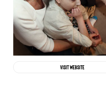
Visit Website