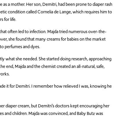
nce as a mother. Her son, Demitri, had been prone to diaper rash
etic condition called Cornelia de Lange, which requires him to
 for life.
h that often led to infection. Majda tried numerous over-the-
er, she found that many creams for babies on the market
 to perfumes and dyes.
tly what she needed. She started doing research, approaching
he end, Majda and the chemist created an all-natural, safe,
works.
 made it for Demitri. I remember how relieved I was, knowing he
 her diaper cream, but Demitri’s doctors kept encouraging her
bies and children. Majda was convinced, and Baby Butz was