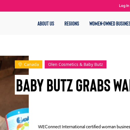
Log In
ABOUT US
REGIONS
WOMEN-OWNED BUSINE
Canada
Olen Cosmetics & Baby Butz
Baby Butz Grabs Wa
WEConnect International certified woman busines