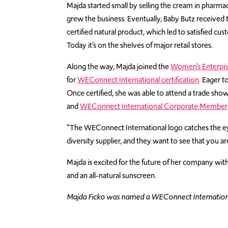
Majda started small by selling the cream in pharma
grew the business. Eventually, Baby Butz received
certified natural product, which led to satisfied 
Today it’s on the shelves of major retail stores.
Along the way, Majda joined the
Women’s Enterpri
for
WEConnect International certification
. Eager t
Once certified, she was able to attend a trade sho
and
WEConnect International Corporate Member
“The WEConnect International logo catches the eye
diversity supplier, and they want to see that you are
Majda is excited for the future of her company with
and an all-natural sunscreen.
Majda Ficko was named a WEConnect International