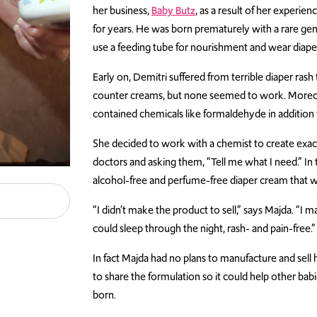
her business,
Baby Butz
, as a result of her experie
for years. He was born prematurely with a rare gen
use a feeding tube for nourishment and wear diapers
Early on, Demitri suffered from terrible diaper ras
counter creams, but none seemed to work. Moreov
contained chemicals like formaldehyde in addition
She decided to work with a chemist to create exac
doctors and asking them, “Tell me what I need.” In t
alcohol-free and perfume-free diaper cream that 
“I didn’t make the product to sell,” says Majda. “I
could sleep through the night, rash- and pain-free.”
In fact Majda had no plans to manufacture and sell
to share the formulation so it could help other ba
born.