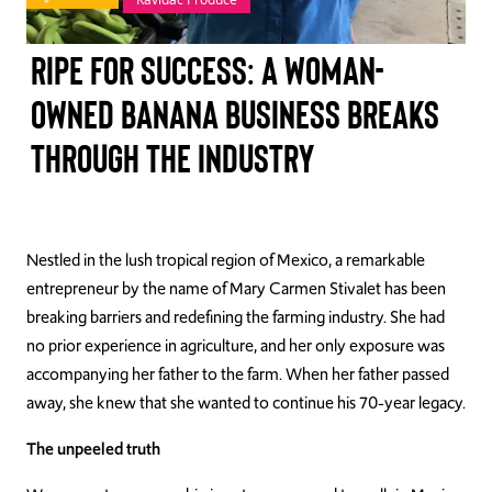
TAKE ACTION
Ripe for Success: A Woman-
Owned Banana Business Breaks
Through the Industry
Log In
Join Us
Events
Nestled in the lush tropical region of Mexico, a remarkable
entrepreneur by the name of Mary Carmen Stivalet has been
Donate
breaking barriers and redefining the farming industry. She had
no prior experience in agriculture, and her only exposure was
Contact Us
accompanying her father to the farm. When her father passed
away, she knew that she wanted to continue his 70-year legacy.
The unpeeled truth