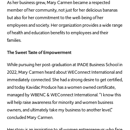
As her business grew, Mary Carmen became a respected
member of her community, not just for her delicious bananas
but also for her commitment to the well-being of her
employees and society. Her organization provides a wide range
of health and education benefits to employees and their
families.
The Sweet Taste of Empowerment
While pursuing her post-graduation at IPADE Business School in
2022, Mary Carmen heard about WEConnect International and
immediately connected. She had a strong desire to get certified,
and today Kavidac Produce has a women owned certificate,
managed by WBENC & WEConnect International. “I know this
will help raise awareness for minority and women business
owners, and ultimately take my business to another level,”
concluded Mary Carmen.
Her story is an inspiration to all women entrepreneurs who face