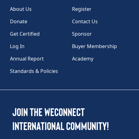
About Us
Register
Donate
Contact Us
Get Certified
Sponsor
Log In
Buyer Membership
Annual Report
Academy
Standards & Policies
Join the WEConnect
International Community!