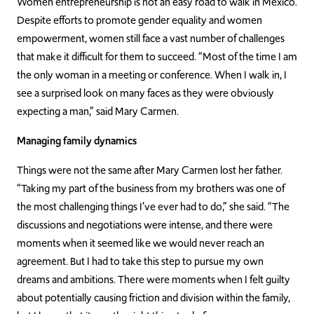
Women entrepreneurship is not an easy road to walk in Mexico.
Despite efforts to promote gender equality and women
empowerment, women still face a vast number of challenges
that make it difficult for them to succeed. “Most of the time I am
the only woman in a meeting or conference. When I walk in, I
see a surprised look on many faces as they were obviously
expecting a man,” said Mary Carmen.
Managing family dynamics
Things were not the same after Mary Carmen lost her father.
“Taking my part of the business from my brothers was one of
the most challenging things I’ve ever had to do,” she said. “The
discussions and negotiations were intense, and there were
moments when it seemed like we would never reach an
agreement. But I had to take this step to pursue my own
dreams and ambitions. There were moments when I felt guilty
about potentially causing friction and division within the family,