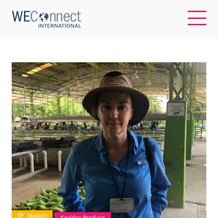
EN
ABOUT US
REGIONS
WOMEN-OWNED BUSINESSES
BUYER MEMBERSHIP
OUR IMPACT
Mexico
Kavidac Produce