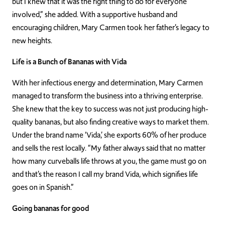
but I knew that it was the right thing to do for everyone
involved,” she added. With a supportive husband and
encouraging children, Mary Carmen took her father’s legacy to
new heights.
Life is a Bunch of Bananas with Vida
With her infectious energy and determination, Mary Carmen
managed to transform the business into a thriving enterprise.
She knew that the key to success was not just producing high-
quality bananas, but also finding creative ways to market them.
Under the brand name ‘Vida,’ she exports 60% of her produce
and sells the rest locally. “My father always said that no matter
how many curveballs life throws at you, the game must go on
and that’s the reason I call my brand Vida, which signifies life
goes on in Spanish.”
Going bananas for good