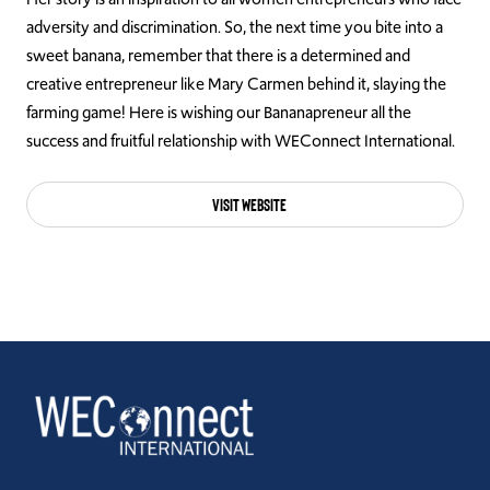
adversity and discrimination. So, the next time you bite into a
sweet banana, remember that there is a determined and
creative entrepreneur like Mary Carmen behind it, slaying the
farming game! Here is wishing our Bananapreneur all the
success and fruitful relationship with WEConnect International.
Visit Website