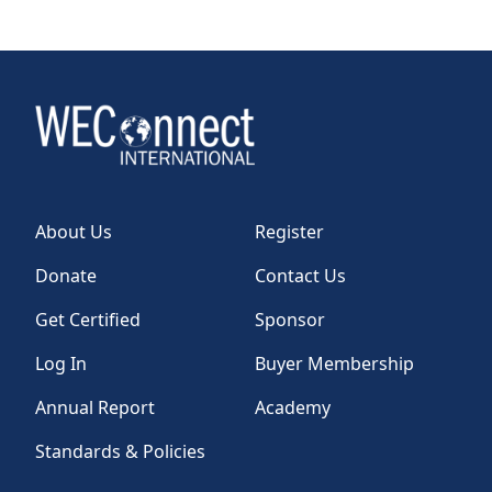
About Us
Register
Donate
Contact Us
Get Certified
Sponsor
Log In
Buyer Membership
Annual Report
Academy
Standards & Policies