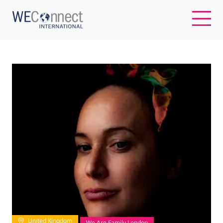
EN
ABOUT US
REGIONS
WOMEN-OWNED BUSINESSES
BUYER MEMBERSHIP
OUR IMPACT
United Kingdom
We Are Family London