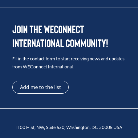
Join the WEConnect
International Community!
Fill in the contact form to start receiving news and updates
from WEConnect International.
Add me to the list
1100 H St, NW, Suite 530, Washington, DC 20005 USA