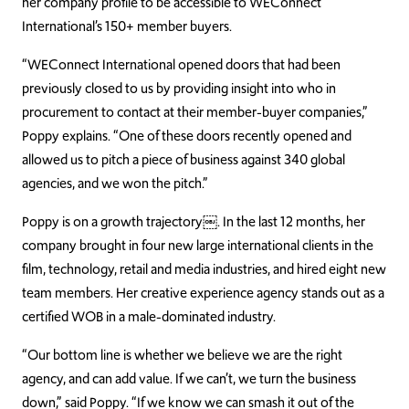
her company profile to be accessible to WEConnect
International’s 150+ member buyers.
“WEConnect International opened doors that had been
previously closed to us by providing insight into who in
procurement to contact at their member-buyer companies,”
Poppy explains. “One of these doors recently opened and
allowed us to pitch a piece of business against 340 global
agencies, and we won the pitch.”
Poppy is on a growth trajectory
￼
. In the last 12 months, her
company brought in four new large international clients in the
film, technology, retail and media industries, and hired eight new
team members. Her creative experience agency stands out as a
certified WOB in a male-dominated industry.
“Our bottom line is whether we believe we are the right
agency, and can add value. If we can’t, we turn the business
down,” said Poppy. “If we know we can smash it out of the