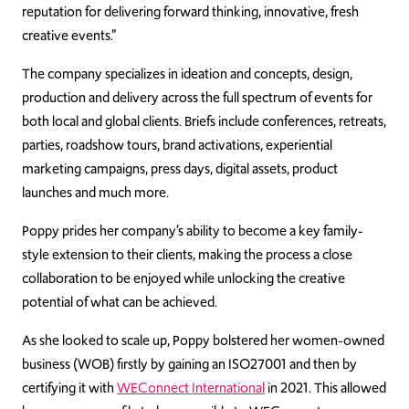
reputation for delivering forward thinking, innovative, fresh
creative events.”
The company specializes in ideation and concepts, design,
production and delivery across the full spectrum of events for
both local and global clients. Briefs include conferences, retreats,
parties, roadshow tours, brand activations, experiential
marketing campaigns, press days, digital assets, product
launches and much more.
Poppy prides her company’s ability to become a key family-
style extension to their clients, making the process a close
collaboration to be enjoyed while unlocking the creative
potential of what can be achieved.
As she looked to scale up, Poppy bolstered her women-owned
business (WOB) firstly by gaining an ISO27001 and then by
certifying it with
WEConnect International
in 2021. This allowed