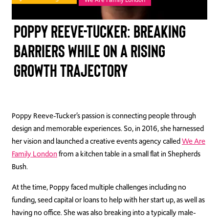
TAKE ACTION
Poppy Reeve-Tucker: Breaking
barriers while on a rising
growth trajectory
Log In
Join Us
Events
Poppy Reeve-Tucker’s passion is connecting peop
le through
design
and
memorable experiences. So, in 2016, she harnessed
Donate
her vision and launched a creative events agency called
We Are
Family London
from a kitchen table in a small flat in Shepherds
Contact Us
Bush.
At the time, Poppy faced multiple challenges including no
funding, seed capital or loans to help with her start up, as well as
having no office. She was also breaking into a typically male-