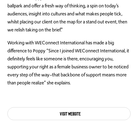
ballpark and offer a fresh way of thinking, a spin on today’s
audiences, insight into cultures and what makes people tick,
whilst placing our client on the map for a stand out event, then
we relish taking on the brief.”
Working with WEConnect International has made a big
difference to Poppy “Since I joined WEConnect International, it
definitely feels like someone is there, encouraging you,
supporting your right as a female business owner to be noticed
every step of the way–that backbone of support means more
than people realize” she explains.
Visit Website