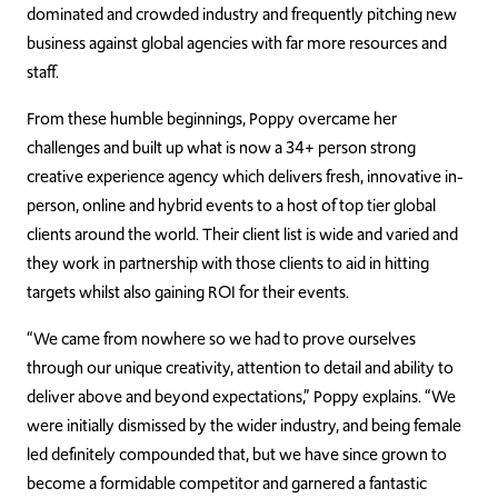
dominated and crowded industry and frequently pitching new
business against global agencies with far more resources and
staff.
From these humble beginnings, Poppy overcame her
challenges and built up what is now a 34+ person strong
creative experience agency which delivers fresh, innovative in-
person, online and hybrid events to a host of top tier global
clients around the world. Their client list is wide and varied and
they work in partnership with those clients to aid in hitting
targets whilst also gaining ROI for their events.
“We came from nowhere so we had to prove ourselves
through our unique creativity, attention to detail and ability to
deliver above and beyond expectations,” Poppy explains. “We
were initially dismissed by the wider industry, and being female
led definitely compounded that, but we have since grown to
become a formidable competitor and garnered a fantastic