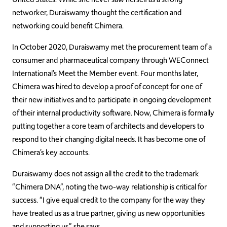
networker, Duraiswamy thought the certification and
networking could benefit Chimera.
In October 2020, Duraiswamy met the procurement team of a
consumer and pharmaceutical company through WEConnect
International’s Meet the Member event. Four months later,
Chimera was hired to develop a proof of concept for one of
their new initiatives and to participate in ongoing development
of their internal productivity software. Now, Chimera is formally
putting together a core team of architects and developers to
respond to their changing digital needs. It has become one of
Chimera’s key accounts.
Duraiswamy does not assign all the credit to the trademark
“Chimera DNA”, noting the two-way relationship is critical for
success. “I give equal credit to the company for the way they
have treated us as a true partner, giving us new opportunities
and supporting us,” she says.