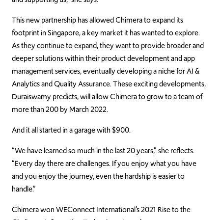
This new partnership has allowed Chimera to expand its
footprint in Singapore, a key market it has wanted to explore.
As they continue to expand, they want to provide broader and
deeper solutions within their product development and app
management services, eventually developing a niche for AI &
Analytics and Quality Assurance. These exciting developments,
Duraiswamy predicts, will allow Chimera to grow to a team of
more than 200
by March 2022.
And it all started in a garage with $900.
“We have learned so much in the last 20 years,” she reflects.
“Every day there are challenges. If you enjoy what you have
and you enjoy the journey, even the hardship is easier to
handle.”
Chimera won WEConnect International’s 2021 Rise to the