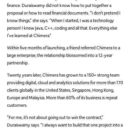
finance. Duraiswamy did not know how to put together a
proposal or how to read financial documents. “I don’t pretend I
know things,” she says. “When I started, I was a technology
person! I knew Java, C++, coding and all that. Everything else
I’ve learned at Chimera.”
Within five months of launching, a friend referred Chimera to a
large enterprise; the relationship blossomed into a 12-year
partnership.
Twenty years later, Chimera has grown to a 150+ strong team
providing digital, cloud and analytics solutions for more than 170
clients globally in the United States, Singapore, Hong Kong,
Europe and Malaysia. More than 60% of its business is repeat
customers.
“For me, it’s not about going out to win the contract,”
Duraiswamy says. “I always want to build that one project into a