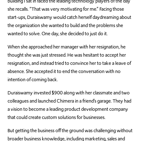
building I sat in faced the leading technology players of the day”
she recalls. “That was very motivating for me.” Facing those
start-ups, Duraiswamy would catch herself daydreaming about
the organization she wanted to build and the problems she
wanted to solve. One day, she decided to just do it.
When she approached her manager with her resignation, he
thought she was just stressed. He was hesitant to accept her
resignation, and instead tried to convince her to take a leave of
absence. She accepted it to end the conversation with no
intention of coming back.
Duraiswamy invested $900 along with her classmate and two
colleagues and launched Chimera in a friend’s garage. They had
a vision to become a leading product development company
that could create custom solutions for businesses.
But getting the business off the ground was challenging without
broader business knowledge, including marketing, sales and