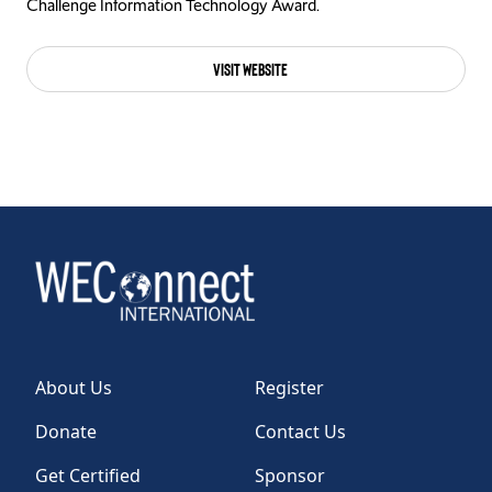
Challenge Information Technology Award.
Visit Website
About Us
Register
Donate
Contact Us
Get Certified
Sponsor