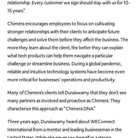
relationship. Every customer we sign should stay with us for 10-
15 years.”
Chimera encourages employees to focus on cultivating
stronger relationships with their clients to anticipate future
challenges and solve them before they affect the business. The
more they learn about the client, the better they can explain
what tech products can help them navigate a particular
challenge or streamline business. During a global pandemic,
reliable and intuitive technology systems have become even
more critical for businesses’ operations and productivity.
Many of Chimera’s clients tell Duraiswamy that they don’t see
many partners as involved and proactive as Chimera. They
characterize this approach as “Chimera DNA.”
Three years ago, Duraiswamy heard about WEConnect
International from a mentor and leading businessman in the
United States. While she never saw herself as a strong