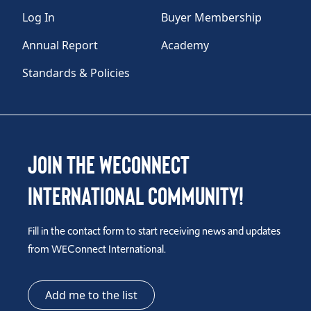
Log In
Buyer Membership
Annual Report
Academy
Standards & Policies
Join the WEConnect
International Community!
Fill in the contact form to start receiving news and updates
from WEConnect International.
Add me to the list