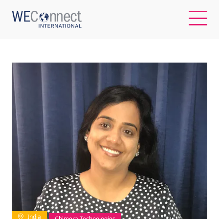
EN
ABOUT US
REGIONS
WOMEN-OWNED BUSINESSES
BUYER MEMBERSHIP
OUR IMPACT
India
Chimera Technologies