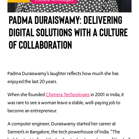
TAKE ACTION
Padma Duraiswamy: Delivering
digital solutions with a culture
of collaboration
Log In
Join Us
Events
Padma Duraiswamy’s laughter reflects how much she has
enjoyed the last 20 years.
Donate
When she founded
Chimera Technologies
in 2001 in India, it
Contact Us
was rare to see a woman leave a stable, well-paying job to
become an entrepreneur.
A computer engineer, Duraiswamy started her career at
Siemen’s in Bangalore, the tech powerhouse of India. “The