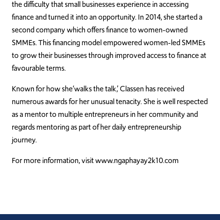
the difficulty that small businesses experience in accessing
finance and turned it into an opportunity. In 2014, she started a
second company which offers finance to women-owned
SMMEs. This financing model
empowered
women-led SMMEs
to grow their businesses through improved access to finance at
favourable
terms.
Known for how she‘walks the talk,’ Classen has received
numerous awards for her unusual tenacity. She is well respected
as a mentor to multiple entrepreneurs in her community and
regards mentoring as part of her daily entrepreneurship
journey.
For more information, visit www.ngaphayay2k10.com