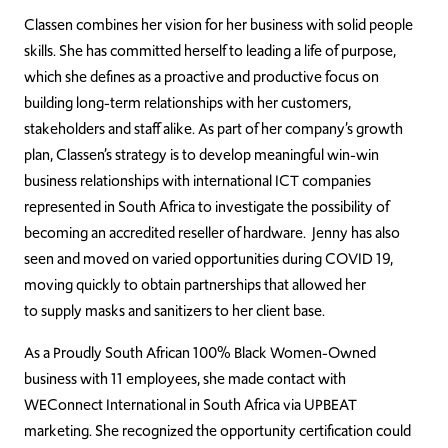
Classen combines her vision for her business with solid people
skills. She
has committed herself to leading a life of purpose,
which she defines as a proactive and productive focus on
building long-term relationships with her customers,
stakeholders and staff alike.
As part of her company’s growth
plan, Classen’s strategy is to develop meaningful win-win
business relationships with international ICT companies
represented in South Africa to investigate the possibility of
becoming an accredited reseller of
hardware.
Jenny has also
seen and moved on varied opportunities during COVID 19,
moving quickly to obtain partnerships that allowed her
to
supply
masks and sanitizers to her client base.
As a Proudly South African 100% Black Women-Owned
business with 11 employees, s
he made contact with
WEConnect International in South Africa via UPBEAT
marketing. She recognized the opportunity certification could