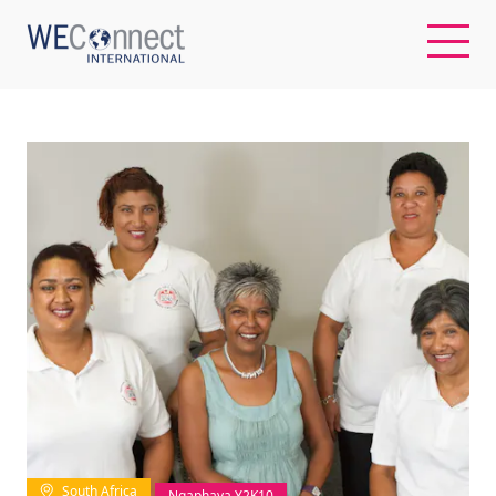
EN
ABOUT US
REGIONS
WOMEN-OWNED BUSINESSES
BUYER MEMBERSHIP
OUR IMPACT
South Africa
Ngaphaya Y2K10