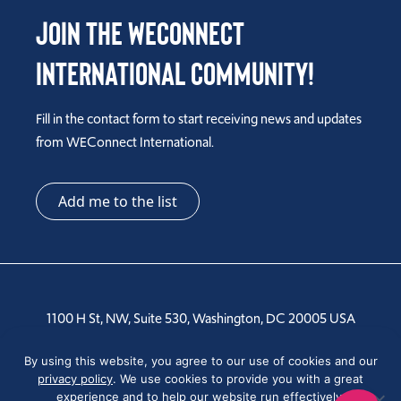
Join the WEConnect
International Community!
Fill in the contact form to start receiving news and updates
from WEConnect International.
Add me to the list
1100 H St, NW, Suite 530, Washington, DC 20005 USA
Tel: +1 202-810-6000
By using this website, you agree to our use of cookies and our
privacy policy
. We use cookies to provide you with a great
experience and to help our website run effectively.