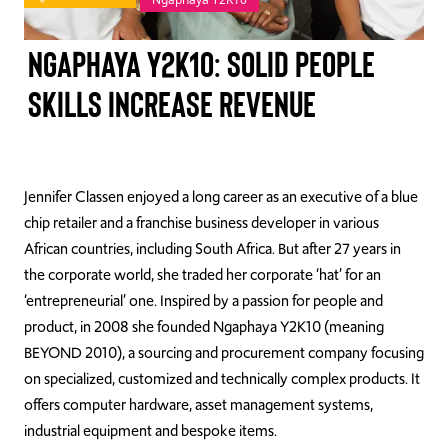
TAKE ACTION
Ngaphaya Y2K10: Solid People
Skills Increase Revenue
Log In
Join Us
Jennifer Classen enjoyed a long career as
an executive of a blue
chip retailer and a franchise business developer in various
Events
African countries, including South Africa. But a
fter 27 years in
Donate
the corporate world, she traded her corporate ‘hat’ for an
‘entrepreneurial’ one. Inspired by a
passion for people and
Contact Us
product,
in 2008
s
he f
ounded
Ngaphaya
Y2K10
(meaning
BEYOND 2010), a sourcing and procurement company focusing
on specialized, customized and technically complex products.
It
offers
computer hardware, asset management systems,
industrial equipment and bespoke items.