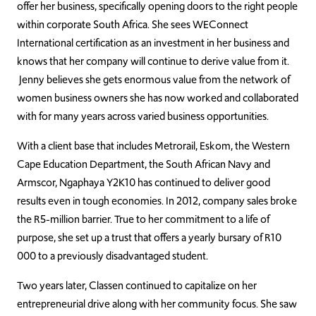
offer her business,
specifically
opening doors to the right people
within corporate South Africa. She sees WEConnect
International certification as an investment in her business and
knows that her company
will continue to
derive value from it.
Jenny believes s
he gets
enormous
value from the network of
women business owners she has now worked and collaborated
with for many years across varied business opportunities.
With a client base that includes
Metrorail, Eskom, the Western
Cape Education Department, the South African Navy and
Armscor,
Ngaphaya
Y2K10
has continued to deliver good
results even in tough economies
. In 2012, company sales broke
the R5-million barrier. True to her commitment to a life of
purpose, she set up a trust that offers a yearly bursary of R10
000 to a previously disadvantaged student.
Two years later, Classen continued to capitalize on her
entrepreneurial drive along with her community focus. She saw