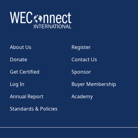
About Us
Register
Donate
Contact Us
Get Certified
Sponsor
Log In
Buyer Membership
Annual Report
Academy
Standards & Policies