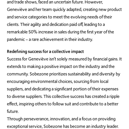
and trade shows, faced an uncertain future. However,
Geneviève and her team quickly adapted, creating new product
and service categories to meet the evolving needs of their
clients. Their agility and dedication paid off, leading to a
remarkable 50% increase in sales during the first year of the
pandemic – a rare achievement in their industry.
Redefining success for a collective impact
Success for Geneviève isn’t solely measured by financial gains. It
extends to making a positive impact on the industry and the
community. Sobezone prioritizes sustainability and diversity by
encouraging environmental choices, sourcing from local
suppliers, and dedicating a significant portion of their expenses
to diverse suppliers. This collective success has created a ripple
effect, inspiring others to follow suit and contribute to a better
future.
Through perseverance, innovation, and a focus on providing
exceptional service, Sobezone has become an industry leader.