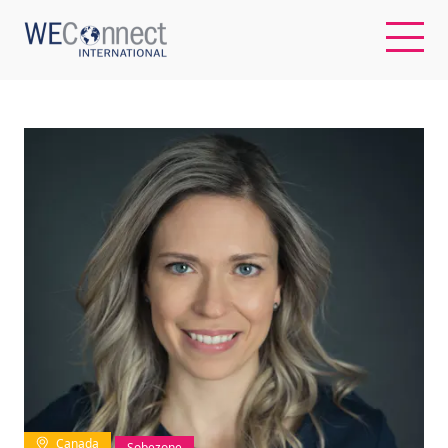
EN
ABOUT US
REGIONS
WOMEN-OWNED BUSINESSES
BUYER MEMBERSHIP
OUR IMPACT
Canada
Sobezone