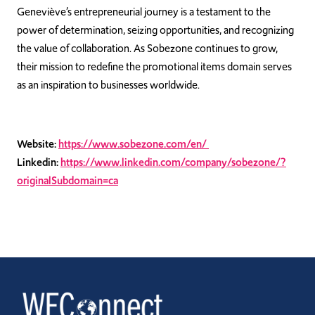
Geneviève’s entrepreneurial journey is a testament to the
power of determination, seizing opportunities, and recognizing
the value of collaboration. As Sobezone continues to grow,
their mission to redefine the promotional items domain serves
as an inspiration to businesses worldwide.
Website:
https://www.sobezone.com/en/
Linkedin:
https://www.linkedin.com/company/sobezone/?
originalSubdomain=ca