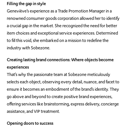
Filling the gap in style
Geneviève’s experience as a Trade Promotion Manager in a
renowned consumer goods corporation allowed her to identify
a crucial gap in the market. She recognized the need for better
item choices and exceptional service experiences. Determined
to fill this void, she embarked on a mission to redefine the
industry with Sobezone.
Creating lasting brand connections: Where objects become
experiences
That’s why the passionate team at Sobezone meticulously
selects each object, observing every detail, nuance, and facet to
ensure it becomes an embodiment of the brand’s identity. They
go above and beyond to create positive brand experiences,
offering services like brainstorming, express delivery, concierge
assistance, and VIP treatment.
Opening doors to success