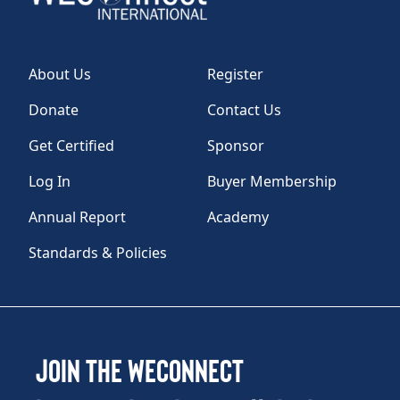
About Us
Register
Donate
Contact Us
Get Certified
Sponsor
Log In
Buyer Membership
Annual Report
Academy
Standards & Policies
Join the WEConnect