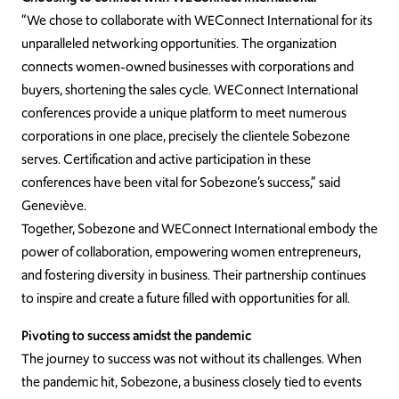
“We chose to collaborate with WEConnect International for its
unparalleled networking opportunities. The organization
connects women-owned businesses with corporations and
buyers, shortening the sales cycle. WEConnect International
conferences provide a unique platform to meet numerous
corporations in one place, precisely the clientele Sobezone
serves. Certification and active participation in these
conferences have been vital for Sobezone’s success,” said
Geneviève.
Together, Sobezone and WEConnect International embody the
power of collaboration, empowering women entrepreneurs,
and fostering diversity in business. Their partnership continues
to inspire and create a future filled with opportunities for all.
Pivoting to success amidst the pandemic
The journey to success was not without its challenges. When
the pandemic hit, Sobezone, a business closely tied to events