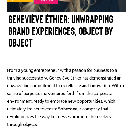
TAKE ACTION
Geneviève Éthier: Unwrapping
brand experiences, object by
object
Log In
Join Us
Events
From a young entrepreneur with a passion for business to a
thriving success story, Geneviève Éthier has demonstrated an
Donate
unwavering commitment to excellence and innovation. With a
sense of purpose, she ventured forth from the corporate
Contact Us
environment, ready to embrace new opportunities, which
ultimately led her to create
Sobezone
, a company that
revolutionizes the way businesses promote themselves
through objects.