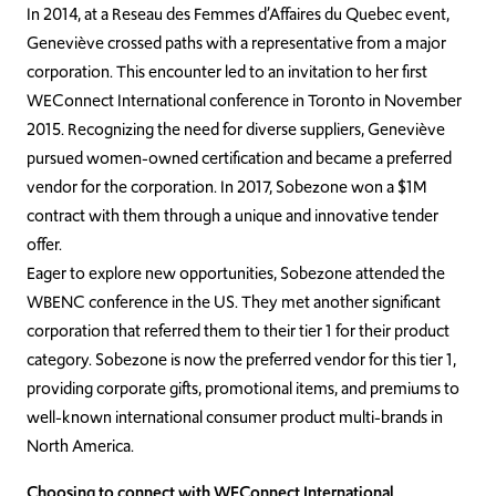
In 2014, at a Reseau des Femmes d’Affaires du Quebec event,
Geneviève crossed paths with a representative from a major
corporation. This encounter led to an invitation to her first
WEConnect International conference in Toronto in November
2015. Recognizing the need for diverse suppliers, Geneviève
pursued women-owned certification and became a preferred
vendor for the corporation. In 2017, Sobezone won a $1M
contract with them through a unique and innovative tender
offer.
Eager to explore new opportunities, Sobezone attended the
WBENC conference in the US. They met another significant
corporation that referred them to their tier 1 for their product
category. Sobezone is now the preferred vendor for this tier 1,
providing corporate gifts, promotional items, and premiums to
well-known international consumer product multi-brands in
North America.
Choosing to connect with WEConnect International