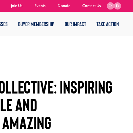
Join Us
Events
Donate
Contact Us
EN
SSES
BUYER MEMBERSHIP
OUR IMPACT
TAKE ACTION
llective: Inspiring
ple and
e Amazing