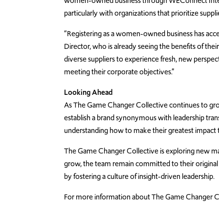
women-owned business through WEConnect Intern
particularly with organizations that prioritize supplie
“Registering as a women-owned business has accele
Director, who is already seeing the benefits of their
diverse suppliers to experience fresh, new perspecti
meeting their corporate objectives.”
Looking Ahead
As The Game Changer Collective continues to grow
establish a brand synonymous with leadership trans
understanding how to make their greatest impact t
The Game Changer Collective is exploring new mark
grow, the team remain committed to their original
by fostering a culture of insight-driven leadership.
For more information about The Game Changer Coll