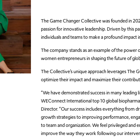
The Game Changer Collective was founded in 2021 
passion for innovative leadership. Driven by this 
individuals and teams to make a profound impact in
The company stands as an example of the power of c
women entrepreneurs in shaping the future of glob
The Collective’s unique approach leverages The GC 
optimize their impact and maximize their contribut
“We have demonstrated success in many leading lif
WEConnect International top 10 global biopharma c
Director. “Our success includes everything from dri
growth strategies to improving performance, engage
to team and organization. We feel privileged and e
improve the way they work following our interven