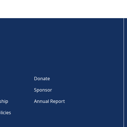
Donate
Sponsor
ship
Annual Report
licies