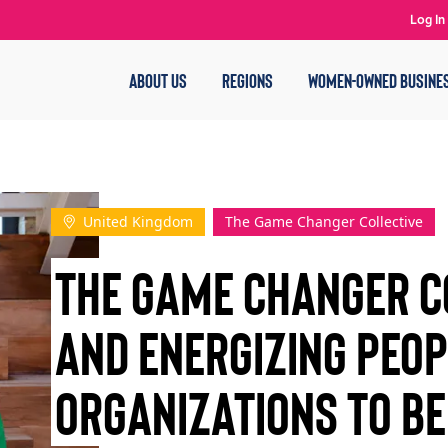
Log In
ABOUT US
REGIONS
WOMEN-OWNED BUSINE
United Kingdom
The Game Changer Collective
The Game Changer Co
and Energizing Peo
Organizations to b