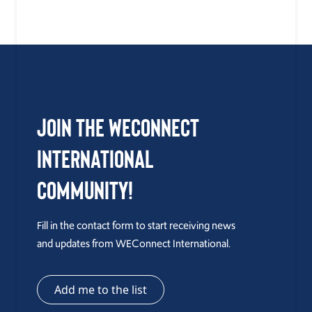
Join the WEConnect
International
Community!
Fill in the contact form to start receiving news
and updates from WEConnect International.
Add me to the list