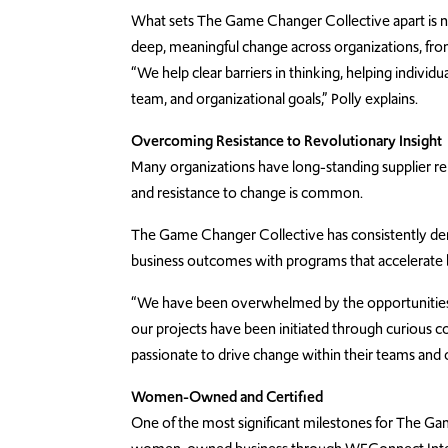
What sets The Game Changer Collective apart is not j
deep, meaningful change across organizations, from
“We help clear barriers in thinking, helping indivi
team, and organizational goals,” Polly explains.
Overcoming Resistance to Revolutionary Insight
Many organizations have long-standing supplier re
and resistance to change is common.
The Game Changer Collective has consistently dem
business outcomes with programs that accelerate b
“We have been overwhelmed by the opportunities
our projects have been initiated through curious
passionate to drive change within their teams and o
Women-Owned and Certified
One of the most significant milestones for The Gam