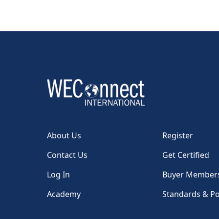
About Us
Register
Contact Us
Get Certified
Log In
Buyer Member
Academy
Standards & Po