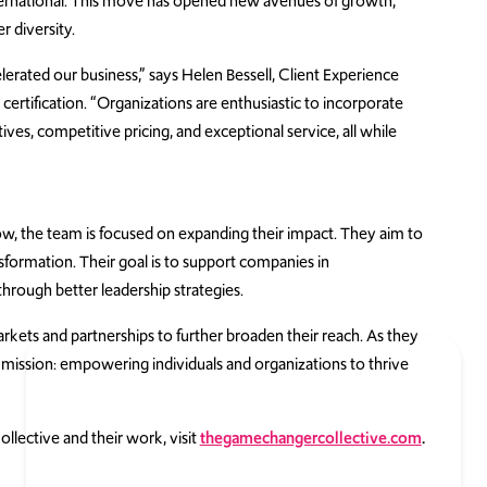
ational. This move has opened new avenues of growth,
r diversity.
rated our business,” says Helen Bessell, Client Experience
 certification. “Organizations are enthusiastic to incorporate
ves, competitive pricing, and exceptional service, all while
, the team is focused on expanding their impact. They aim to
formation. Their goal is to support companies in
hrough better leadership strategies.
ets and partnerships to further broaden their reach. As they
 mission: empowering individuals and organizations to thrive
ective and their work, visit
thegamechangercollective.com
.