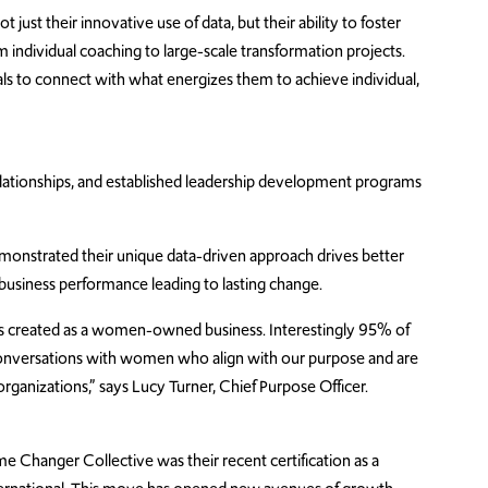
ust their innovative use of data, but their ability to foster
 individual coaching to large-scale transformation projects.
duals to connect with what energizes them to achieve individual,
lationships, and established leadership development programs
onstrated their unique data-driven approach drives better
usiness performance leading to lasting change.
 created as a women-owned business. Interestingly 95% of
 conversations with women who align with our purpose and are
rganizations,” says Lucy Turner, Chief Purpose Officer.
e Changer Collective was their recent certification as a