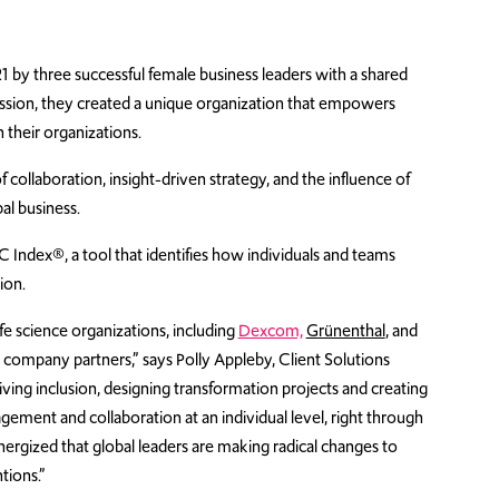
by three successful female business leaders with a shared
passion, they created a unique organization that empowers
 their organizations.
ollaboration, insight-driven strategy, and the influence of
al business.
Index®, a tool that identifies how individuals and teams
ion.
e science organizations, including
Dexcom,
Grünenthal
, and
ompany partners,” says Polly Appleby, Client Solutions
ving inclusion, designing transformation projects and creating
ment and collaboration at an individual level, right through
nergized that global leaders are making radical changes to
tions.”