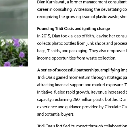
Dian Kurniawati, a former management consultant a
career in consulting. Witnessing the devastating c
recognizing the growing issue of plastic waste, she
Founding Tridi Oasis and igniting change
In 2015, Dian took a leap of faith, leaving her cons
collects plastic bottles from junk shops and process
bags, T-shirts, and packaging. They also empower lo
income opportunities from waste collection.
A series of successful partnerships, amplifying im
Tridi Oasis gained momentum through strategic partn
attracting financial support and market exposure.
Initiative, fueled rapid growth. Revenue increased
capacity, reclaiming 250 million plastic bottles. Dia
experience and guidance provided by Circulate Cap
and potential buyers.
Tridi Oasis fortified its impact through collaborati