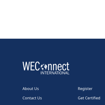
About Us
Register
Contact Us
Get Certified