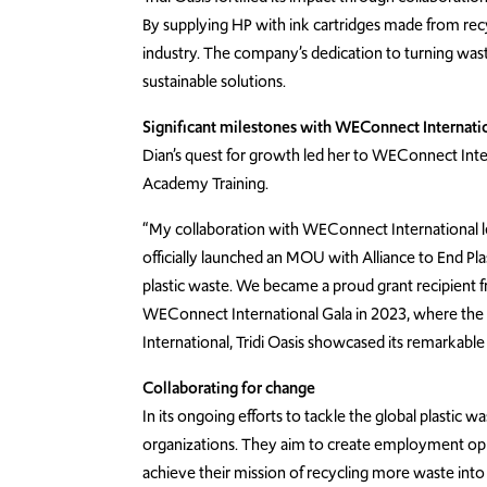
By supplying HP with ink cartridges made from recyc
industry. The company’s dedication to turning was
sustainable solutions.
Significant milestones with WEConnect Internati
Dian’s quest for growth led her to WEConnect Int
Academy Training.
“My collaboration with WEConnect International le
officially launched an MOU with Alliance to End 
plastic waste. We became a proud grant recipient fro
WEConnect International Gala in 2023, where th
International, Tridi Oasis showcased its remarkable 
Collaborating for change
In its ongoing efforts to tackle the global plastic 
organizations. They aim to create employment oppor
achieve their mission of recycling more waste into 