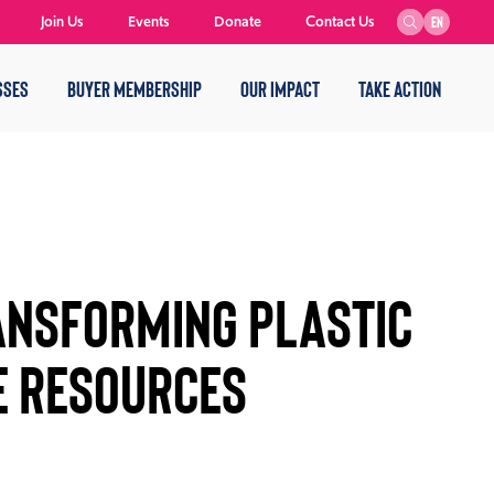
Join Us
Events
Donate
Contact Us
EN
SSES
BUYER MEMBERSHIP
OUR IMPACT
TAKE ACTION
ransforming Plastic
e Resources