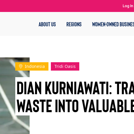
Log In
ABOUT US
REGIONS
WOMEN-OWNED BUSINE
Indonesia
Tridi Oasis
Dian Kurniawati: T
Waste into Valuabl