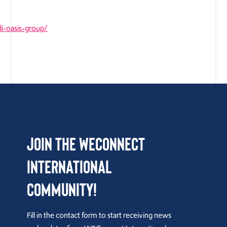
i-oasis-group/
Join the WEConnect
International
Community!
Fill in the contact form to start receiving news