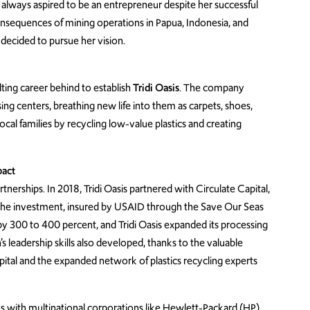
lways aspired to be an entrepreneur despite her successful
onsequences of mining operations in Papua, Indonesia, and
 decided to pursue her vision.
ulting career behind to establish
Tridi Oasis
. The company
ing centers, breathing new life into them as carpets, shoes,
cal families by recycling low-value plastics and creating
pact
erships. In 2018, Tridi Oasis partnered with Circulate Capital,
 The investment, insured by USAID through the Save Our Seas
 by 300 to 400 percent, and Tridi Oasis expanded its processing
n’s leadership skills also developed, thanks to the valuable
ital and the expanded network of plastics recycling experts
ons with multinational corporations like Hewlett-Packard (HP).