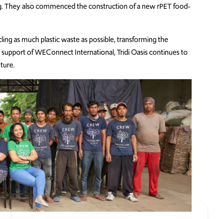
ing. They also commenced the construction of a new rPET food-
cling as much plastic waste as possible, transforming the
support of WEConnect International, Tridi Oasis continues to
ture.