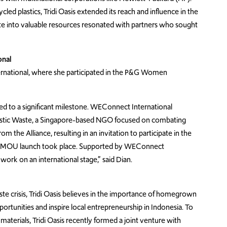
led plastics, Tridi Oasis extended its reach and influence in the
te into valuable resources resonated with partners who sought
onal
ernational, where she participated in the P&G Women
d to a significant milestone. WEConnect International
Plastic Waste, a Singapore-based NGO focused on combating
m the Alliance, resulting in an invitation to participate in the
e MOU launch took place. Supported by WEConnect
work on an international stage,” said Dian.
waste crisis, Tridi Oasis believes in the importance of homegrown
tunities and inspire local entrepreneurship in Indonesia. To
materials, Tridi Oasis recently formed a joint venture with