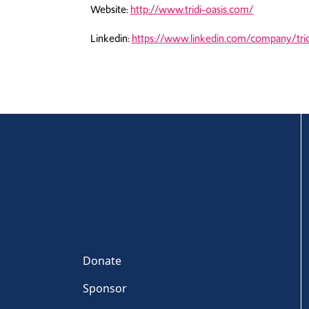
Website:
http://www.tridi-oasis.com/
Linkedin:
https://www.linkedin.com/company/trid
Donate
Sponsor