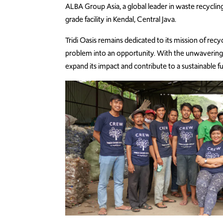
ALBA Group Asia, a global leader in waste recycl
grade facility in Kendal, Central Java.
Tridi Oasis remains dedicated to its mission of recy
problem into an opportunity. With the unwavering 
expand its impact and contribute to a sustainable fu