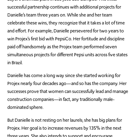
successful partnership continues with additional projects for
Danielle’s team three years on. While she and her team
celebrate these wins, they recognize that it takes a lot of time
and effort. For example, Danielle persevered for two years to
win Projex’s first bid with PepsiCo. Her fortitude and discipline
paid off handsomely as the Projex team performed seven
simultaneous projects for different Pepsi units across five states
in Brazil.
Danielle has come a long way since she started working for
Projex nearly four decades ago—and so has the company. Her
successes prove that women can successfully lead and manage
construction companies—in fact, any traditionally male-
dominated sphere.
But Danielle is not resting on her laurels; she has big plans for
Projex. Her goal is to increase revenues by 135% in the next
three years. She also intends to support and encourage