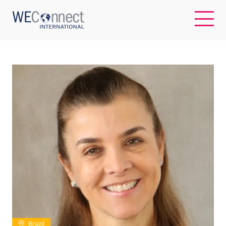
EN
ABOUT US
REGIONS
WOMEN-OWNED BUSINESSES
BUYER MEMBERSHIP
OUR IMPACT
Brazil