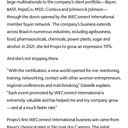
large multinationals to the company’s client portfolio—Bayer,
BASF, PepsiCo, MSD, Corteva and Johnson & Johnson—
through the doors opened by the WEConnect International
member buyer network. The company’s business extends
across Brazil in numerous industries, including agribusiness,
food, pharmaceuticals, chemicals, power plants, sugar and
alcohol. In 2021, she led Projex to grow an impressive 70%.
And she’s not stopping there.
“With the certification, a new world opened for me: mentoring,
training, networking, contact with other women entrepreneurs,
regional conferences and matchmaking,” Danielle explains.
“Each event promoted by WEConnect International is
extremely valuable and has helped me and my company grow
—and at a much faster rate.”
Projex’s first WEConnect International business win came from
Bayer’s chemical plant in São José dos Campos. This initial