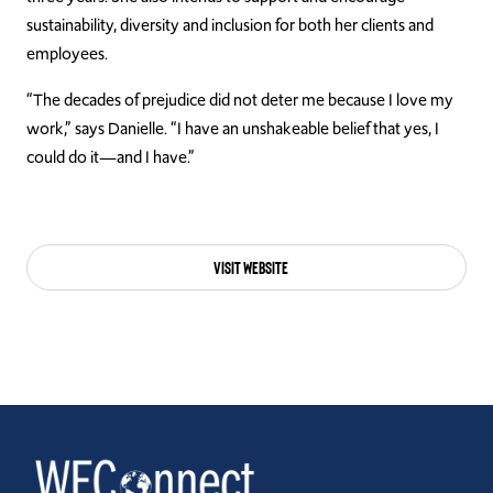
sustainability, diversity and inclusion for both her clients and
employees.
“The decades of prejudice did not deter me because I love my
work,” says Danielle. “I have an unshakeable belief that yes, I
could do it—and I have.”
Visit Website