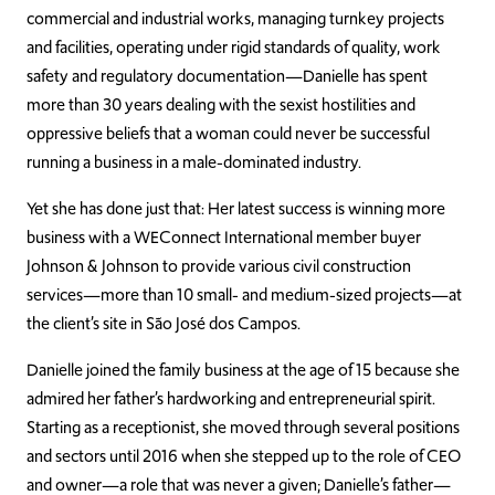
commercial and industrial works, managing turnkey projects
and facilities, operating under rigid standards of quality, work
safety and regulatory documentation—Danielle has spent
more than 30 years dealing with the sexist hostilities and
oppressive beliefs that a woman could never be successful
running a business in a male-dominated industry.
Yet she has done just that: Her latest success is winning more
business with a WEConnect International member buyer
Johnson & Johnson to provide various civil construction
services—more than 10 small- and medium-sized projects—at
the client’s site in
São José dos Campos.
Danielle joined the family business at the age of 15 because she
admired her father’s hardworking and entrepreneurial spirit.
Starting as a receptionist, she moved through several positions
and sectors until 2016 when she stepped up to the role of CEO
and owner—a role that was never a given; Danielle’s father—