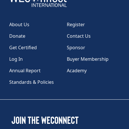
About Us
Register
Donate
Contact Us
Get Certified
Sponsor
Log In
Buyer Membership
Annual Report
Academy
Standards & Policies
Join the WEConnect