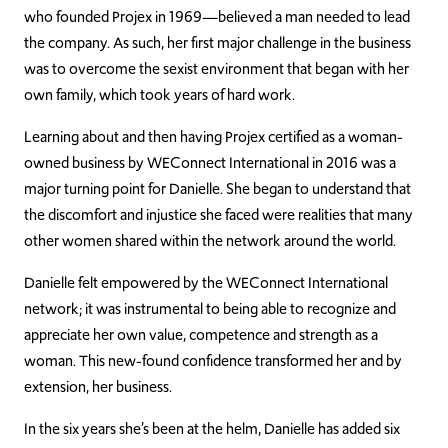
who founded Projex in 1969—believed a man needed to lead
the company. As such, her first major challenge in the business
was to overcome the sexist environment that began with her
own family, which took years of hard work.
Learning about and then having Projex certified as a woman-
owned business by WEConnect International in 2016 was a
major turning point for Danielle. She began to understand that
the discomfort and injustice she faced were realities that many
other women shared within the network around the world.
Danielle felt empowered by the WEConnect International
network; it was instrumental to being able to recognize and
appreciate her own value, competence and strength as a
woman. This new-found confidence transformed her and by
extension, her business.
In the six years she’s been at the helm, Danielle has added six