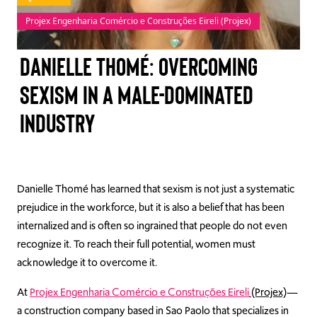
Projex Engenharia Comércio e Construções Eireli (Projex)
TAKE ACTION
Danielle Thomé: Overcoming
sexism in a male-dominated
Log In
industry
Join Us
Events
Danielle Thomé has learned that sexism is not just a systematic
Donate
prejudice in the workforce, but it is also a belief that has been
Contact Us
internalized and is often so ingrained that people do not even
recognize it. To reach their full potential, women must
acknowledge it to overcome it.
At
Projex Engenharia Comércio e Construções Eireli
(Projex)
—
a construction company based in Sao Paolo that specializes in