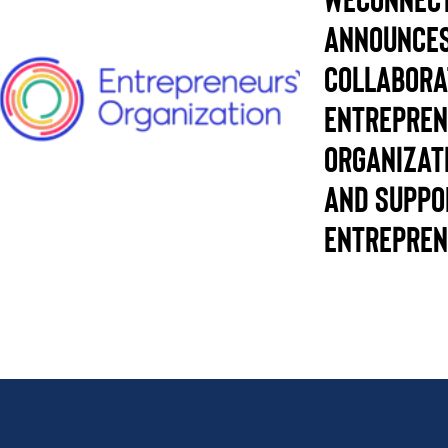
Announce
Collabora
Entrepren
Organizat
and supp
Entrepren