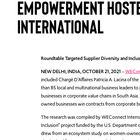
Empowerment Hoste
International
Roundtable Targeted Supplier Diversity and Inc
NEW DELHI, INDIA, OCTOBER 21, 2021
–
WEConn
included
Charg
é
D’Affaires Patricia A. Lacina of th
than 85 local and multinational business leaders 
businesses in corporate value chains in South Asi
owned businesses win contracts from corporate b
The research was compiled by WEConnect Intern
Inclusion” project funded by the U.S. Department of
drew from an ecosystem study on women-owned bus