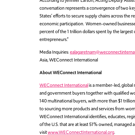
According to Jennifer Larson, Acting Deputy Assist
conversation represents a convergence of two key pr
States’ efforts to secure supply chains across th
economic participation. Women-owned businesses are
percent of the 1 trillion dollars spent by the lar
entrepreneurs.”
Media Inquiries:
ealagaretnam@weconnectinternat
Asia, WEConnect International
About WEConnect International
WEConnect International
is a member-led, global n
and government buyers together with qualified w
140 multinational buyers, with more than $1 trill
to sourcing more products and services from wom
WEConnect International identifies, educates, regi
of the U.S. that are at least 51% owned, managed
visit
www.WEConnectInternational.org
.