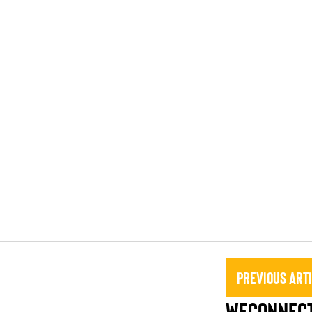
Previous Art
WEConnect