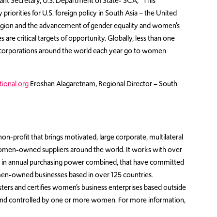
ant Secretary, U.S. Department of State- SCA, “This
iorities for U.S. foreign policy in South Asia – the United
e region and the advancement of gender equality and women’s
 critical targets of opportunity. Globally, less than one
gest corporations around the world each year go to women
ional.org
Eroshan Alagaretnam, Regional Director – South
on-profit that brings motivated, large corporate, multilateral
omen-owned suppliers around the world. It works with over
ion in annual purchasing power combined, that have committed
en-owned businesses based in over 125 countries.
sters and certifies women’s business enterprises based outside
 and controlled by one or more women. For more information,