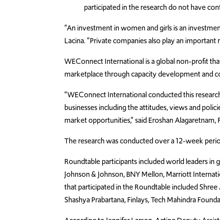
participated in the research do not have con
“An investment in women and girls is an investment 
Lacina.
“Private companies also play an importa
WEConnect International is a global non-profit t
marketplace through capacity development and co
“WEConnect International conducted this researc
businesses including the attitudes, views and polic
market opportunities,” said Eroshan Alagaretnam,
The research was conducted over a 12-week period
Roundtable participants included world leaders in 
Johnson & Johnson, BNY Mellon, Marriott Internat
that participated in the Roundtable included Shree
Shashya Prabartana, Finlays, Tech Mahindra Founda