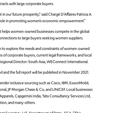
tracts with large corporate buyers.
in our future prosperity,” said
Charg
é
D’Affaires Patricia A.
nt role in promoting women’s economic empowerment.”
hat helps women-owned businesses compete in the global
nnections to large buyers seeking women suppliers.
h to explore the needs and constraints of women-owned
ies of corporate buyers, current legal frameworks, and local
 Regional Director-South Asia, WEConnect International.
 and the full report will be published in November 2021.
gender inclusive sourcing such as Cisco, IBM, ExxonMobil,
ional, JP Morgan Chase & Co, and UNICEF. Local businesses
 Apparels, Capgemini India, Tata Consultancy Services Ltd,
tion, and many others.