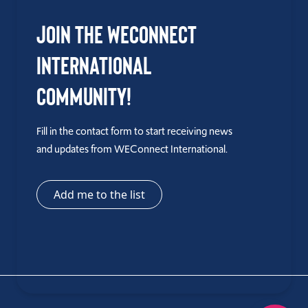
Join the WEConnect
International
Community!
Fill in the contact form to start receiving news
and updates from WEConnect International.
Add me to the list