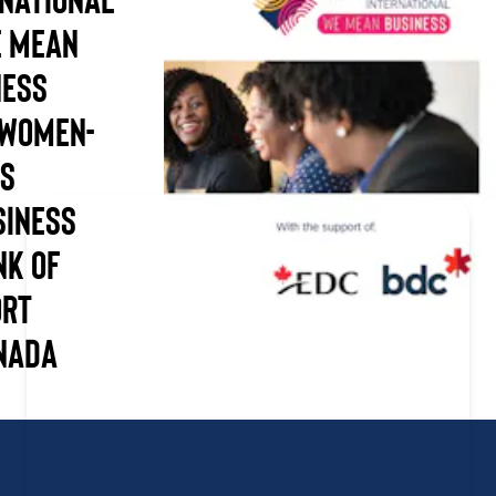
e Mean
ness
 Women-
es
siness
nk of
ort
nada