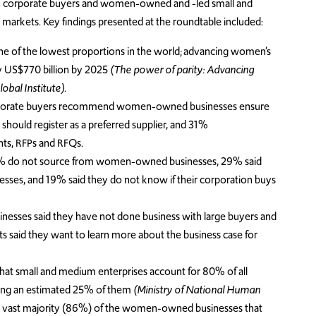
n corporate buyers and women-owned and -led small and
markets. Key findings presented at the roundtable included:
e of the lowest proportions in the world; advancing women’s
by US$770 billion by 2025
(The power of parity: Advancing
bal Institute).
 corporate buyers recommend women-owned businesses ensure
 should register as a preferred supplier, and 31%
ts, RFPs and RFQs.
52% do not source from women-owned businesses, 29% said
es, and 19% said they do not know if their corporation buys
esses said they have not done business with large buyers and
nts said they want to learn more about the business case for
hat small and medium enterprises account for 80% of all
ing an estimated 25% of them
(Ministry of National Human
 vast majority (86%) of the women-owned businesses that