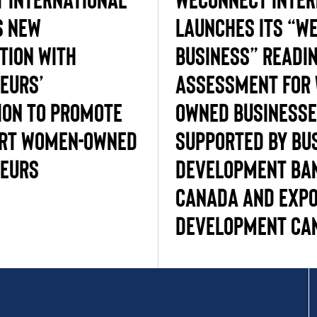
s New
Launches its “W
tion with
Business” Readi
eurs’
Assessment for
ion to promote
Owned Business
ort Women-Owned
supported by Bu
eurs
Development Ba
Canada and Exp
Development Ca