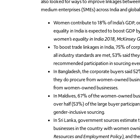
also looked for ways to improve linkages betwee
medium enterprises (SMEs) across India and global 
Women contribute to 18% of India’s GDP, on
equality in India is expected to boost GDP 
women’s equality in India 2018, McKinsey Glo
To boost trade linkages in India, 75% of
all industry standards are met, 53% said they
recommended participation in sourcing even
In Bangladesh, the corporate buyers said 
they do procure from women-owned business
from women-owned businesses.
In Maldives, 67% of the women-owned busin
over half (53%) of the large buyer participa
gender-inclusive sourcing.
In Sri Lanka, government sources estimate t
businesses in the country with women own
Resources and Employment Policy),
and the