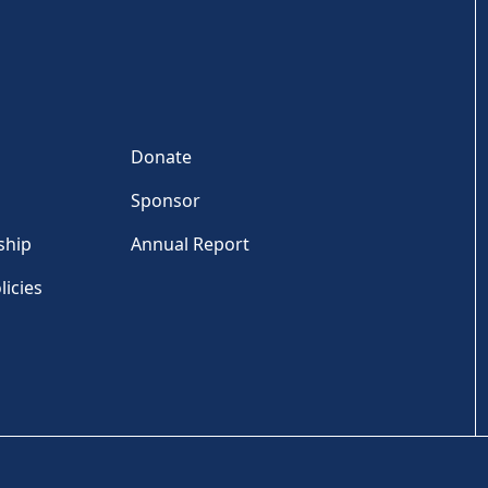
Donate
Sponsor
ship
Annual Report
licies