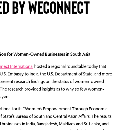
d by WEConnect
lusion for Women-Owned Businesses in South Asia
ect International
hosted a regional roundtable today that
e U.S. Embassy to India,
the U.S. Department of State, and more
to present research findings on the status of women-owned
a. The research provided insights as to why so few women-
uyers.
ational for its “Women’s Empowerment Through Economic
 State’s Bureau of South and Central Asian Affairs. The results
inesses in India, Bangladesh, Maldives and Sri Lanka, and