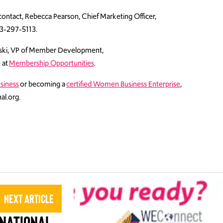
contact, Rebecca Pearson, Chief Marketing Officer,
3-297-5113.
lski, VP of Member Development,
e at
Membership Opportunities
.
siness
or becoming a
certified Women Business Enterprise
,
al.org.
Next Article
national