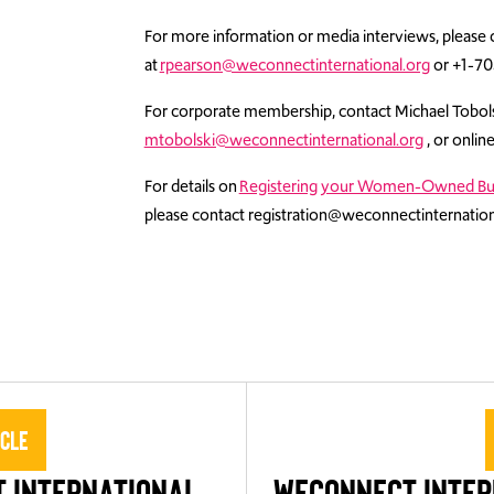
For more information or media interviews, please 
at
rpearson@weconnectinternational.org
or +1-70
For corporate membership, contact Michael Tobo
mtobolski@weconnectinternational.org
, or onlin
For details on
Registering your Women-Owned Bu
please contact registration@weconnectinternation
icle
 International
WEConnect Inter