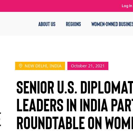
Log In
ABOUT US
REGIONS
WOMEN-OWNED BUSINE
NEW DELHI, INDIA
October 21, 2021
Senior U.S. Diploma
Leaders in India Par
Roundtable on Wom