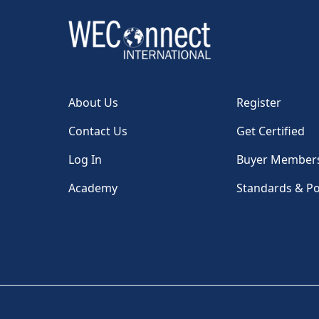
About Us
Register
Contact Us
Get Certified
Log In
Buyer Member
Academy
Standards & Po