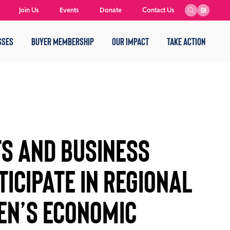
Join Us
Events
Donate
Contact Us
EN
SSES
BUYER MEMBERSHIP
OUR IMPACT
TAKE ACTION
ts and Business
ticipate in Regional
en’s Economic