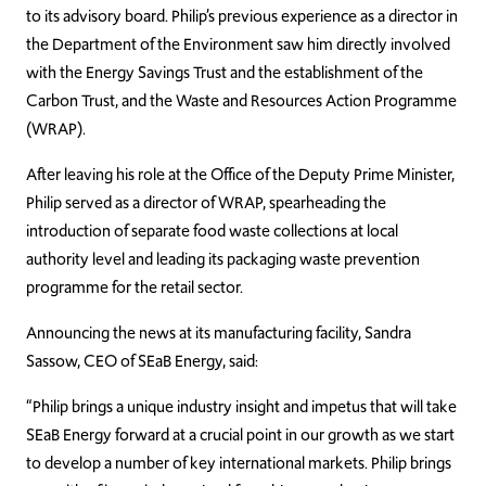
to its advisory board. Philip’s previous experience as a director in
the Department of the Environment saw him directly involved
with the Energy Savings Trust and the establishment of the
Carbon Trust, and the Waste and Resources Action Programme
(WRAP).
After leaving his role at the Office of the Deputy Prime Minister,
Philip served as a director of WRAP, spearheading the
introduction of separate food waste collections at local
authority level and leading its packaging waste prevention
programme for the retail sector.
Announcing the news at its manufacturing facility, Sandra
Sassow, CEO of SEaB Energy, said:
“Philip brings a unique industry insight and impetus that will take
SEaB Energy forward at a crucial point in our growth as we start
to develop a number of key international markets. Philip brings