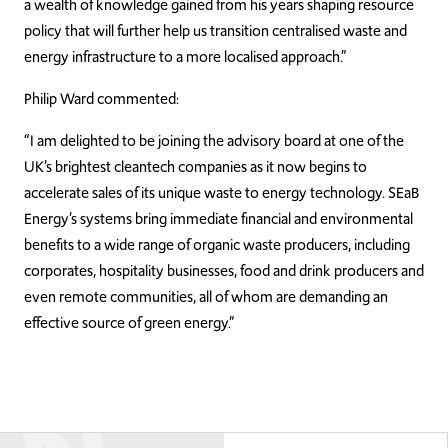
a wealth of knowledge gained from his years shaping resource
policy that will further help us transition centralised waste and
energy infrastructure to a more localised approach.”
Philip Ward commented:
“I am delighted to be joining the advisory board at one of the
UK’s brightest cleantech companies as it now begins to
accelerate sales of its unique waste to energy technology. SEaB
Energy’s systems bring immediate financial and environmental
benefits to a wide range of organic waste producers, including
corporates, hospitality businesses, food and drink producers and
even remote communities, all of whom are demanding an
effective source of green energy.”