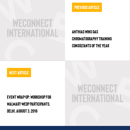
Previous Article
ANTHIAS WINS GAS
CHROMATOGRAPHY TRAINING
CONSULTANTS OF THE YEAR
Next Article
EVENT WRAP-UP: WORKSHOP FOR
WALMART-WEDP PARTICIPANTS,
DELHI, AUGUST 3, 2016