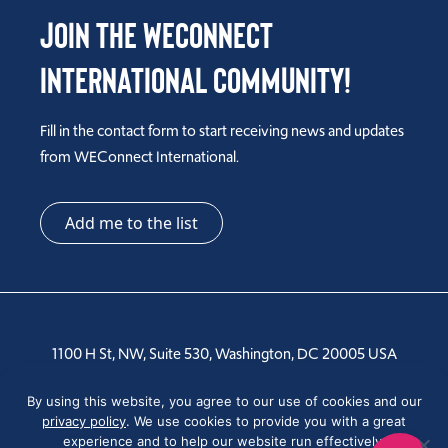
Join the WEConnect
International Community!
Fill in the contact form to start receiving news and updates
from WEConnect International.
Add me to the list
1100 H St, NW, Suite 530, Washington, DC 20005 USA
Tel: +1 202-810-6000
By using this website, you agree to our use of cookies and our
privacy policy
. We use cookies to provide you with a great
experience and to help our website run effectively.