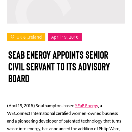
TAKE ACTION
UK & Ireland
April 19, 2016
Log In
SEAB ENERGY APPOINTS SENIOR
Join Us
CIVIL SERVANT TO ITS ADVISORY
Events
BOARD
Donate
Contact Us
(April 19, 2016) Southampton-based
SEaB Energy
, a
WEConnect International certified women-owned business
and a pioneering developer of patented technology that turns
waste into energy, has announced the addition of Philip Ward,