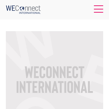
EN
ABOUT US
REGIONS
WOMEN-OWNED BUSINESSES
BUYER MEMBERSHIP
OUR IMPACT