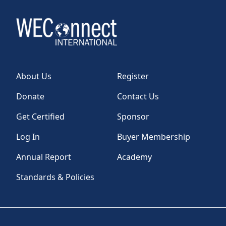
About Us
Register
Donate
Contact Us
Get Certified
Sponsor
Log In
Buyer Membership
Annual Report
Academy
Standards & Policies