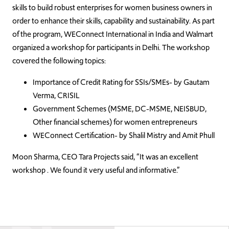
skills to build robust enterprises for women business owners in
order to enhance their skills, capability and sustainability. As part
of the program, WEConnect International in India and Walmart
organized a workshop for participants in Delhi. The workshop
covered the following topics:
Importance of Credit Rating for SSIs/SMEs- by Gautam
Verma, CRISIL
Government Schemes (MSME, DC-MSME, NEISBUD,
Other financial schemes) for women entrepreneurs
WEConnect Certification- by Shalil Mistry and Amit Phull
Moon Sharma, CEO Tara Projects said, “It was an excellent
workshop . We found it very useful and informative.”