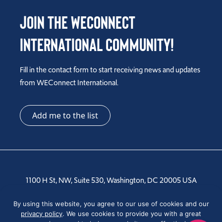
Join the WEConnect
International Community!
Fill in the contact form to start receiving news and updates
from WEConnect International.
Add me to the list
1100 H St, NW, Suite 530, Washington, DC 20005 USA
Tel: +1 202-810-6000
By using this website, you agree to our use of cookies and our
privacy policy
. We use cookies to provide you with a great