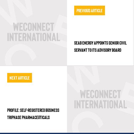
Previous Article
SEAB ENERGY APPOINTS SENIOR CIVIL
SERVANT TO ITS ADVISORY BOARD
Next Article
PROFILE: SELF-REGISTERED BUSINESS
TRIPHASE PHARMACEUTICALS