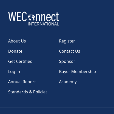
About Us
Register
Donate
Contact Us
Get Certified
Sponsor
Log In
Buyer Membership
Annual Report
Academy
Standards & Policies