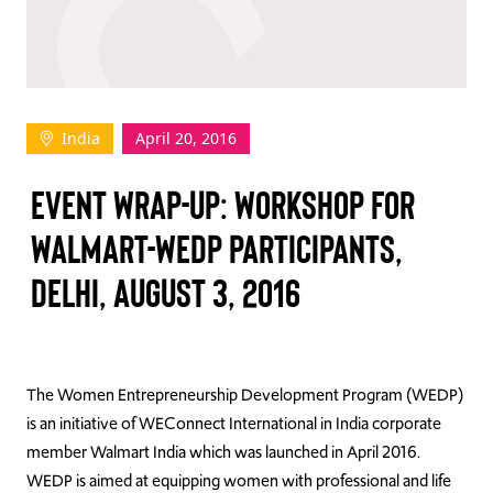
TAKE ACTION
India
April 20, 2016
Log In
EVENT WRAP-UP: WORKSHOP FOR
Join Us
WALMART-WEDP PARTICIPANTS,
Events
DELHI, AUGUST 3, 2016
Donate
Contact Us
The Women Entrepreneurship Development Program (WEDP)
is an initiative of WEConnect International in India corporate
member Walmart India which was launched in April 2016.
WEDP is aimed at equipping women with professional and life