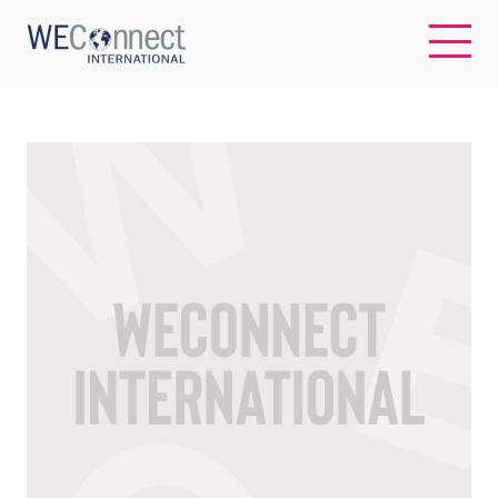
EN
ABOUT US
REGIONS
WOMEN-OWNED BUSINESSES
BUYER MEMBERSHIP
OUR IMPACT