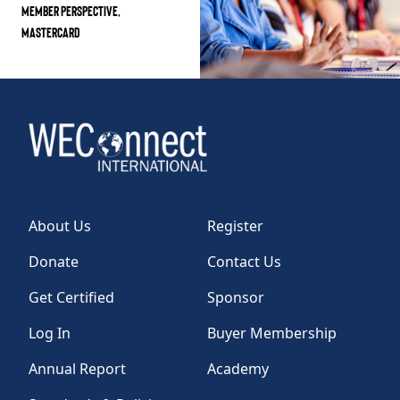
MEMBER PERSPECTIVE,
MASTERCARD
About Us
Register
Donate
Contact Us
Get Certified
Sponsor
Log In
Buyer Membership
Annual Report
Academy