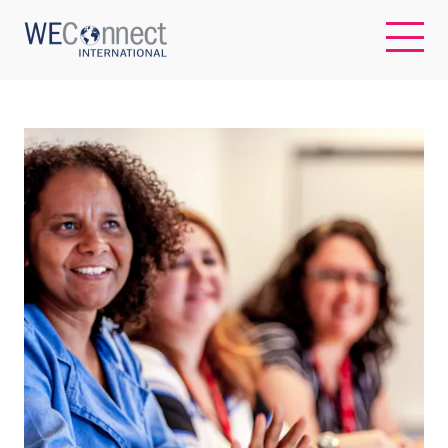
EN
ABOUT US
REGIONS
WOMEN-OWNED BUSINESSES
BUYER MEMBERSHIP
OUR IMPACT