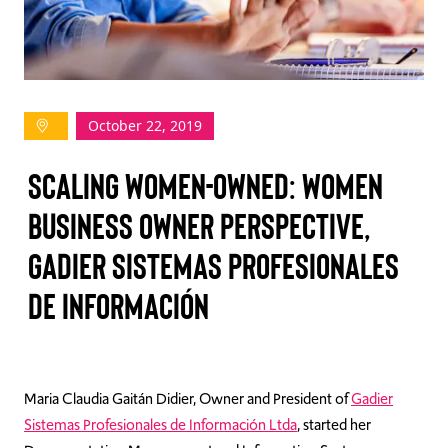
TAKE ACTION
October 22, 2019
Log In
Scaling Women-Owned: Women
Join Us
Business Owner Perspective,
Events
Gadier Sistemas Profesionales
Donate
de Información
Contact Us
Maria Claudia Gaitán Didier, Owner and President of
Gadier
Sistemas Profesionales de Información Ltda
, started her