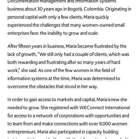
Documentation Management and Information Systems
business about 30 years ago in Bogotá, Colombia. Originating in
personal capital with only a few clients, Maria quickly
experienced the challenges that many women-owned small
enterprises face: the inability to grow and scale.
After fifteen years in business, Maria became frustrated by the
lack of growth, “We still only had a couple of clients, which was
both rewarding and frustrating after so many years of hard
work,” she said. As one of the few women in the field of
information systems at the time, Maria was determined to
overcome the obstacles that stood in her way.
In order to gain access to markets and capital, Maria knew she
needed to grow. She registered with WEConnect International
for access to a network of corporations with opportunities and
to learn from and make connections with over 9,000 women
entrepreneurs. Maria also participated in capacity building