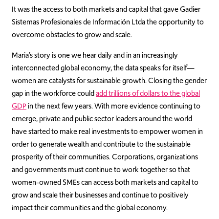
It was the access to both markets and capital that gave Gadier
Sistemas Profesionales de Información Ltda the opportunity to
overcome obstacles to grow and scale.
Maria’s story is one we hear daily and in an increasingly
interconnected global economy, the data speaks for itself—
women are catalysts for sustainable growth. Closing the gender
gap in the workforce could
add trillions of dollars to the global
GDP
in the next few years. With more evidence continuing to
emerge, private and public sector leaders around the world
have started to make real investments to empower women in
order to generate wealth and contribute to the sustainable
prosperity of their communities. Corporations, organizations
and governments must continue to work together so that
women-owned SMEs can access both markets and capital to
grow and scale their businesses and continue to positively
impact their communities and the global economy.