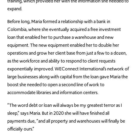
training, which provided her with the information she needed to
expand.
Before long, Maria formed a relationship with a bank in
Colombia, where she eventually acquired a free investment
loan that enabled her to purchase a warehouse and new
equipment. The new equipment enabled her to double her
operations and grow her client base from just a few to a dozen,
as the workforce and ability to respond to client requests
exponentially improved. WEConnect International’s network of
large businesses along with capital from the loan gave Maria the
boost she needed to open a second line of work to
accommodate libraries and information centers.
“The word debt or loan will always be my greatest terror as I
sleep,” says Maria. But in 2020 she will have finished all
payments due, “and all property and warehouses will finally be
officially ours.”