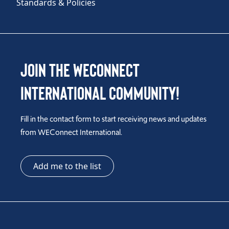
Standards & Policies
Join the WEConnect
International Community!
Fill in the contact form to start receiving news and updates
from WEConnect International.
Add me to the list