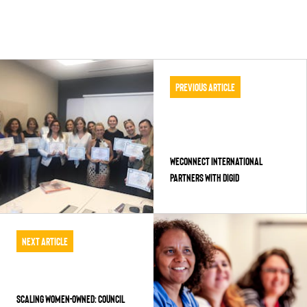
Previous Article
WECONNECT INTERNATIONAL
PARTNERS WITH DIGID
Next Article
SCALING WOMEN-OWNED: COUNCIL