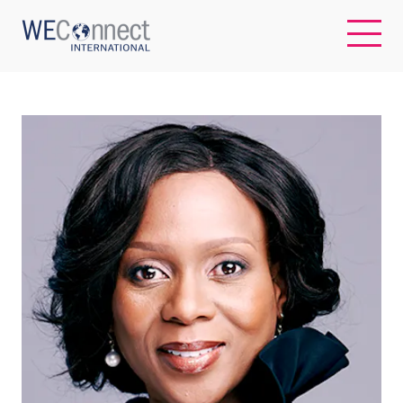
EN
ABOUT US
REGIONS
WOMEN-OWNED BUSINESSES
BUYER MEMBERSHIP
OUR IMPACT