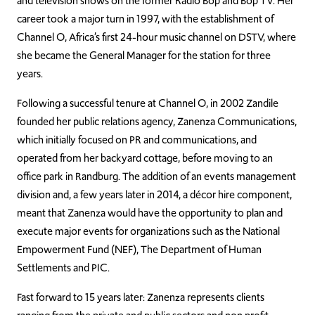
and television shows on the former Radio Bop and Bop TV. Her
career took a major turn in 1997, with the establishment of
Channel O, Africa’s first 24-hour music channel on DSTV, where
she became the General Manager for the station for three
years.
Following a successful tenure at Channel O, in 2002 Zandile
founded her public relations agency, Zanenza Communications,
which initially focused on PR and communications, and
operated from her backyard cottage, before moving to an
office park in Randburg. The addition of an events management
division and, a few years later in 2014, a décor hire component,
meant that Zanenza would have the opportunity to plan and
execute major events for organizations such as the National
Empowerment Fund (NEF), The Department of Human
Settlements and PIC.
Fast forward to 15 years later: Zanenza represents clients