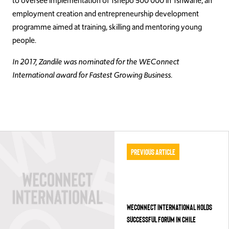
to oversee implementation of Tshepo 500 000 in Tshwane, an
employment creation and entrepreneurship development
programme aimed at training, skilling and mentoring young
people.
In 2017, Zandile was nominated for the WEConnect
International award for Fastest Growing Business.
Previous Article
WECONNECT INTERNATIONAL HOLDS
SUCCESSFUL FORUM IN CHILE