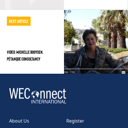
Next Article
VIDEO: MICHELLE BOOYSEN,
PÉTANQUE CONSULTANCY
About Us
Register