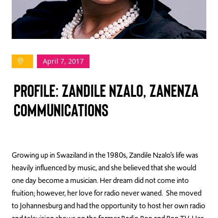
TAKE ACTION
April 7, 2017
Log In
PROFILE: ZANDILE NZALO, ZANENZA
Join Us
COMMUNICATIONS
Events
Donate
Contact Us
Growing up in Swaziland in the 1980s, Zandile Nzalo’s life was
heavily influenced by music, and she believed that she would
one day become a musician. Her dream did not come into
fruition; however, her love for radio never waned. She moved
to Johannesburg and had the opportunity to host her own radio