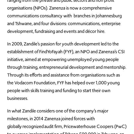
ranging from the private and public sectors and non profit
organisations (NPOs). Zanenza is now a comprehensive
communications consultancy with branches in Johannesburg
and Tshwane, and four divisions: communications, enterprise
development, fundraising and events and décor hire.
In 2009, Zandile’s passion for youth development led to the
establishment of FindYoFayah (FYF), an NPO and Zanenza’s CSI
initiative, aimed at empowering unemployed young people
through training, entrepreneurial development and mentorship.
Through its efforts and assistance from organisations such as
the Vodacom Foundation, FYF has helped over 1,000 young
people with skills training and funding to start their own
businesses.
In what Zandile considers one of the company’s major
milestones, in 2014 Zanenza joined forces with
globally recognized audit firm, Pricewaterhouse Coopers (PwC)