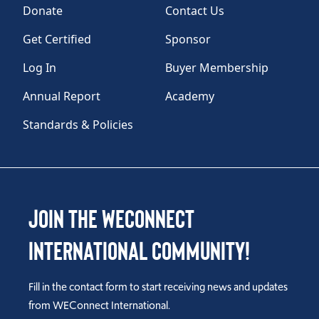
Donate
Contact Us
Get Certified
Sponsor
Log In
Buyer Membership
Annual Report
Academy
Standards & Policies
Join the WEConnect
International Community!
Fill in the contact form to start receiving news and updates
from WEConnect International.