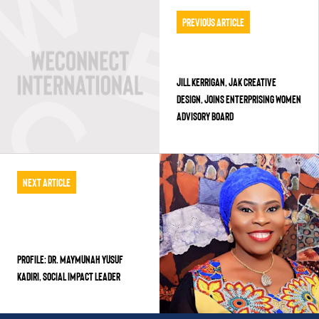
Previous Article
JILL KERRIGAN, JAK CREATIVE
DESIGN, JOINS ENTERPRISING WOMEN
ADVISORY BOARD
Next Article
PROFILE: DR. MAYMUNAH YUSUF
KADIRI, Social Impact Leader