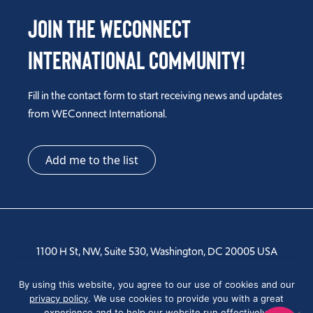
Join the WEConnect
International Community!
Fill in the contact form to start receiving news and updates
from WEConnect International.
Add me to the list
1100 H St, NW, Suite 530, Washington, DC 20005 USA
Tel: +1 202-810-6000
By using this website, you agree to our use of cookies and our
privacy policy
. We use cookies to provide you with a great
experience and to help our website run effectively.