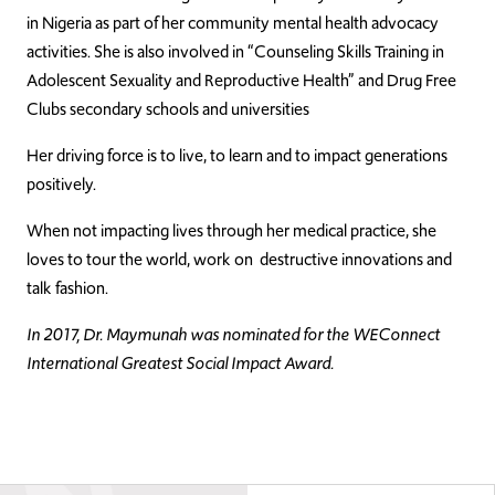
in Nigeria as part of her community mental health advocacy
activities. She is also involved in “Counseling Skills Training in
Adolescent Sexuality and Reproductive Health” and Drug Free
Clubs secondary schools and universities
Her driving force is to live, to learn and to impact generations
positively.
When not impacting lives through her medical practice, she
loves to tour the world, work on destructive innovations and
talk fashion.
In 2017, Dr. Maymunah was nominated for the WEConnect
International Greatest Social Impact Award.