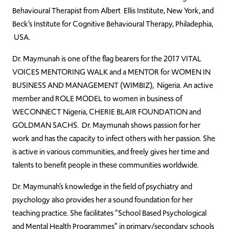
Behavioural Therapist from Albert Ellis Institute, New York, and
Beck’s Institute for Cognitive Behavioural Therapy, Philadephia,
USA.
Dr. Maymunah is one of the flag bearers for the 2017 VITAL
VOICES MENTORING WALK and a MENTOR for WOMEN IN
BUSINESS AND MANAGEMENT (WIMBIZ), Nigeria. An active
member and ROLE MODEL to women in business of
WECONNECT Nigeria, CHERIE BLAIR FOUNDATION and
GOLDMAN SACHS. Dr. Maymunah shows passion for her
work and has the capacity to infect others with her passion. She
is active in various communities, and freely gives her time and
talents to benefit people in these communities worldwide.
Dr. Maymunah’s knowledge in the field of psychiatry and
psychology also provides her a sound foundation for her
teaching practice. She facilitates “School Based Psychological
and Mental Health Programmes” in primary/secondary schools