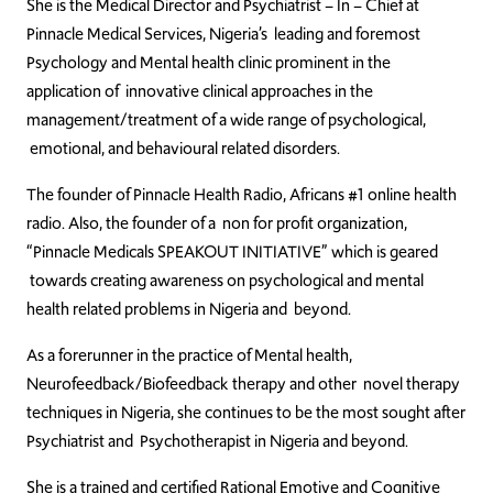
She is the Medical Director and Psychiatrist – In – Chief at
Pinnacle Medical Services, Nigeria’s leading and foremost
Psychology and Mental health clinic prominent in the
application of innovative clinical approaches in the
management/treatment of a wide range of psychological,
emotional, and behavioural related disorders.
The founder of Pinnacle Health Radio, Africans #1 online health
radio. Also, the founder of a non for profit organization,
“Pinnacle Medicals SPEAKOUT INITIATIVE” which is geared
towards creating awareness on psychological and mental
health related problems in Nigeria and beyond.
As a forerunner in the practice of Mental health,
Neurofeedback/Biofeedback therapy and other novel therapy
techniques in Nigeria, she continues to be the most sought after
Psychiatrist and Psychotherapist in Nigeria and beyond.
She is a trained and certified Rational Emotive and Cognitive