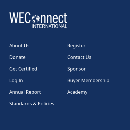
About Us
Register
Donate
Contact Us
Get Certified
Sponsor
Log In
Buyer Membership
Annual Report
Academy
Standards & Policies