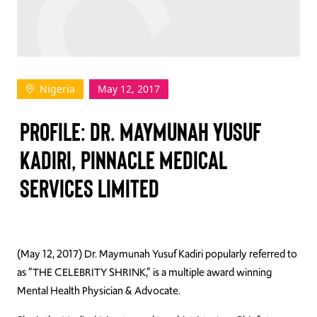
TAKE ACTION
Nigeria
May 12, 2017
Log In
PROFILE: DR. MAYMUNAH YUSUF
Join Us
KADIRI, PINNACLE MEDICAL
Events
SERVICES LIMITED
Donate
Contact Us
(May 12, 2017) Dr. Maymunah Yusuf Kadiri popularly referred to
as “THE CELEBRITY SHRINK,” is a multiple award winning
Mental Health Physician & Advocate.