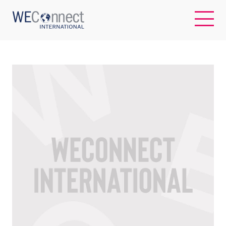
EN
ABOUT US
REGIONS
WOMEN-OWNED BUSINESSES
BUYER MEMBERSHIP
OUR IMPACT