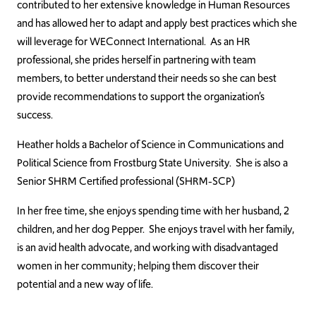
contributed to her extensive knowledge in Human Resources
and has allowed her to adapt and apply best practices which she
will leverage for WEConnect International. As an HR
professional, she prides herself in partnering with team
members, to better understand their needs so she can best
provide recommendations to support the organization’s
success.
Heather holds a Bachelor of Science in Communications and
Political Science from Frostburg State University. She is also a
Senior SHRM Certified professional (SHRM-SCP)
In her free time, she enjoys spending time with her husband, 2
children, and her dog Pepper. She enjoys travel with her family,
is an avid health advocate, and working with disadvantaged
women in her community; helping them discover their
potential and a new way of life.