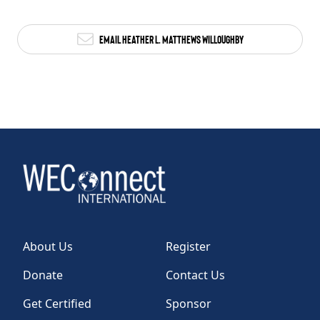
Email Heather L. Matthews Willoughby
About Us
Register
Donate
Contact Us
Get Certified
Sponsor