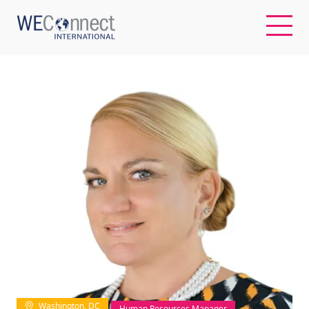
EN
ABOUT US
REGIONS
WOMEN-OWNED BUSINESSES
BUYER MEMBERSHIP
OUR IMPACT
Washington, DC
Human Resources Manager