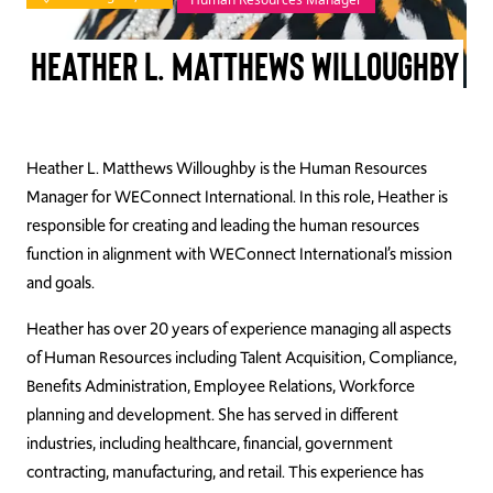
TAKE ACTION
Heather L. Matthews Willoughby
Log In
Heather L. Matthews Willoughby is the Human Resources
Manager for WEConnect International. In this role, Heather is
Join Us
responsible for creating and leading the human resources
Events
function in alignment with WEConnect International’s mission
and goals.
Donate
Heather has over 20 years of experience managing all aspects
Contact Us
of Human Resources including Talent Acquisition, Compliance,
Benefits Administration, Employee Relations, Workforce
planning and development. She has served in different
industries, including healthcare, financial, government
contracting, manufacturing, and retail. This experience has