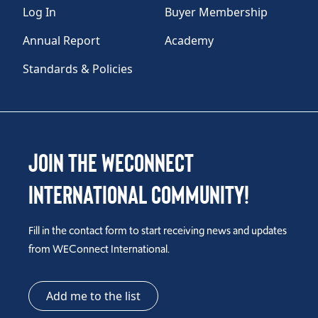
Log In
Buyer Membership
Annual Report
Academy
Standards & Policies
Join the WEConnect
International Community!
Fill in the contact form to start receiving news and updates
from WEConnect International.
Add me to the list