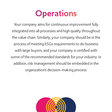
Operations
Your company aims for continuous improvement fully
integrated into all processes and high quality throughout
the value chain. Similarly, your company should be in the
process of meeting ESGs requirements to do business
with large buyers, and your company is certified with
some of the recommended standards for your industry. In
addition, risk management should be embedded in the
organization’s decision-making process.