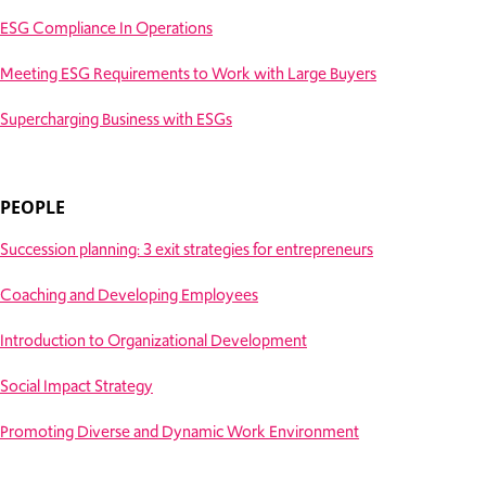
ESG Compliance In Operations
Meeting ESG Requirements to Work with Large Buyers
Supercharging Business with ESGs
PEOPLE
Succession planning: 3 exit strategies for entrepreneurs
Coaching and Developing Employees
Introduction to Organizational Development
Social Impact Strategy
Promoting Diverse and Dynamic Work Environment