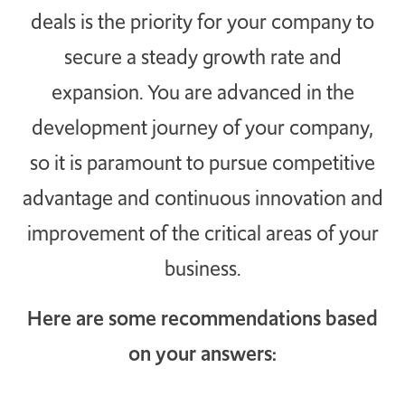
deals is the priority for your company to
TAKE ACTION
secure a steady growth rate and
expansion. You are advanced in the
development journey of your company,
Log In
so it is paramount to pursue competitive
Join Us
advantage and continuous innovation and
Events
improvement of the critical areas of your
Donate
business.
Contact Us
Here are some recommendations based
on your answers: