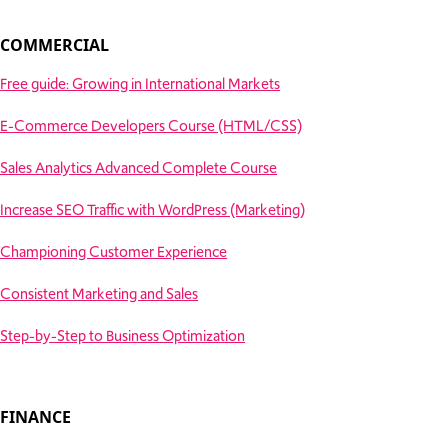
COMMERCIAL
Free guide: Growing in International Markets
E-Commerce Developers Course (HTML/CSS)
Sales Analytics Advanced Complete Course
Increase SEO Traffic with WordPress (Marketing)
Championing Customer Experience
Consistent Marketing and Sales
Step-by-Step to Business Optimization
FINANCE