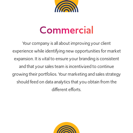
Commercial
Your company is all about improving your client
experience while identifying new opportunities for market
expansion. It is vital to ensure your branding is consistent
and that your sales team is incentivized to continue
growing their portfolios. Your marketing and sales strategy
should feed on data analytics that you obtain from the
different efforts.