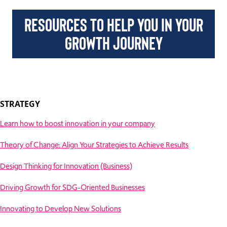
RESOURCES TO HELP YOU IN YOUR
GROWTH JOURNEY
STRATEGY
Learn how to boost innovation in your company
Theory of Change: Align Your Strategies to Achieve Results
Design Thinking for Innovation (Business)
Driving Growth for SDG-Oriented Businesses
Innovating to Develop New Solutions