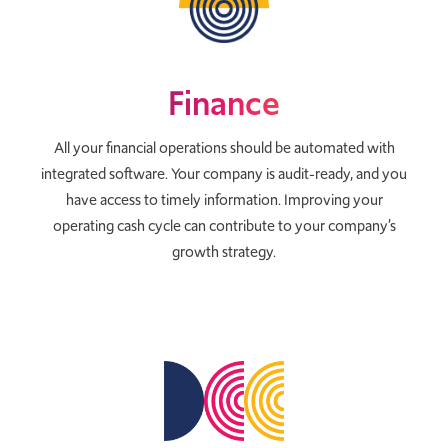
Finance
All your financial operations should be automated with
integrated software. Your company is audit-ready, and you
have access to timely information. Improving your
operating cash cycle can contribute to your company’s
growth strategy.