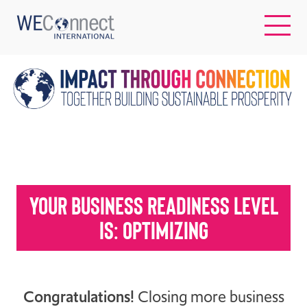
EN
ABOUT US
REGIONS
Your business readiness level
WOMEN-OWNED BUSINESSES
is: optimizing
BUYER MEMBERSHIP
Congratulations!
Closing more business
OUR IMPACT