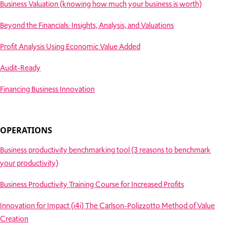
Business Valuation (knowing how much your business is worth)
Beyond the Financials: Insights, Analysis, and Valuations
Profit Analysis Using Economic Value Added
Audit-Ready
Financing Business Innovation
OPERATIONS
Business productivity benchmarking tool (3 reasons to benchmark
your productivity)
Business Productivity Training Course for Increased Profits
Innovation for Impact (i4i) The Carlson-Polizzotto Method of Value
Creation