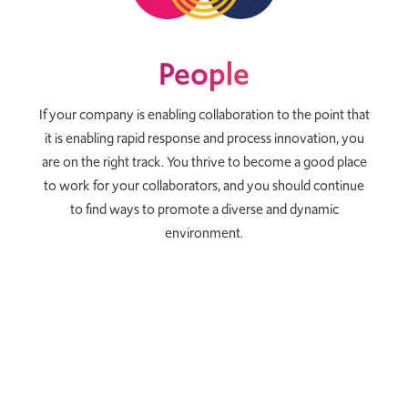
People
If your company is enabling collaboration to the point that
it is enabling rapid response and process innovation, you
are on the right track. You thrive to become a good place
to work for your collaborators, and you should continue
to find ways to promote a diverse and dynamic
environment.