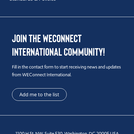
Join the WEConnect
International Community!
Fill in the contact form to start receiving news and updates
from WEConnect International.
Add me to the list
1100 H St, NW, Suite 530, Washington, DC 20005 USA