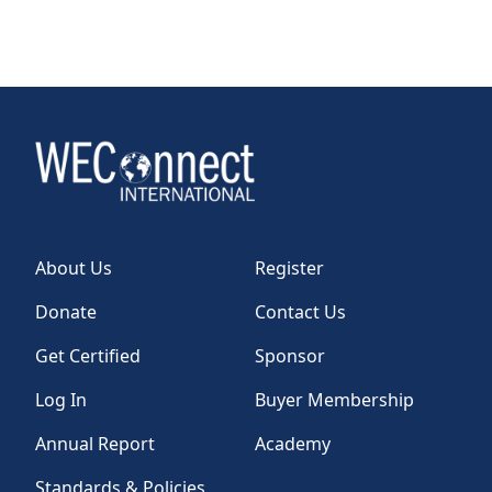
About Us
Register
Donate
Contact Us
Get Certified
Sponsor
Log In
Buyer Membership
Annual Report
Academy
Standards & Policies