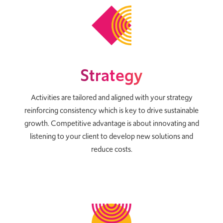
Strategy
Activities are tailored and aligned with your strategy
reinforcing consistency which is key to drive sustainable
growth. Competitive advantage is about innovating and
listening to your client to develop new solutions and
reduce costs.