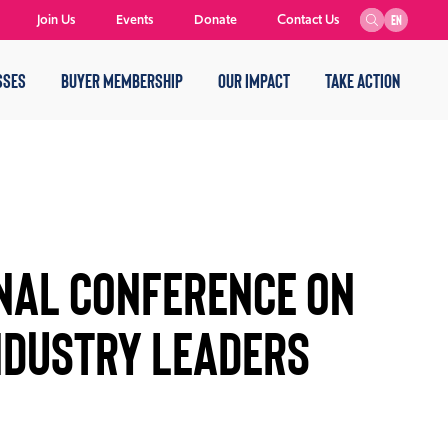
Join Us
Events
Donate
Contact Us
EN
SSES
BUYER MEMBERSHIP
OUR IMPACT
TAKE ACTION
ONAL CONFERENCE ON
NDUSTRY LEADERS