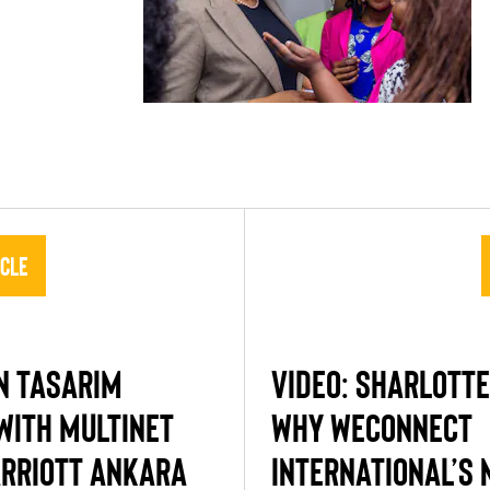
icle
N TASARIM
VIDEO: SHARLOTTE
WITH MULTINET
WHY WECONNECT
RRIOTT ANKARA
INTERNATIONAL’S