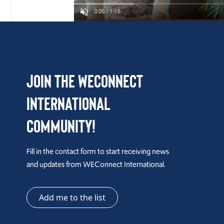
Join the WEConnect
International
Community!
Fill in the contact form to start receiving news
and updates from WEConnect International.
Add me to the list