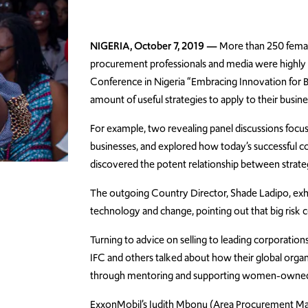
NIGERIA, October 7, 2019 —
More than 250 female
procurement professionals and media were highly
Conference in Nigeria “Embracing Innovation for 
amount of useful strategies to apply to their busin
For example, two revealing panel discussions foc
businesses, and explored how today’s successful co
discovered the potent relationship between strate
The outgoing Country Director, Shade Ladipo, exho
technology and change, pointing out that big risk
Turning to advice on selling to leading corporatio
IFC and others talked about how their global organi
through mentoring and supporting women-owned
ExxonMobil’s Judith Mbonu (Area Procurement Ma