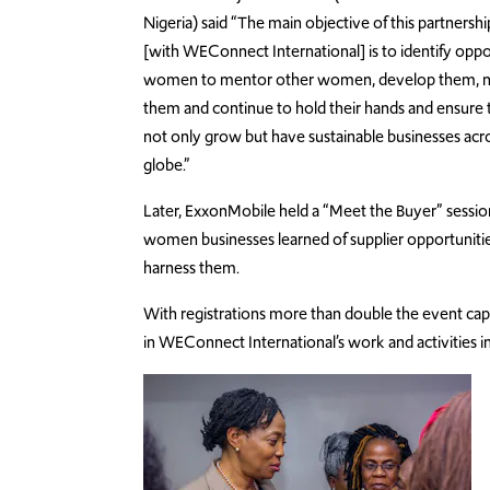
Nigeria) said “The main objective of this partnershi
[with WEConnect International] is to identify oppor
women to mentor other women, develop them, n
them and continue to hold their hands and ensure 
not only grow but have sustainable businesses acr
globe.”
Later, ExxonMobile held a “Meet the Buyer” sessi
women businesses learned of supplier opportunitie
harness them.
With registrations more than double the event cap
in WEConnect International’s work and activities i