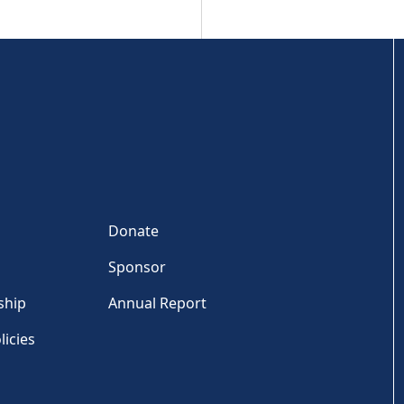
Donate
Sponsor
ship
Annual Report
licies