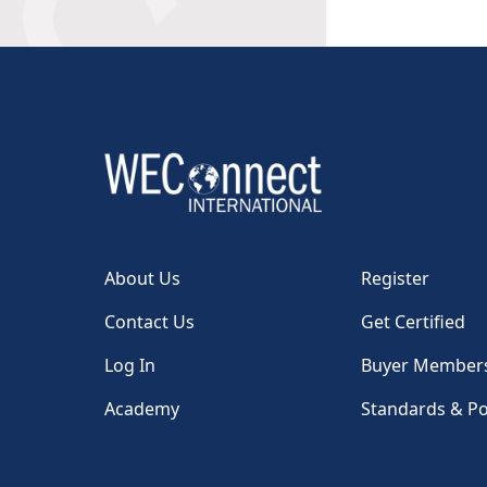
About Us
Register
Contact Us
Get Certified
Log In
Buyer Member
Academy
Standards & Po