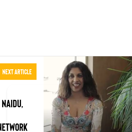
Next Article
 NAIDU,
 NETWORK