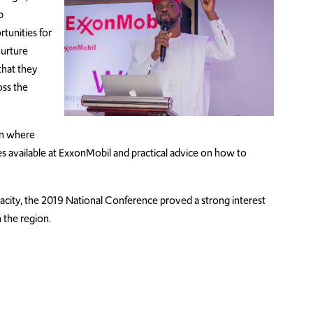
p
tunities for
urture
that they
oss the
on where
s available at ExxonMobil and practical advice on how to
acity, the 2019 National Conference proved a strong interest
n the region.