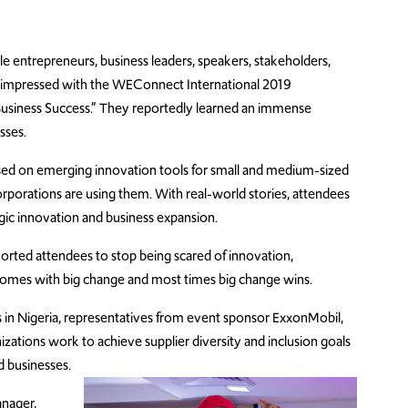
 entrepreneurs, business leaders, speakers, stakeholders,
 impressed with the WEConnect International 2019
Business Success.” They reportedly learned an immense
esses.
used on emerging innovation tools for small and medium-sized
rporations are using them. With real-world stories, attendees
gic innovation and business expansion.
rted attendees to stop being scared of innovation,
 comes with big change and most times big change wins.
ns in Nigeria, representatives from event sponsor ExxonMobil,
zations work to achieve supplier diversity and inclusion goals
 businesses.
nager,