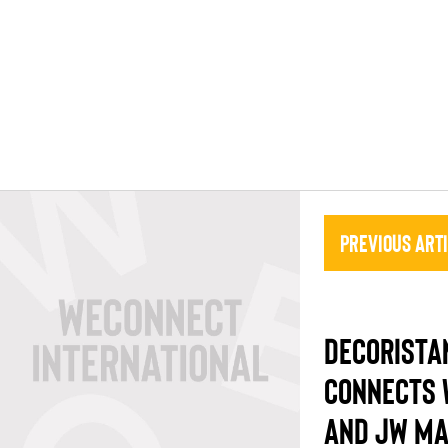
Previous Art
DECORISTA
CONNECTS 
AND JW MA