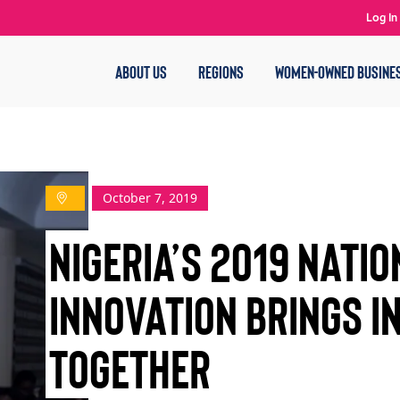
Log In
ABOUT US
REGIONS
WOMEN-OWNED BUSINE
October 7, 2019
NIGERIA’S 2019 NATI
INNOVATION BRINGS I
TOGETHER