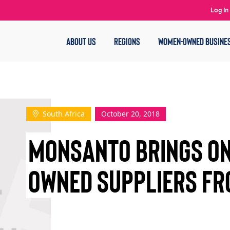
Log In
ABOUT US
REGIONS
WOMEN-OWNED BUSINE
South Africa
October 20, 2018
MONSANTO BRINGS ON
OWNED SUPPLIERS FR