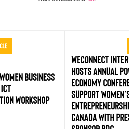
icle
WECONNECT INTER
HOSTS ANNUAL PO
 WOMEN BUSINESS
ECONOMY CONFERE
 ICT
SUPPORT WOMEN’
TION WORKSHOP
ENTREPRENEURSHI
CANADA WITH PRE
SPONSOR BDC