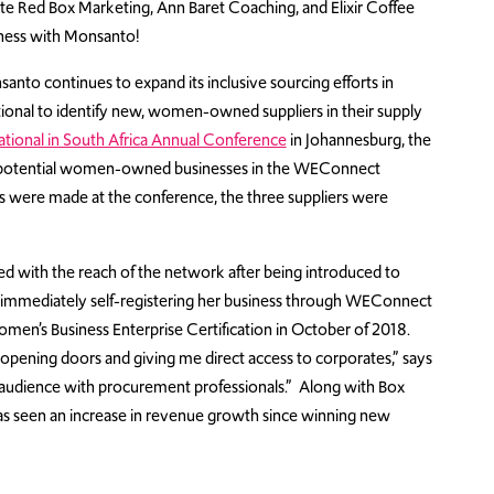
e Red Box Marketing, Ann Baret Coaching, and Elixir Coffee
iness with Monsanto!
o continues to expand its inclusive sourcing efforts in
onal to identify new, women-owned suppliers in their supply
ional in South Africa Annual Conference
in Johannesburg, the
w, potential women-owned businesses in the WEConnect
ons were made at the conference, the three suppliers were
ed with the reach of the network after being introduced to
 immediately self-registering her business through WEConnect
 Women’s Business Enterprise Certification in October of 2018.
 opening doors and giving me direct access to corporates,” says
an audience with procurement professionals.” Along with Box
as seen an increase in revenue growth since winning new