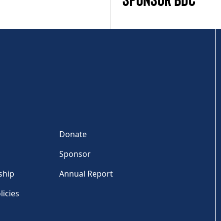
Donate
Sponsor
ship
Annual Report
licies