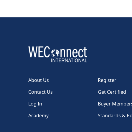
About Us
Register
Contact Us
Get Certified
Log In
Buyer Member
Academy
Standards & Po