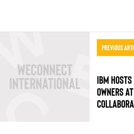
Previous Art
IBM HOSTS
OWNERS AT
COLLABORA