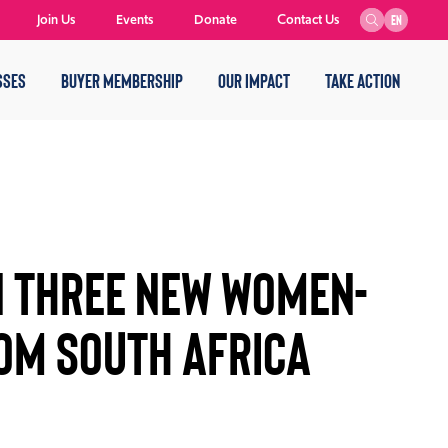
Join Us
Events
Donate
Contact Us
EN
SSES
BUYER MEMBERSHIP
OUR IMPACT
TAKE ACTION
 THREE NEW WOMEN-
OM SOUTH AFRICA