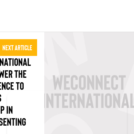
Next Article
NATIONAL
WER THE
NCE TO
S
P IN
SENTING