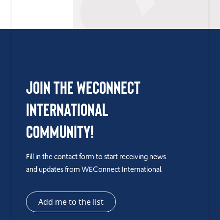
Join the WEConnect
International
Community!
Fill in the contact form to start receiving news
and updates from WEConnect International.
Add me to the list