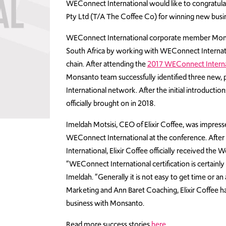
WEConnect International would like to congratulat
Pty Ltd (T/A The Coffee Co) for winning new bus
WEConnect International corporate member Monsant
South Africa by working with WEConnect Internati
chain. After attending the
2017 WEConnect Internat
Monsanto team successfully identified three ne
International network. After the initial introducti
officially brought on in 2018.
Imeldah Motsisi, CEO of Elixir Coffee, was impress
WEConnect International at the conference. After
International, Elixir Coffee officially received the
“WEConnect International certification is certainly
Imeldah. “Generally it is not easy to get time or 
Marketing and Ann Baret Coaching, Elixir Coffee h
business with Monsanto.
Read more success stories
here
.