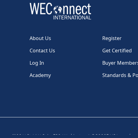
About Us
Register
Contact Us
Get Certified
Log In
Buyer Member
Academy
Standards & Po
1100 H St, NW, Suite 530, Washington, DC 20005 USA
|