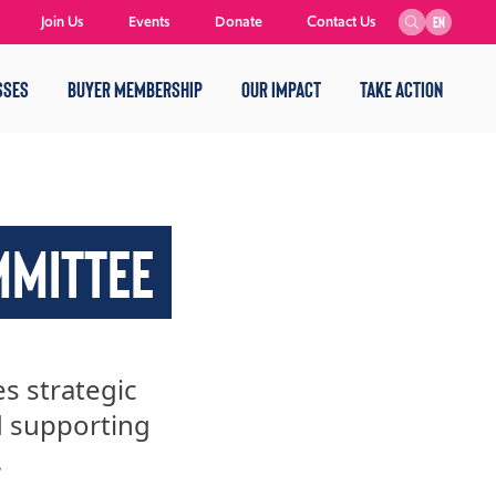
Join Us
Events
Donate
Contact Us
EN
SSES
BUYER MEMBERSHIP
OUR IMPACT
TAKE ACTION
MMITTEE
 strategic
d supporting
.