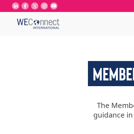
MEMBER
The Membe
guidance in