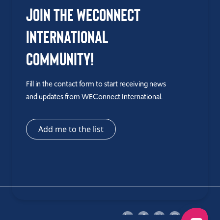
Join the WEConnect
International
Community!
Fill in the contact form to start receiving news
and updates from WEConnect International.
Add me to the list