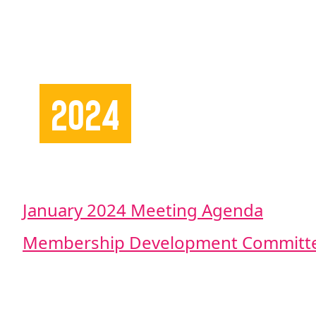
2024
January 2024 Meeting Agenda
Membership Development Committe