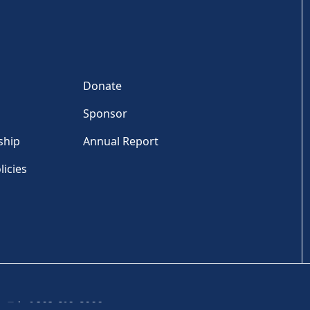
Donate
Sponsor
ship
Annual Report
licies
Tel: +1 202-810-6000