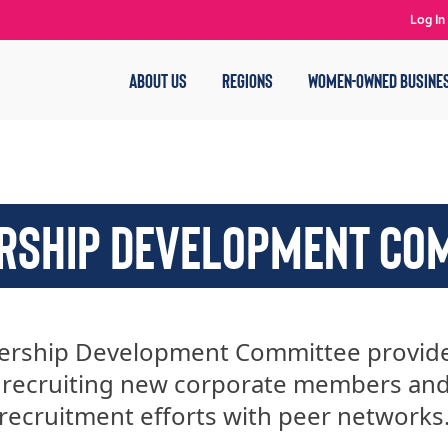
Log In
ABOUT US
REGIONS
WOMEN-OWNED BUSINE
SHIP DEVELOPMENT CO
rship Development Committee provides
 recruiting new corporate members an
recruitment efforts with peer networks