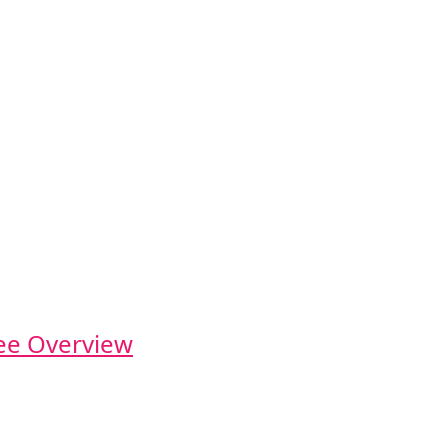
e Overview