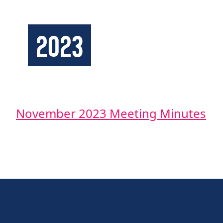
2023
November 2023 Meeting Minutes