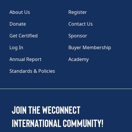
About Us
Register
Donate
Contact Us
Get Certified
Sponsor
Log In
Buyer Membership
Annual Report
Academy
Standards & Policies
Join the WEConnect
International Community!