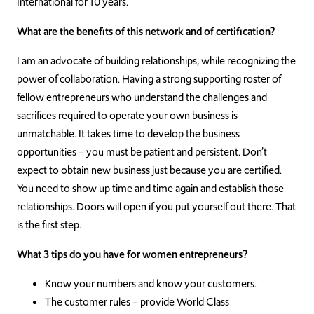
International for 10 years.
What are the benefits of this network and of certification?
I am an advocate of building relationships, while recognizing the
power of collaboration. Having a strong supporting roster of
fellow entrepreneurs who understand the challenges and
sacrifices required to operate your own business is
unmatchable. It takes time to develop the business
opportunities – you must be patient and persistent. Don’t
expect to obtain new business just because you are certified.
You need to show up time and time again and establish those
relationships. Doors will open if you put yourself out there. That
is the first step.
What 3 tips do you have for women entrepreneurs?
Know your numbers and know your customers.
The customer rules – provide World Class