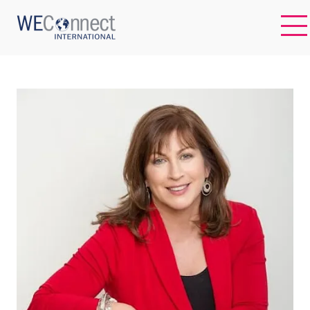
EN
ABOUT US
REGIONS
WOMEN-OWNED BUSINESSES
BUYER MEMBERSHIP
OUR IMPACT