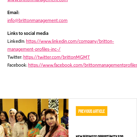
Email:
info@brittonmanagement.com
Links to social media
LinkedIn:
https://www.linkedin.com/company/britton-
management-profiles-inc-/
Twitter:
https://twitter.com/brittonMGMT
Facebook:
https://www.facebook.com/brittonmanagementprofiles
Previous Article
NEW BUSINESS OPPORTUNITY FOR