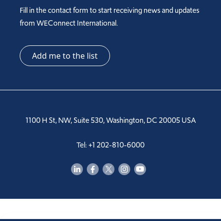
Fill in the contact form to start receiving news and updates
from WEConnect International.
Add me to the list
1100 H St, NW, Suite 530, Washington, DC 20005 USA
Tel: +1 202-810-6000