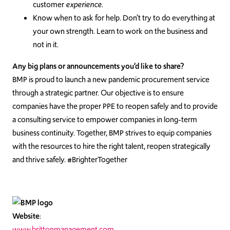
customer
experience
.
Know when to ask for help. Don’t try to do everything at
your own strength. Learn to work on the business and
not in it.
Any big plans or announcements you’d like to share?
BMP is proud to launch a new pandemic procurement service
through a strategic partner. Our objective is to ensure
companies have the proper PPE to reopen safely and to provide
a consulting service to empower companies in long-term
business continuity. Together, BMP strives to equip companies
with the resources to hire the right talent, reopen strategically
and thrive safely. #BrighterTogether
Website
:
www.brittonmanagement.com