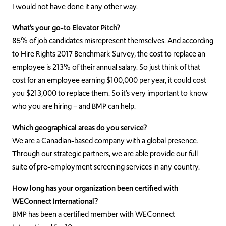
I would not have done it any other way.
What’s your go-to Elevator Pitch?
85% of job candidates misrepresent themselves. And according
to Hire Rights 2017 Benchmark Survey, the cost to replace an
employee is 213% of their annual salary. So just think of that
cost for an employee earning $100,000 per year, it could cost
you $213,000 to replace them. So it’s very important to know
who you are hiring – and BMP can help.
Which geographical areas do you service?
We are a Canadian-based company with a global presence.
Through our strategic partners, we are able provide our full
suite of pre-employment screening services in any country.
How long has your organization been certified with
WEConnect International?
BMP has been a certified member with WEConnect