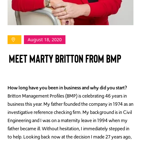
TAKE ACTION
August 18, 2020
Log In
MEET MARTY BRITTON FROM BMP
Join Us
Events
Donate
How long have you been in business and why did you start?
Britton Management Profiles (BMP) is celebrating 46 years in
Contact Us
business this year. My father founded the company in 1974 as an
investigative reference checking firm. My background is in Civil
Engineering and I was on a maternity leave in 1994 when my
father became ill. Without hesitation, I immediately stepped in
to help. Looking back now at the decision I made 27 years ago,