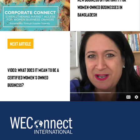
WOMEN-OWNED BUSINESSES IN
BANGLADESH
Next Article
VIDEO: WHAT DOES IT MEAN TO BE A
CERTIFIED WOMEN’S OWNED
BUSINESS?