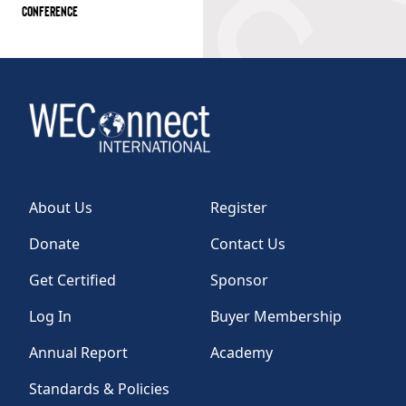
CONFERENCE
About Us
Register
Donate
Contact Us
Get Certified
Sponsor
Log In
Buyer Membership
Annual Report
Academy
Standards & Policies