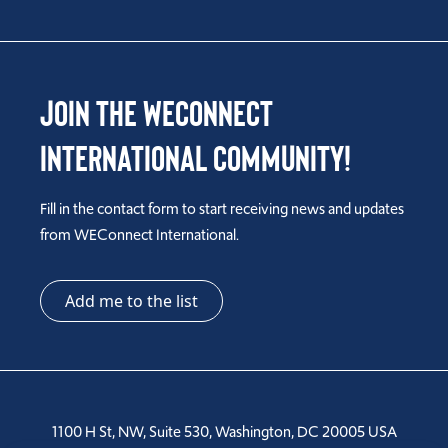
Join the WEConnect
International Community!
Fill in the contact form to start receiving news and updates
from WEConnect International.
Add me to the list
1100 H St, NW, Suite 530, Washington, DC 20005 USA