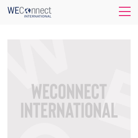
EN
ABOUT US
REGIONS
WOMEN-OWNED BUSINESSES
BUYER MEMBERSHIP
OUR IMPACT