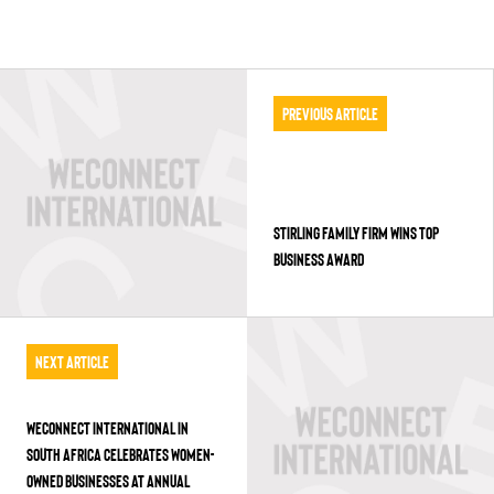
Previous Article
STIRLING FAMILY FIRM WINS TOP
BUSINESS AWARD
Next Article
WECONNECT INTERNATIONAL IN
SOUTH AFRICA CELEBRATES WOMEN-
OWNED BUSINESSES AT ANNUAL