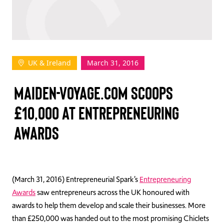
TAKE ACTION
UK & Ireland
March 31, 2016
Log In
MAIDEN-VOYAGE.COM SCOOPS
Join Us
£10,000 AT ENTREPRENEURING
Events
AWARDS
Donate
Contact Us
(March 31, 2016) Entrepreneurial Spark’s
Entrepreneuring
Awards
saw entrepreneurs across the UK honoured with
awards to help them develop and scale their businesses. More
than £250,000 was handed out to the most promising Chiclets