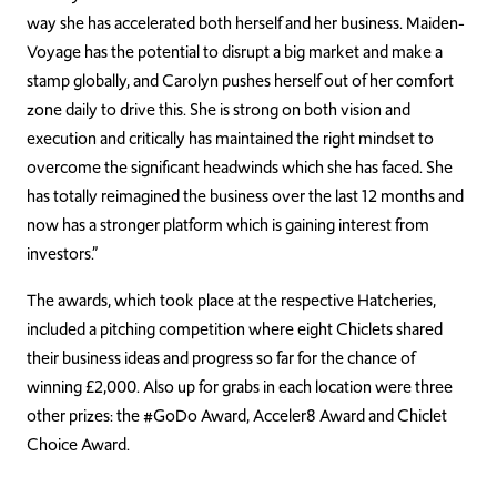
way she has accelerated both herself and her business. Maiden-
Voyage has the potential to disrupt a big market and make a
stamp globally, and Carolyn pushes herself out of her comfort
zone daily to drive this. She is strong on both vision and
execution and critically has maintained the right mindset to
overcome the significant headwinds which she has faced. She
has totally reimagined the business over the last 12 months and
now has a stronger platform which is gaining interest from
investors.”
The awards, which took place at the respective Hatcheries,
included a pitching competition where eight Chiclets shared
their business ideas and progress so far for the chance of
winning £2,000. Also up for grabs in each location were three
other prizes: the #GoDo Award, Acceler8 Award and Chiclet
Choice Award.