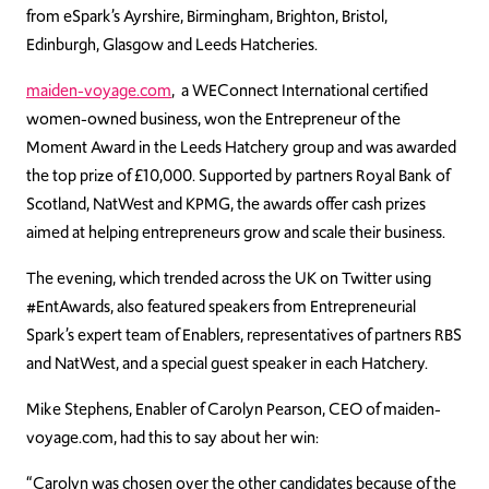
from eSpark’s Ayrshire, Birmingham, Brighton, Bristol,
Edinburgh, Glasgow and Leeds Hatcheries.
maiden-voyage.com
, a WEConnect International certified
women-owned business, won the Entrepreneur of the
Moment Award in the Leeds Hatchery group and was awarded
the top prize of £10,000. Supported by partners Royal Bank of
Scotland, NatWest and KPMG, the awards offer cash prizes
aimed at helping entrepreneurs grow and scale their business.
The evening, which trended across the UK on Twitter using
#EntAwards, also featured speakers from Entrepreneurial
Spark’s expert team of Enablers, representatives of partners RBS
and NatWest, and a special guest speaker in each Hatchery.
Mike Stephens, Enabler of Carolyn Pearson, CEO of maiden-
voyage.com, had this to say about her win:
“Carolyn was chosen over the other candidates because of the