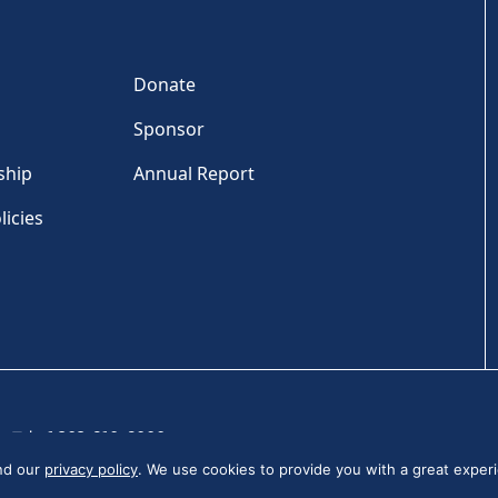
Donate
Sponsor
ship
Annual Report
licies
Tel: +1 202-810-6000
and our
privacy policy
. We use cookies to provide you with a great experi