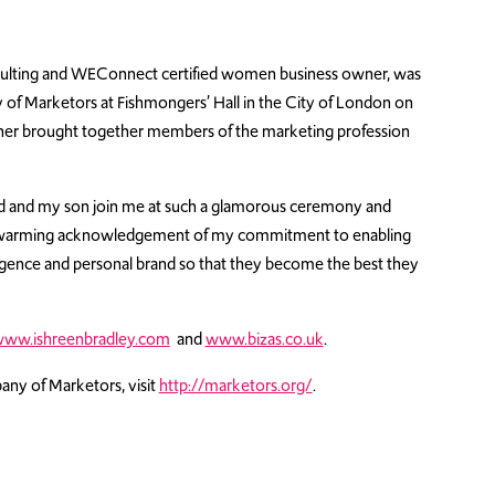
onsulting and WEConnect certified women business owner, was
of Marketors at Fishmongers’ Hall in the City of London on
nner brought together members of the marketing profession
nd and my son join me at such a glamorous ceremony and
rt-warming acknowledgement of my commitment to enabling
ligence and personal brand so that they become the best they
ww.ishreenbradley.com
and
www.bizas.co.uk
.
ny of Marketors, visit
http://marketors.org/
.