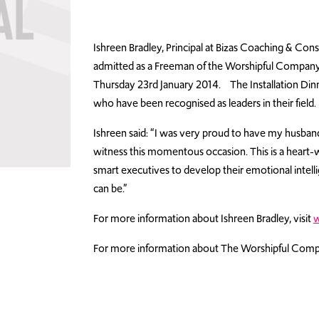
Ishreen Bradley, Principal at Bizas Coaching & C
admitted as a Freeman of the Worshipful Company 
Thursday 23rd January 2014. The Installation Di
who have been recognised as leaders in their field.
Ishreen said: “I was very proud to have my husba
witness this momentous occasion. This is a hea
smart executives to develop their emotional intel
can be.”
For more information about Ishreen Bradley, visit
w
For more information about The Worshipful Compa