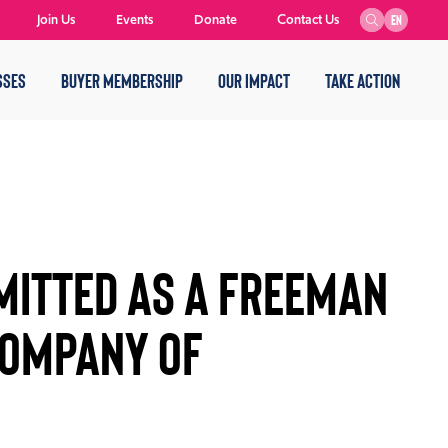
Join Us
Events
Donate
Contact Us
EN
SSES
BUYER MEMBERSHIP
OUR IMPACT
TAKE ACTION
MITTED AS A FREEMAN
COMPANY OF