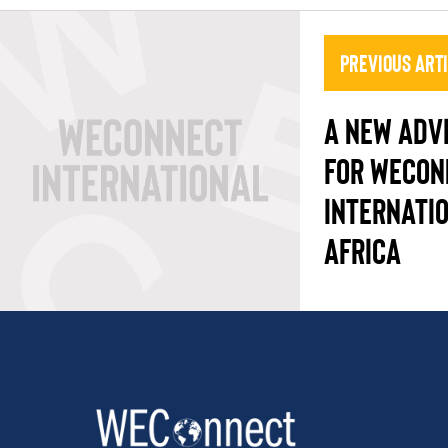
Previous Art
A NEW ADV
FOR WECON
INTERNATI
AFRICA