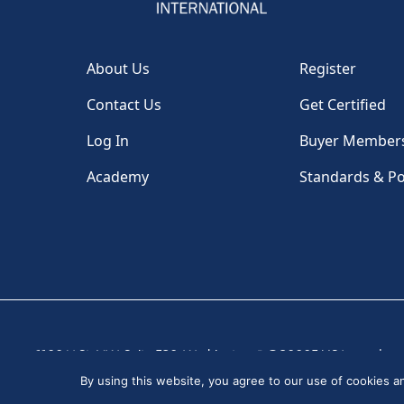
About Us
Register
Contact Us
Get Certified
Log In
Buyer Member
Academy
Standards & Po
1100 H St, NW, Suite 530, Washington, DC 20005 USA
|
By using this website, you agree to our use of cookies 