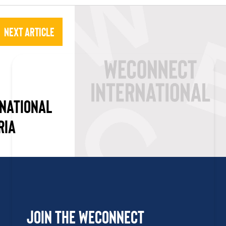
Next Article
NATIONAL
RIA
Join the WEConnect