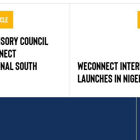
icle
ISORY COUNCIL
NECT
ONAL SOUTH
WECONNECT INTER
LAUNCHES IN NIGE