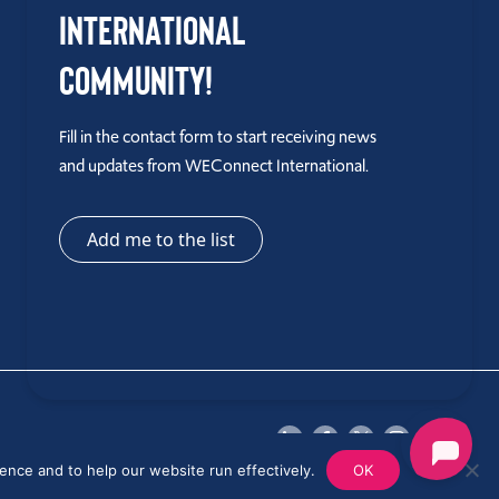
International
Community!
Fill in the contact form to start receiving news
and updates from WEConnect International.
Add me to the list
ence and to help our website run effectively.
OK