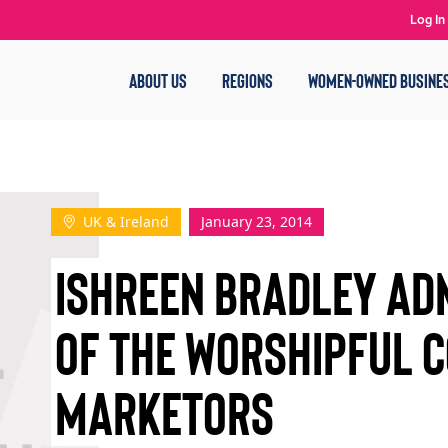
Log In
ABOUT US
REGIONS
WOMEN-OWNED BUSINE
UK & Ireland
January 23, 2014
ISHREEN BRADLEY AD
OF THE WORSHIPFUL 
MARKETORS