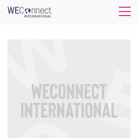
EN
ABOUT US
REGIONS
WOMEN-OWNED BUSINESSES
BUYER MEMBERSHIP
OUR IMPACT