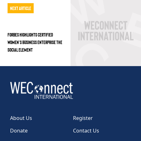
Next Article
FORBES HIGHLIGHTS CERTIFIED
WOMEN’S BUSINESS ENTERPRISE THE
SOCIAL ELEMENT
About Us
Register
Donate
Contact Us