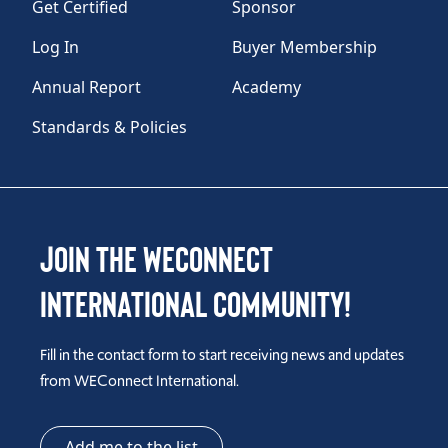
Get Certified
Sponsor
Log In
Buyer Membership
Annual Report
Academy
Standards & Policies
Join the WEConnect
International Community!
Fill in the contact form to start receiving news and updates
from WEConnect International.
Add me to the list