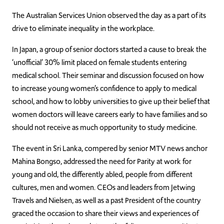
The Australian Services Union observed the day as a part of its
drive to eliminate inequality in the workplace.
In Japan, a group of senior doctors started a cause to break the
‘unofficial’ 30% limit placed on female students entering
medical school. Their seminar and discussion focused on how
to increase young women’s confidence to apply to medical
school, and how to lobby universities to give up their belief that
women doctors will leave careers early to have families and so
should not receive as much opportunity to study medicine.
The event in Sri Lanka, compered by senior MTV news anchor
Mahina Bongso, addressed the need for Parity at work for
young and old, the differently abled, people from different
cultures, men and women. CEOs and leaders from Jetwing
Travels and Nielsen, as well as a past President of the country
graced the occasion to share their views and experiences of