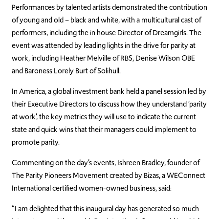
Performances by talented artists demonstrated the contribution
of young and old – black and white, with a multicultural cast of
performers, including the in house Director of Dreamgirls. The
event was attended by leading lights in the drive for parity at
work, including Heather Melville of RBS, Denise Wilson OBE
and Baroness Lorely Burt of Solihull.
In America, a global investment bank held a panel session led by
their Executive Directors to discuss how they understand ‘parity
at work’, the key metrics they will use to indicate the current
state and quick wins that their managers could implement to
promote parity.
Commenting on the day’s events, Ishreen Bradley, founder of
The Parity Pioneers Movement created by Bizas, a WEConnect
International certified women-owned business, said:
“I am delighted that this inaugural day has generated so much