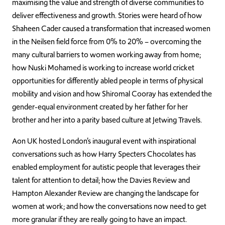
maximising the value and strength of diverse communities to
deliver effectiveness and growth. Stories were heard of how
Shaheen Cader caused a transformation that increased women
in the Neilsen field force from 0% to 20% – overcoming the
many cultural barriers to women working away from home;
how Nuski Mohamed is working to increase world cricket
opportunities for differently abled people in terms of physical
mobility and vision and how Shiromal Cooray has extended the
gender-equal environment created by her father for her
brother and her into a parity based culture at Jetwing Travels.
Aon UK hosted London’s inaugural event with inspirational
conversations such as how Harry Specters Chocolates has
enabled employment for autistic people that leverages their
talent for attention to detail; how the Davies Review and
Hampton Alexander Review are changing the landscape for
women at work; and how the conversations now need to get
more granular if they are really going to have an impact.