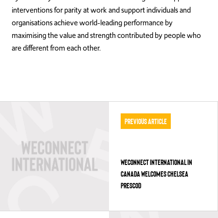
interventions for parity at work and support individuals and
organisations achieve world-leading performance by
maximising the value and strength contributed by people who
are different from each other.
Previous Article
WECONNECT INTERNATIONAL IN
CANADA WELCOMES CHELSEA
PRESCOD