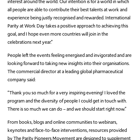
interest around the world. Our intention is for a world in which
all people are able to contribute their best talents at work and
experience being justly recognised and rewarded. International
Parity at Work Day takes a positive approach to achieving this
goal, and I hope even more countries will join in the
celebrations next year.”
People left the events feeling energised and invigorated and are
looking forward to taking new insights into their organisations.
The commercial director at a leading global pharmaceutical
company said:
“Thank you so much for a very inspiring evening! I loved the
program and the diversity of people I could get in touch with.
There is so much we can do – and we should start right now.”
From books, blogs and online communities to webinars,
keynotes and face-to-face interventions, resources provided
by The Parity Pioneers Movement are designed to supplement