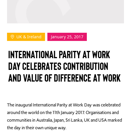
TAKE ACTION
UK & Ireland
January 25, 2017
Log In
INTERNATIONAL PARITY AT WORK
Join Us
DAY CELEBRATES CONTRIBUTION
Events
AND VALUE OF DIFFERENCE AT WORK
Donate
Contact Us
The inaugural International Parity at Work Day was celebrated
around the world on the 11th January 2017. Organisations and
communities in Australia, Japan, Sri Lanka, UK and USA marked
the day in their own unique way.