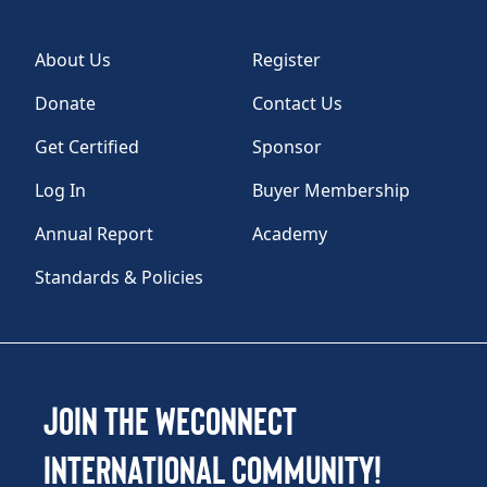
About Us
Register
Donate
Contact Us
Get Certified
Sponsor
Log In
Buyer Membership
Annual Report
Academy
Standards & Policies
Join the WEConnect
International Community!