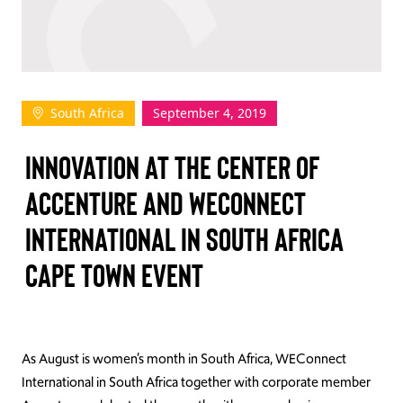
TAKE ACTION
South Africa
September 4, 2019
Log In
INNOVATION AT THE CENTER OF
Join Us
ACCENTURE AND WECONNECT
Events
INTERNATIONAL IN SOUTH AFRICA
Donate
CAPE TOWN EVENT
Contact Us
As August is women’s month in South Africa, WEConnect
International in South Africa together with corporate member