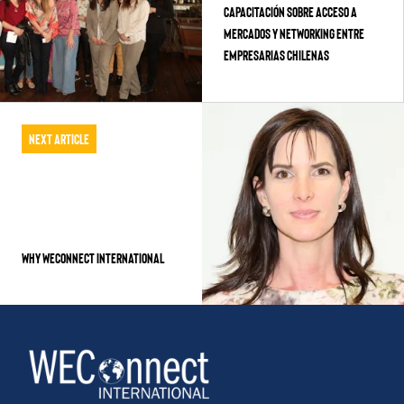
Capacitación sobre Acceso a
Mercados y Networking entre
empresarias Chilenas
Next Article
Why WEConnect International