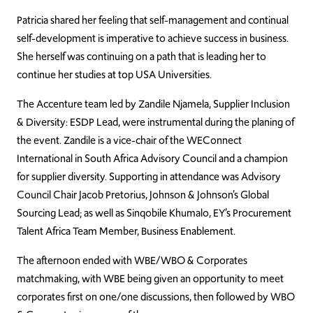
Patricia shared her feeling that self-management and continual
self-development is imperative to achieve success in business.
She herself was continuing on a path that is leading her to
continue her studies at top USA Universities.
The Accenture team led by Zandile Njamela, Supplier Inclusion
& Diversity: ESDP Lead, were instrumental during the planing of
the event. Zandile is a vice-chair of the WEConnect
International in South Africa Advisory Council and a champion
for supplier diversity. Supporting in attendance was Advisory
Council Chair Jacob Pretorius, Johnson & Johnson’s Global
Sourcing Lead; as well as Sinqobile Khumalo, EY’s Procurement
Talent Africa Team Member, Business Enablement.
The afternoon ended with WBE/WBO & Corporates
matchmaking, with WBE being given an opportunity to meet
corporates first on one/one discussions, then followed by WBO