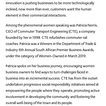
innovation is pushing businesses to be more technologically
inclined, now more than ever, customers want the human
element in their commercial interactions.
Among the phenomenal women speaking was Patricia Norris,
CEO of Commuter Transport Engineering (CTE), a company
founded by her in 1998. CTE refurbishes commuter rail
coaches. Patricia was a Winners in the Department of Trade &
Industry 6th Annual South African Premier Business Awards,
under the category of Women-Owned in March 2019.
Patricia spoke on her business journey, encouraging women
business owners to find ways to turn challenges faced in
business into an incremental success. CTE has from the outset
undertaken progressive social responsibility initiatives aimed at
empowering the people where they operate, promoting active
involvement in developing the community and fostering the
overall well-being of the town and its people.