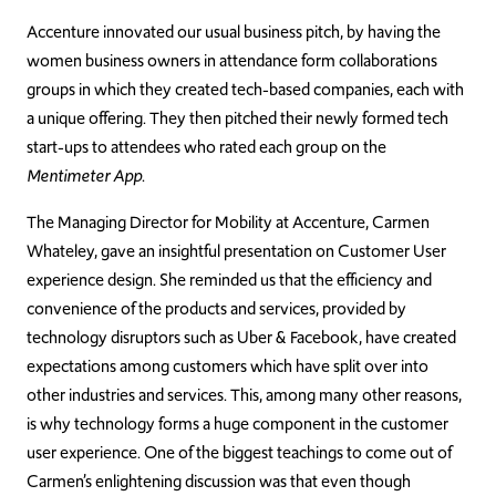
Accenture innovated our usual business pitch, by having the
women business owners in attendance form collaborations
groups in which they created tech-based companies, each with
a unique offering. They then pitched their newly formed tech
start-ups to attendees who rated each group on the
Mentimeter App
.
The Managing Director for Mobility at Accenture, Carmen
Whateley, gave an insightful presentation on Customer User
experience design. She reminded us that the efficiency and
convenience of the products and services, provided by
technology disruptors such as Uber & Facebook, have created
expectations among customers which have split over into
other industries and services. This, among many other reasons,
is why technology forms a huge component in the customer
user experience. One of the biggest teachings to come out of
Carmen’s enlightening discussion was that even though