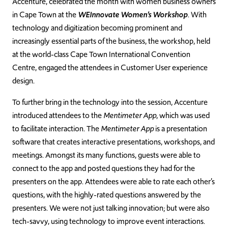
Accenture, celebrated the month with women business owners
in Cape Town at the
WEInnovate Women’s Workshop
. With
technology and digitization becoming prominent and
increasingly essential parts of the business, the workshop, held
at the world-class Cape Town International Convention
Centre, engaged the attendees in Customer User experience
design.
To further bring in the technology into the session, Accenture
introduced attendees to the
Mentimeter App
, which was used
to facilitate interaction. The
Mentimeter App
is a presentation
software that creates interactive presentations, workshops, and
meetings. Amongst its many functions, guests were able to
connect to the app and posted questions they had for the
presenters on the app. Attendees were able to rate each other’s
questions, with the highly-rated questions answered by the
presenters. We were not just talking innovation; but were also
tech-savvy, using technology to improve event interactions.