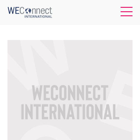
EN
ABOUT US
REGIONS
WOMEN-OWNED BUSINESSES
BUYER MEMBERSHIP
OUR IMPACT