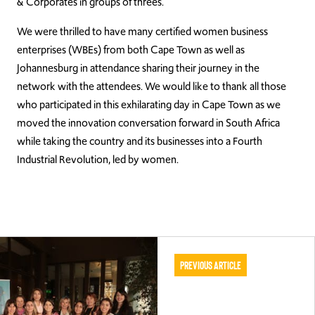
& Corporates in groups of threes.
We were thrilled to have many certified women business
enterprises (WBEs) from both Cape Town as well as
Johannesburg in attendance sharing their journey in the
network with the attendees. We would like to thank all those
who participated in this exhilarating day in Cape Town as we
moved the innovation conversation forward in South Africa
while taking the country and its businesses into a Fourth
Industrial Revolution, led by women.
Previous Article