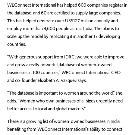
WEConnect International has helped 600 companies register in
the database, and 60 are certified to supply large companies.
This has helped generate over US$127 million annually and
employ more than 4,600 people across India. The plan is to
scale up the model by replicating it in another 17 developing
countries.
“With generous support from IDRC, we were able to improve
and grow a really powerful database of women-owned
businesses in 100 countries,” WEConnect International CEO
and co-founder Elizabeth A. Vazquez says.
“The database is important to women around the world,” she
adds. “Women who own businesses of all sizes urgently need
better access to local and global markets.”
There is a growing list of women-owned businesses in India
benefiting from WEConnect International’s ability to connect