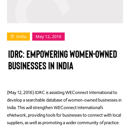
TAKE ACTION
India
May 12, 2016
Log In
IDRC: EMPOWERING WOMEN-OWNED
Join Us
BUSINESSES IN INDIA
Events
Donate
Contact Us
(May 12, 2016) IDRC is assisting WEConnect International to
develop a searchable database of women-owned businesses in
India. This will strengthen WEConnect International’s
eNetwork, providing tools for businesses to connect with local
suppliers, as well as promoting a wider community of practice.