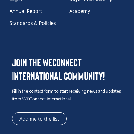
Annual Report
Academy
Standards & Policies
Join the WEConnect
International Community!
Fill in the contact form to start receiving news and updates
from WEConnect International.
Add me to the list