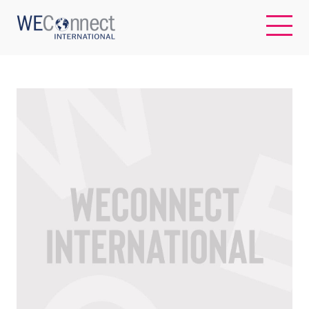
EN
ABOUT US
REGIONS
WOMEN-OWNED BUSINESSES
BUYER MEMBERSHIP
OUR IMPACT