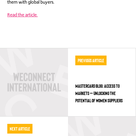
them with global buyers.
Read the article.
Previous Article
MASTERCARD BLOG: ACCESS TO
MARKETS – UNLOCKING THE
POTENTIAL OF WOMEN SUPPLIERS
Next Article