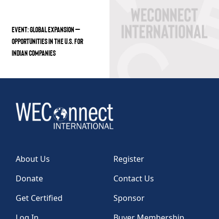
EVENT: GLOBAL EXPANSION –
OPPORTUNITIES IN THE U.S. FOR
INDIAN COMPANIES
About Us
Register
Donate
Contact Us
Get Certified
Sponsor
Log In
Buyer Membership