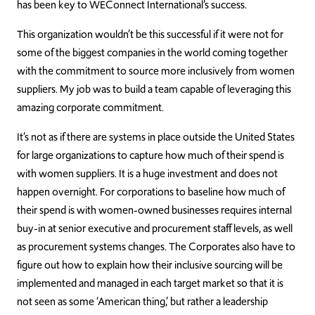
has been key to WEConnect International’s success.
This organization wouldn’t be this successful if it were not for
some of the biggest companies in the world coming together
with the commitment to source more inclusively from women
suppliers. My job was to build a team capable of leveraging this
amazing corporate commitment.
It’s not as if there are systems in place outside the United States
for large organizations to capture how much of their spend is
with women suppliers. It is a huge investment and does not
happen overnight. For corporations to baseline how much of
their spend is with women-owned businesses requires internal
buy-in at senior executive and procurement staff levels, as well
as procurement systems changes. The Corporates also have to
figure out how to explain how their inclusive sourcing will be
implemented and managed in each target market so that it is
not seen as some ‘American thing,’ but rather a leadership