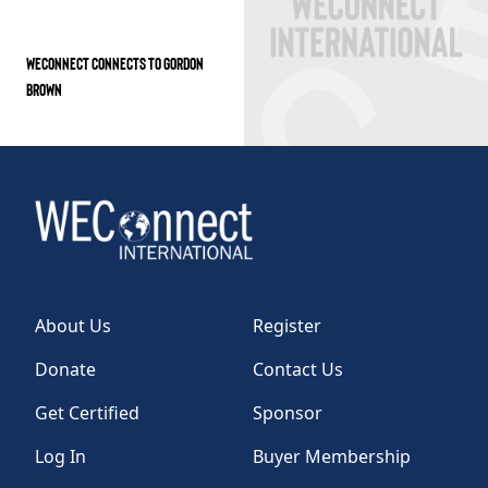
WECONNECT CONNECTS TO GORDON
BROWN
About Us
Register
Donate
Contact Us
Get Certified
Sponsor
Log In
Buyer Membership