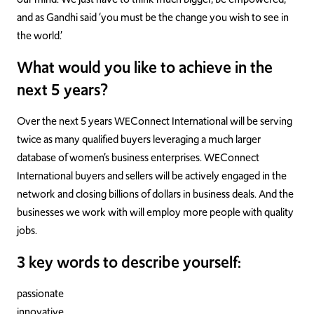
and as Gandhi said ‘you must be the change you wish to see in
the world.’
What would you like to achieve in the
next 5 years?
Over the next 5 years WEConnect International will be serving
twice as many qualified buyers leveraging a much larger
database of women’s business enterprises. WEConnect
International buyers and sellers will be actively engaged in the
network and closing billions of dollars in business deals. And the
businesses we work with will employ more people with quality
jobs.
3 key words to describe yourself:
passionate
innovative