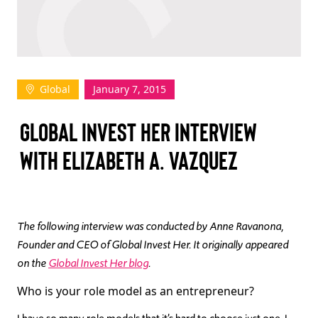
TAKE ACTION
Global
January 7, 2015
Log In
GLOBAL INVEST HER INTERVIEW
Join Us
WITH ELIZABETH A. VAZQUEZ
Events
Donate
Contact Us
The following interview was conducted by Anne Ravanona,
Founder and CEO of Global Invest Her. It originally appeared
on the
Global Invest Her blog
.
Who is your role model as an entrepreneur?