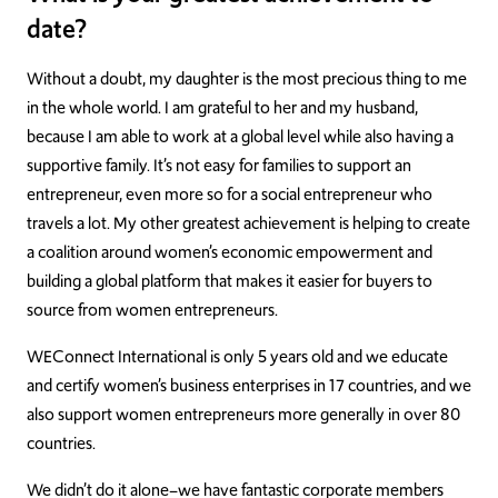
date?
Without a doubt, my daughter is the most precious thing to me
in the whole world. I am grateful to her and my husband,
because I am able to work at a global level while also having a
supportive family. It’s not easy for families to support an
entrepreneur, even more so for a social entrepreneur who
travels a lot. My other greatest achievement is helping to create
a coalition around women’s economic empowerment and
building a global platform that makes it easier for buyers to
source from women entrepreneurs.
WEConnect International is only 5 years old and we educate
and certify women’s business enterprises in 17 countries, and we
also support women entrepreneurs more generally in over 80
countries.
We didn’t do it alone–we have fantastic corporate members