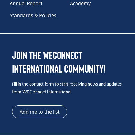
Annual Report
Academy
Standards & Policies
Join the WEConnect
International Community!
Fill in the contact form to start receiving news and updates
from WEConnect International.
Add me to the list