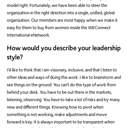
model right. Fortunately, we have been able to steer the
organization in the right direction into a single, unified, global
organization. Our members are most happy when we make it
easy for them to buy from women inside the WEConnect
International eNetwork.
How would you describe your leadership
style?
I’d like to think that I am visionary, inclusive, and that I listen to
other ideas and ways of doing this work. I like to brainstorm and
see things on the ground. You can’t do this type of work from
behind your desk. You have to be out there in the markets,
listening, observing. You have to take a lot of risks and try many
new and different things. Knowing how to pivot when
something is not working, make adjustments and move
forward is key. It is always important to be transparent when