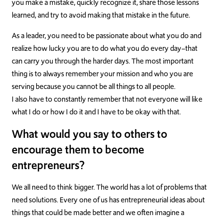
you make a mistake, quickly recognize it, share those lessons
learned, and try to avoid making that mistake in the future.
As a leader, you need to be passionate about what you do and
realize how lucky you are to do what you do every day–that
can carry you through the harder days. The most important
thing is to always remember your mission and who you are
serving because you cannot be all things to all people.
I also have to constantly remember that not everyone will like
what I do or how I do it and I have to be okay with that.
What would you say to others to
encourage them to become
entrepreneurs?
We all need to think bigger. The world has a lot of problems that
need solutions. Every one of us has entrepreneurial ideas about
things that could be made better and we often imagine a