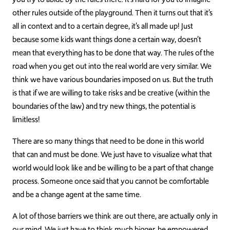
other rules outside of the playground. Then it turns out that it’s
all in context and to a certain degree, it’s all made up! Just
because some kids want things done a certain way, doesn’t
mean that everything has to be done that way. The rules of the
road when you get out into the real world are very similar. We
think we have various boundaries imposed on us. But the truth
is that if we are willing to take risks and be creative (within the
boundaries of the law) and try new things, the potential is
limitless!
There are so many things that need to be done in this world
that can and must be done. We just have to visualize what that
world would look like and be willing to be a part of that change
process. Someone once said that you cannot be comfortable
and be a change agent at the same time.
A lot of those barriers we think are out there, are actually only in
our mind. We just have to think much bigger, be empowered,