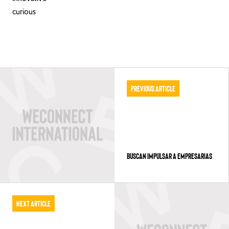
curious
Previous Article
BUSCAN IMPULSAR A EMPRESARIAS
Next Article