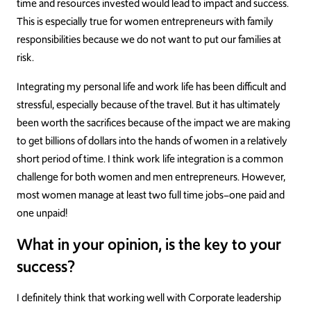
time and resources invested would lead to impact and success.
This is especially true for women entrepreneurs with family
responsibilities because we do not want to put our families at
risk.
Integrating my personal life and work life has been difficult and
stressful, especially because of the travel. But it has ultimately
been worth the sacrifices because of the impact we are making
to get billions of dollars into the hands of women in a relatively
short period of time. I think work life integration is a common
challenge for both women and men entrepreneurs. However,
most women manage at least two full time jobs–one paid and
one unpaid!
What in your opinion, is the key to your
success?
I definitely think that working well with Corporate leadership