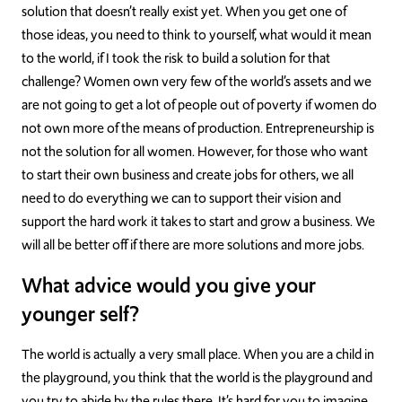
solution that doesn’t really exist yet. When you get one of
those ideas, you need to think to yourself, what would it mean
to the world, if I took the risk to build a solution for that
challenge? Women own very few of the world’s assets and we
are not going to get a lot of people out of poverty if women do
not own more of the means of production. Entrepreneurship is
not the solution for all women. However, for those who want
to start their own business and create jobs for others, we all
need to do everything we can to support their vision and
support the hard work it takes to start and grow a business. We
will all be better off if there are more solutions and more jobs.
What advice would you give your
younger self?
The world is actually a very small place. When you are a child in
the playground, you think that the world is the playground and
you try to abide by the rules there. It’s hard for you to imagine