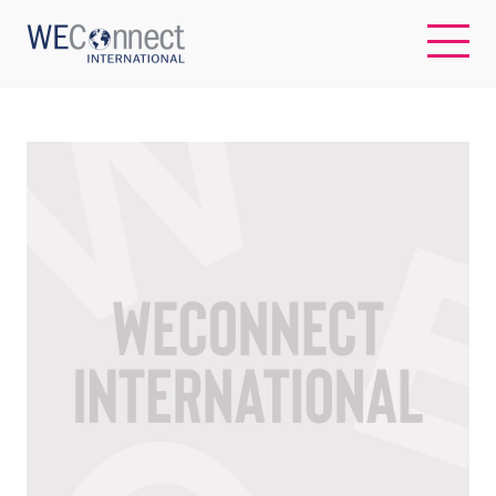
EN
ABOUT US
REGIONS
WOMEN-OWNED BUSINESSES
BUYER MEMBERSHIP
OUR IMPACT