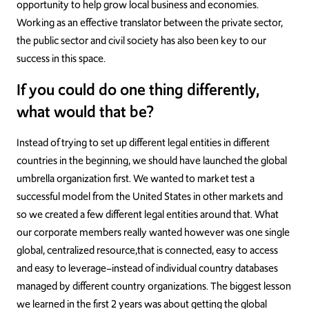
opportunity to help grow local business and economies.
Working as an effective translator between the private sector,
the public sector and civil society has also been key to our
success in this space.
If you could do one thing differently,
what would that be?
Instead of trying to set up different legal entities in different
countries in the beginning, we should have launched the global
umbrella organization first. We wanted to market test a
successful model from the United States in other markets and
so we created a few different legal entities around that. What
our corporate members really wanted however was one single
global, centralized resource,that is connected, easy to access
and easy to leverage–instead of individual country databases
managed by different country organizations. The biggest lesson
we learned in the first 2 years was about getting the global