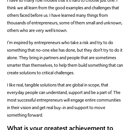
I have so many role models that it’s hard to choose just one. I
think we all learn from the good examples and challenges that
others faced before us. I have learned many things from
thousands of entrepreneurs, some of them small and unknown,
others who are very well known.
I’m inspired by entrepreneurs who take a risk and try to do
something that no-one else has done, but they don’t try to do it
alone. They bring in partners and people that are sometimes
smarter than themselves, to help them build something that can
create solutions to critical challenges.
I like real, tangible solutions that are global in scope, that
everyday people can understand, support and be a part of. The
most successful entrepreneurs will engage entire communities
in their vision and get real buy-in and support to move
something forward.
What is your greatest achievement to