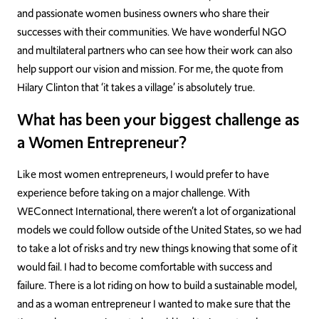
and passionate women business owners who share their
successes with their communities. We have wonderful NGO
and multilateral partners who can see how their work can also
help support our vision and mission. For me, the quote from
Hilary Clinton that ‘it takes a village’ is absolutely true.
What has been your biggest challenge as
a Women Entrepreneur?
Like most women entrepreneurs, I would prefer to have
experience before taking on a major challenge. With
WEConnect International, there weren’t a lot of organizational
models we could follow outside of the United States, so we had
to take a lot of risks and try new things knowing that some of it
would fail. I had to become comfortable with success and
failure. There is a lot riding on how to build a sustainable model,
and as a woman entrepreneur I wanted to make sure that the