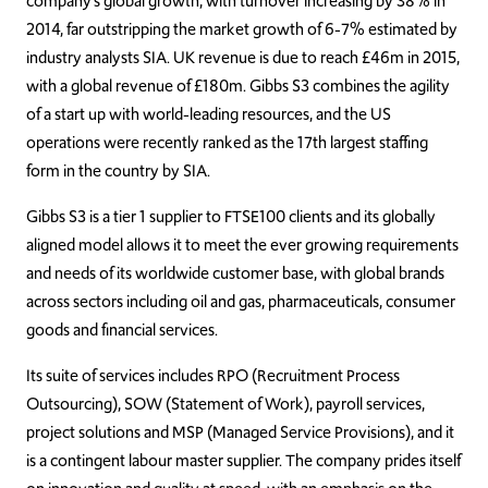
company’s global growth, with turnover increasing by 38% in
2014, far outstripping the market growth of 6-7% estimated by
industry analysts SIA. UK revenue is due to reach £46m in 2015,
with a global revenue of £180m. Gibbs S3 combines the agility
of a start up with world-leading resources, and the US
operations were recently ranked as the 17th largest staffing
form in the country by SIA.
Gibbs S3 is a tier 1 supplier to FTSE100 clients and its globally
aligned model allows it to meet the ever growing requirements
and needs of its worldwide customer base, with global brands
across sectors including oil and gas, pharmaceuticals, consumer
goods and financial services.
Its suite of services includes RPO (Recruitment Process
Outsourcing), SOW (Statement of Work), payroll services,
project solutions and MSP (Managed Service Provisions), and it
is a contingent labour master supplier. The company prides itself