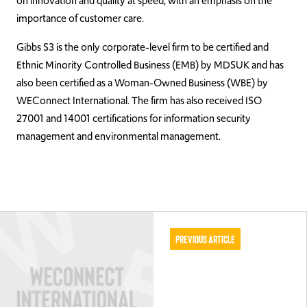
on innovation and quality at speed, with an emphasis on the
importance of customer care.
Gibbs S3 is the only corporate-level firm to be certified and
Ethnic Minority Controlled Business (EMB) by MDSUK and has
also been certified as a Woman-Owned Business (WBE) by
WEConnect International. The firm has also received ISO
27001 and 14001 certifications for information security
management and environmental management.
Previous Article