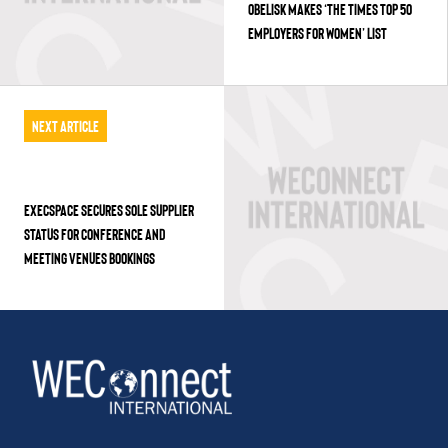
OBELISK MAKES ‘THE TIMES TOP 50
EMPLOYERS FOR WOMEN’ LIST
Next Article
EXECSPACE SECURES SOLE SUPPLIER
STATUS FOR CONFERENCE AND
MEETING VENUES BOOKINGS