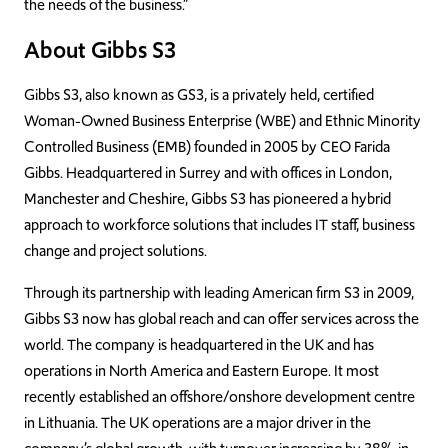
the needs of the business.”
About Gibbs S3
Gibbs S3, also known as GS3, is a privately held, certified
Woman-Owned Business Enterprise (WBE) and Ethnic Minority
Controlled Business (EMB) founded in 2005 by CEO Farida
Gibbs. Headquartered in Surrey and with offices in London,
Manchester and Cheshire, Gibbs S3 has pioneered a hybrid
approach to workforce solutions that includes IT staff, business
change and project solutions.
Through its partnership with leading American firm S3 in 2009,
Gibbs S3 now has global reach and can offer services across the
world. The company is headquartered in the UK and has
operations in North America and Eastern Europe. It most
recently established an offshore/onshore development centre
in Lithuania. The UK operations are a major driver in the