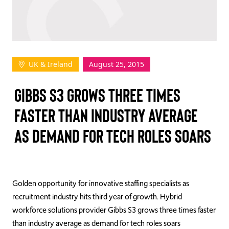
TAKE ACTION
UK & Ireland
August 25, 2015
Log In
GIBBS S3 GROWS THREE TIMES
Join Us
FASTER THAN INDUSTRY AVERAGE
Events
AS DEMAND FOR TECH ROLES SOARS
Donate
Contact Us
Golden opportunity for innovative staffing specialists as
recruitment industry hits third year of growth. Hybrid
workforce solutions provider Gibbs S3 grows three times faster
than industry average as demand for tech roles soars