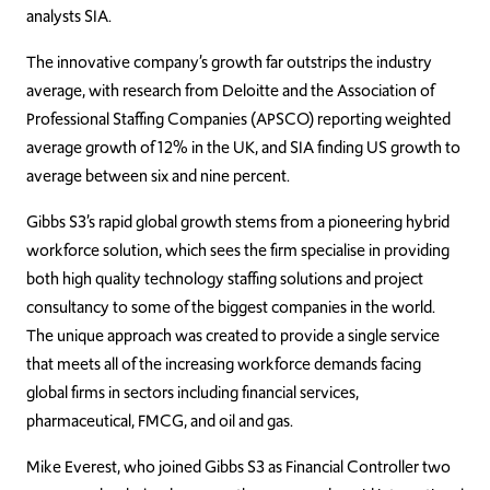
analysts SIA.
The innovative company’s growth far outstrips the industry
average, with research from Deloitte and the Association of
Professional Staffing Companies (APSCO) reporting weighted
average growth of 12% in the UK, and SIA finding US growth to
average between six and nine percent.
Gibbs S3’s rapid global growth stems from a pioneering hybrid
workforce solution, which sees the firm specialise in providing
both high quality technology staffing solutions and project
consultancy to some of the biggest companies in the world.
The unique approach was created to provide a single service
that meets all of the increasing workforce demands facing
global firms in sectors including financial services,
pharmaceutical, FMCG, and oil and gas.
Mike Everest, who joined Gibbs S3 as Financial Controller two