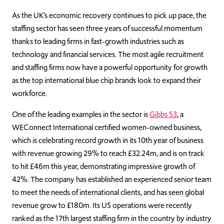
As the UK’s economic recovery continues to pick up pace, the
staffing sector has seen three years of successful momentum
thanks to leading firms in fast-growth industries such as
technology and financial services. The most agile recruitment
and staffing firms now have a powerful opportunity for growth
as the top international blue chip brands look to expand their
workforce.
One of the leading examples in the sector is
Gibbs S3
, a
WEConnect International certified women-owned business,
which is celebrating record growth in its 10th year of business
with revenue growing 29% to reach £32.24m, and is on track
to hit £46m this year, demonstrating impressive growth of
42%. The company has established an experienced senior team
to meet the needs of international clients, and has seen global
revenue grow to £180m. Its US operations were recently
ranked as the 17th largest staffing firm in the country by industry