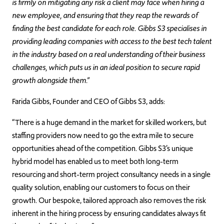
is firmly on mitigating any risk a client may face when hiring a
new employee, and ensuring that they reap the rewards of
finding the best candidate for each role. Gibbs S3 specialises in
providing leading companies with access to the best tech talent
in the industry based on a real understanding of their business
challenges, which puts us in an ideal position to secure rapid
growth alongside them.”
Farida Gibbs, Founder and CEO of Gibbs S3, adds:
“There is a huge demand in the market for skilled workers, but
staffing providers now need to go the extra mile to secure
opportunities ahead of the competition. Gibbs S3’s unique
hybrid model has enabled us to meet both long-term
resourcing and short-term project consultancy needs in a single
quality solution, enabling our customers to focus on their
growth. Our bespoke, tailored approach also removes the risk
inherent in the hiring process by ensuring candidates always fit