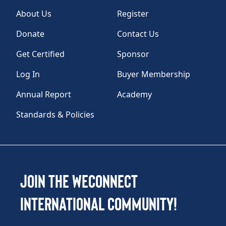
About Us
Register
Donate
Contact Us
Get Certified
Sponsor
Log In
Buyer Membership
Annual Report
Academy
Standards & Policies
Join the WEConnect
International Community!