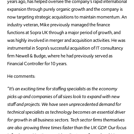
years ago, has helped oversee the company’s rapid international
expansion through purely organic growth and the company is
now targeting strategic acquisitions to maintain momentum. An
industry veteran, Mike previously managed the finance
functions at Sopra UK through a major period of growth, and
was highly involved in merger and acquisition activities. He was
instrumental in Sopra’s successful acquisition of IT consultancy
firm Newell & Budge, where he had previously served as
Financial Controller for 10 years.
He comments:
“It’s an exciting time for staffing specialists as the economy
picks up and companies of all sizes look to expand with new
staff and projects. We have seen unprecedented demand for
technical specialists as technology becomes an essential driver
for growth in all business sectors. Tech sector firms themselves
are also growing three times faster than the UK GDP. Our focus