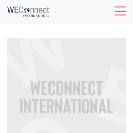
EN
ABOUT US
REGIONS
WOMEN-OWNED BUSINESSES
BUYER MEMBERSHIP
OUR IMPACT