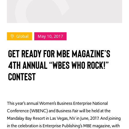
TAKE ACTION
Global
May 10, 2017
Log In
GET READY FOR MBE MAGAZINE’S
Join Us
4TH ANNUAL “WBES WHO ROCK!”
Events
CONTEST
Donate
Contact Us
This year’s annual Women’s Business Enterprise National
Conference (WBENC) and Business Fair will be held at the
Mandalay Bay Resort in Las Vegas, NV in June, 2017. And joining
in the celebration is Enterprise Publishing’s MBE magazine, with