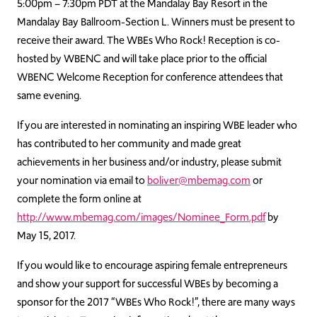
5:00pm – 7:30pm PDT at the Mandalay Bay Resort in the
Mandalay Bay Ballroom-Section L. Winners must be present to
receive their award. The WBEs Who Rock! Reception is co-
hosted by WBENC and will take place prior to the official
WBENC Welcome Reception for conference attendees that
same evening.
If you are interested in nominating an inspiring WBE leader who
has contributed to her community and made great
achievements in her business and/or industry, please submit
your nomination via email to
boliver@mbemag.com
or
complete the form online at
http://www.mbemag.com/images/Nominee_Form.pdf
by
May 15, 2017.
If you would like to encourage aspiring female entrepreneurs
and show your support for successful WBEs by becoming a
sponsor for the 2017 “WBEs Who Rock!”, there are many ways