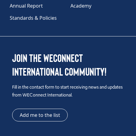
Annual Report
Academy
Standards & Policies
Join the WEConnect
International Community!
Fill in the contact form to start receiving news and updates
from WEConnect International.
Add me to the list