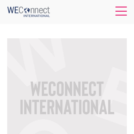
EN
ABOUT US
REGIONS
WOMEN-OWNED BUSINESSES
BUYER MEMBERSHIP
OUR IMPACT