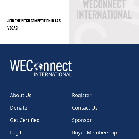
JOIN THE PITCH COMPETITION IN LAS
VEGAS!
About Us
Register
Donate
Contact Us
Get Certified
Sponsor
Log In
Buyer Membership