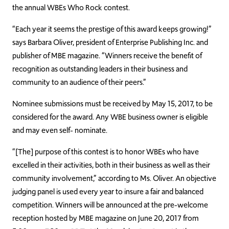
the annual WBEs Who Rock contest.
“Each year it seems the prestige of this award keeps growing!”
says Barbara Oliver, president of Enterprise Publishing Inc. and
publisher of MBE magazine. “Winners receive the benefit of
recognition as outstanding leaders in their business and
community to an audience of their peers.”
Nominee submissions must be received by May 15, 2017, to be
considered for the award. Any WBE business owner is eligible
and may even self- nominate.
“[The] purpose of this contest is to honor WBEs who have
excelled in their activities, both in their business as well as their
community involvement,” according to Ms. Oliver. An objective
judging panel is used every year to insure a fair and balanced
competition. Winners will be announced at the pre-welcome
reception hosted by MBE magazine on June 20, 2017 from