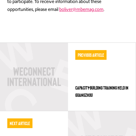
to participate. To receive information about these
opportunities, please email
boliver@mbemag.com
.
Previous Article
CAPACITY-BUILDING TRAINING HELD IN
GUANGZHOU
Next Article