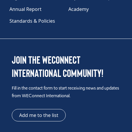
Annual Report
Academy
Standards & Policies
Join the WEConnect
International Community!
Fill in the contact form to start receiving news and updates
from WEConnect International.
Add me to the list