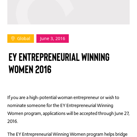
TAKE ACTION
Global
June 3, 2016
Log In
EY ENTREPRENEURIAL WINNING
Join Us
WOMEN 2016
Events
Donate
Contact Us
If you are a high-potential woman entrepreneur or wish to
nominate someone for the EY Entrepreneurial Winning
Women program, applications will be accepted through June 27,
2016.
The EY Entrepreneurial Winning Women program helps bridge