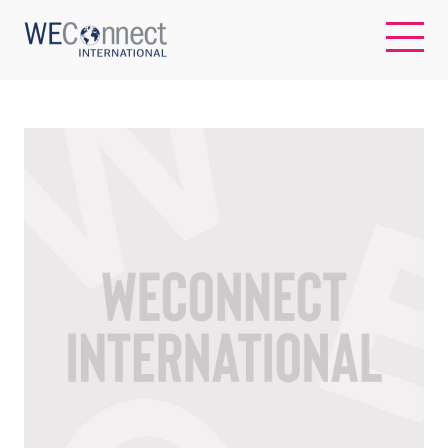
EN
ABOUT US
REGIONS
WOMEN-OWNED BUSINESSES
BUYER MEMBERSHIP
OUR IMPACT