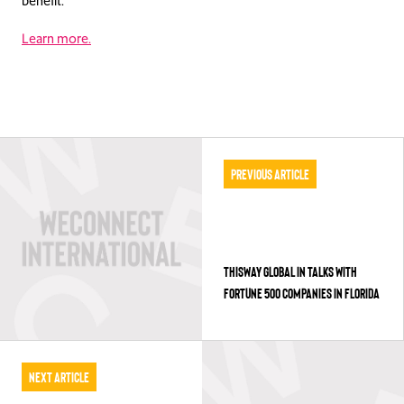
benefit.
Learn more.
Previous Article
THISWAY GLOBAL IN TALKS WITH
FORTUNE 500 COMPANIES IN FLORIDA
Next Article