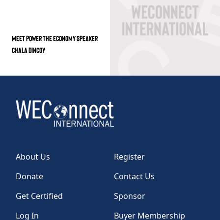
MEET POWER THE ECONOMY SPEAKER
CHALA DINCOY
About Us
Register
Donate
Contact Us
Get Certified
Sponsor
Log In
Buyer Membership