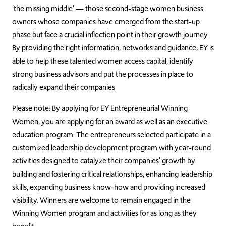
‘the missing middle’ — those second-stage women business
owners whose companies have emerged from the start-up
phase but face a crucial inflection point in their growth journey.
By providing the right information, networks and guidance, EY is
able to help these talented women access capital, identify
strong business advisors and put the processes in place to
radically expand their companies
Please note: By applying for EY Entrepreneurial Winning
Women, you are applying for an award as well as an executive
education program. The entrepreneurs selected participate in a
customized leadership development program with year-round
activities designed to catalyze their companies’ growth by
building and fostering critical relationships, enhancing leadership
skills, expanding business know-how and providing increased
visibility. Winners are welcome to remain engaged in the
Winning Women program and activities for as long as they