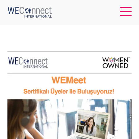
EN
ABOUT US
REGIONS
WOMEN-OWNED BUSINESSES
BUYER MEMBERSHIP
OUR IMPACT