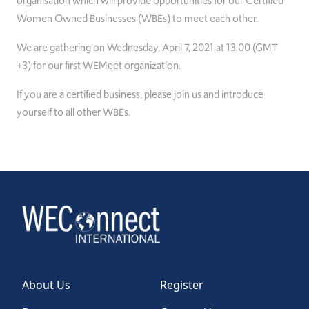
organisation which will provide opportunities for our Certified
Women Owned Businesses (WBEs) to meet each other.
We are gathering on Wednesday, April 7, 2021 at 13:00 (GMT
+3) for our first WEMeet organization.
If you are a certified business, please join us and introduce
yourself to all other WBEs.
About Us
Register