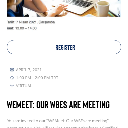
TAKE ACTION
Log In
REGISTER
Join Us
Events
APRIL 7, 2021
1:00 PM - 2:00 PM TRT
Donate
VIRTUAL
Contact Us
WEMeet: Our WBEs are meeting
You are invited to our “WEMeet: Our WBEs are meeting”