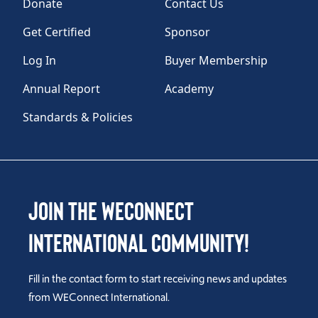
Donate
Contact Us
Get Certified
Sponsor
Log In
Buyer Membership
Annual Report
Academy
Standards & Policies
Join the WEConnect
International Community!
Fill in the contact form to start receiving news and updates
from WEConnect International.