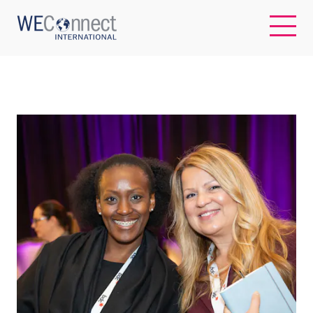
EN
ABOUT US
REGIONS
WOMEN-OWNED BUSINESSES
BUYER MEMBERSHIP
OUR IMPACT