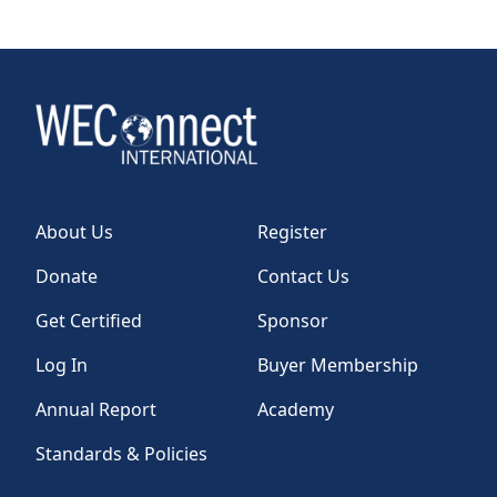
About Us
Register
Donate
Contact Us
Get Certified
Sponsor
Log In
Buyer Membership
Annual Report
Academy
Standards & Policies