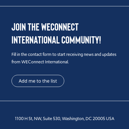
Join the WEConnect
International Community!
Fill in the contact form to start receiving news and updates
from WEConnect International.
Add me to the list
1100 H St, NW, Suite 530, Washington, DC 20005 USA