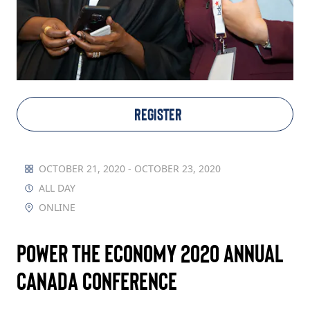
TAKE ACTION
Log In
REGISTER
Join Us
Events
OCTOBER 21, 2020 - OCTOBER 23, 2020
ALL DAY
Donate
ONLINE
Contact Us
Power the Economy 2020 Annual
Canada Conference