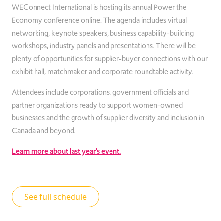
WEConnect International is hosting its annual Power the
Economy conference online. The agenda includes virtual
networking, keynote speakers, business capability-building
workshops, industry panels and presentations. There will be
plenty of opportunities for supplier-buyer connections with our
exhibit hall, matchmaker and corporate roundtable activity.
At
tendees include corporations, government officials and
partner organizations ready to support women-owned
businesses and the growth of supplier diversity and inclusion in
Canada and beyond.
Learn more about last year’s event.
See full schedule