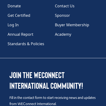
Donate
Contact Us
Get Certified
Sponsor
Log In
Buyer Membership
Annual Report
Academy
Standards & Policies
Join the WEConnect
International Community!
Fill in the contact form to start receiving news and updates
from WEConnect International.