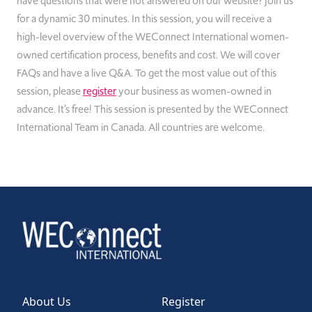
have questions that were not answered on our website? Join us
for a dynamic 30 minutes. In this session, you will receive a
high-level overview of the WEConnect International women-
owned certification process, benefits and cost. We will cover
FAQs and have a live Q&A. To get the most value out of this
session, please
register
your business as women-owned in
advance. It’s free! This session is presented by the WEConnect
International Team in Canada. All countries are welcome.
About Us
Register