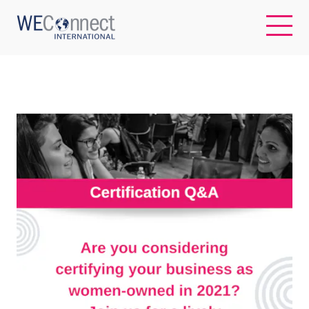
EN
ABOUT US
REGIONS
WOMEN-OWNED BUSINESSES
BUYER MEMBERSHIP
OUR IMPACT