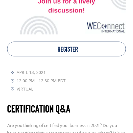
TAKE ACTION
Log In
REGISTER
Join Us
Events
APRIL 13, 2021
12:00 PM - 12:30 PM EDT
Donate
VIRTUAL
Contact Us
Certification Q&A
Are you thinking of certified your business in 2021? Do you