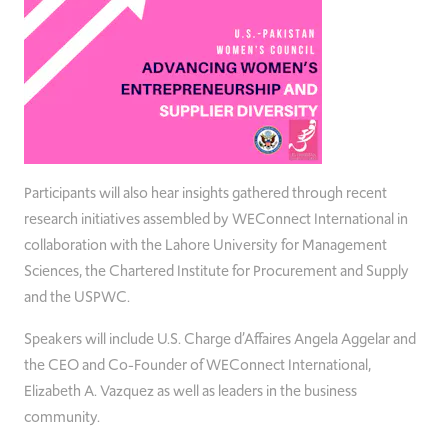
Participants will also hear insights gathered through recent
research initiatives assembled by WEConnect International in
collaboration with the Lahore University for Management
Sciences, the Chartered Institute for Procurement and Supply
and the USPWC.
Speakers will include U.S. Charge d’Affaires Angela Aggelar and
the CEO and Co-Founder of WEConnect International,
Elizabeth A. Vazquez as well as leaders in the business
community.