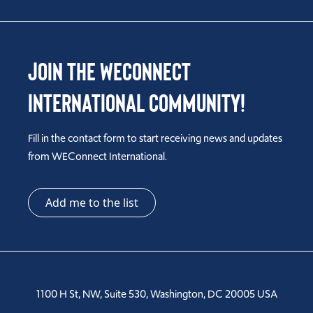
Join the WEConnect
International Community!
Fill in the contact form to start receiving news and updates
from WEConnect International.
Add me to the list
1100 H St, NW, Suite 530, Washington, DC 20005 USA