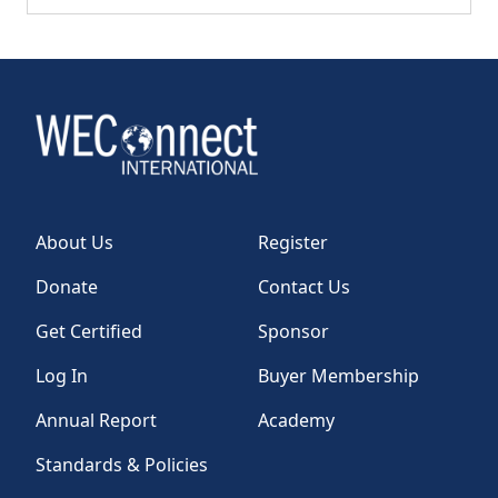
About Us
Register
Donate
Contact Us
Get Certified
Sponsor
Log In
Buyer Membership
Annual Report
Academy
Standards & Policies