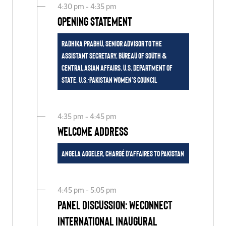
4:30 pm - 4:35 pm
Opening Statement
Radhika Prabhu, Senior Advisor to the
Assistant Secretary, Bureau of South &
Central Asian Affairs, U.S. Department of
State, U.S.-Pakistan Women’s Council
4:35 pm - 4:45 pm
Welcome Address
Angela Aggeler, Chargé d'Affaires to Pakistan
4:45 pm - 5:05 pm
Panel Discussion: WEConnect
International Inaugural