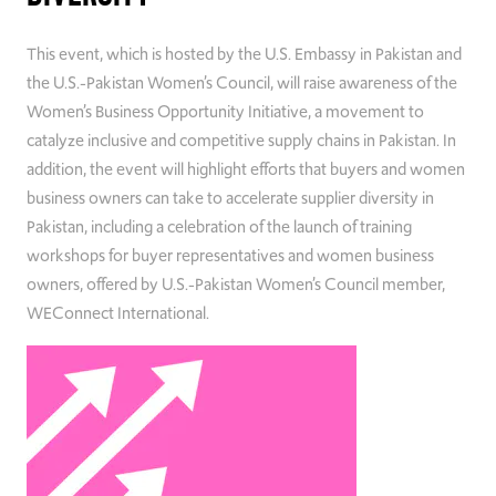
This event, which is hosted by the U.S. Embassy in Pakistan and
the U.S.-Pakistan Women’s Council, will raise awareness of the
Women’s Business Opportunity Initiative, a movement to
catalyze inclusive and competitive supply chains in Pakistan. In
addition, the event will highlight efforts that buyers and women
business owners can take to accelerate supplier diversity in
Pakistan, including a celebration of the launch of training
workshops for buyer representatives and women business
owners, offered by U.S.-Pakistan Women’s Council member,
WEConnect International.