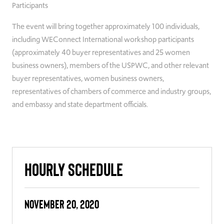
Participants
The event will bring together approximately 100 individuals,
including WEConnect International workshop participants
(approximately 40 buyer representatives and 25 women
business owners), members of the USPWC, and other relevant
buyer representatives, women business owners,
representatives of chambers of commerce and industry groups,
and embassy and state department officials.
Hourly Schedule
November 20, 2020