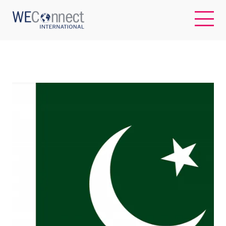
EN
ABOUT US
REGIONS
WOMEN-OWNED BUSINESSES
BUYER MEMBERSHIP
OUR IMPACT