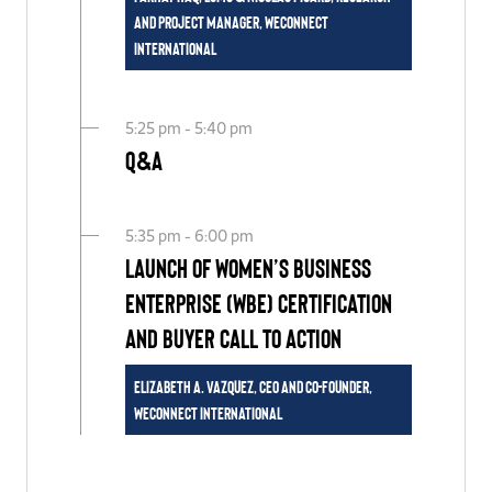
and Project Manager, WEConnect
International
5:25 pm - 5:40 pm
Q&A
5:35 pm - 6:00 pm
Launch of Women’s Business
Enterprise (WBE) Certification
and Buyer Call to Action
Elizabeth A. Vazquez, CEO and Co-Founder,
WEConnect International