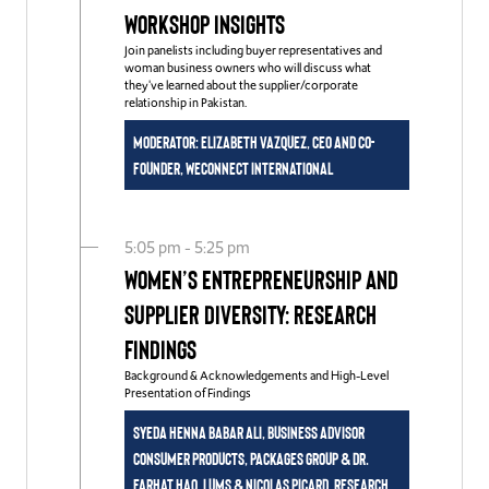
Workshop Insights
Join panelists including buyer representatives and
woman business owners who will discuss what
they've learned about the supplier/corporate
relationship in Pakistan.
Moderator: Elizabeth Vazquez, CEO and Co-
Founder, WEConnect International
5:05 pm - 5:25 pm
Women’s Entrepreneurship and
Supplier Diversity: Research
Findings
Background & Acknowledgements and High-Level
Presentation of Findings
Syeda Henna Babar Ali, Business Advisor
Consumer Products, Packages Group & Dr.
Farhat Haq, LUMS & Nicolas Picard, Research