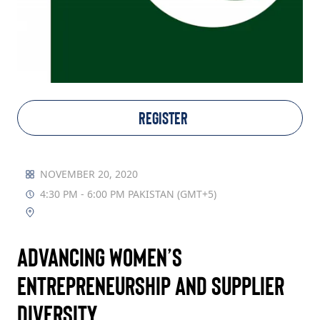
TAKE ACTION
Log In
REGISTER
Join Us
Events
NOVEMBER 20, 2020
4:30 PM - 6:00 PM PAKISTAN (GMT+5)
Donate
Contact Us
Advancing Women’s
Entrepreneurship and Supplier
Diversity