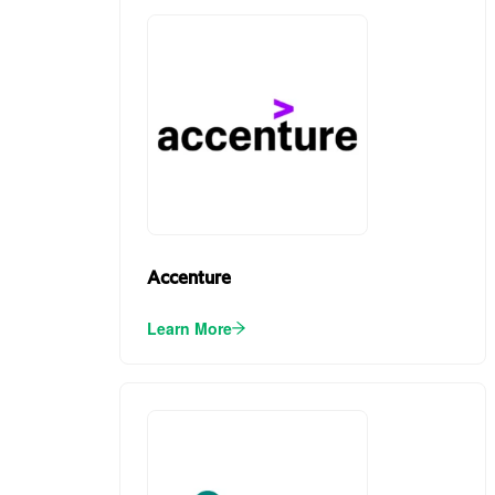
Accenture
Learn More