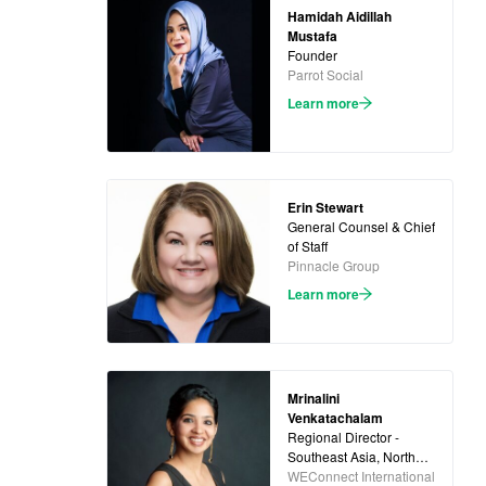
Hamidah Aidillah
Mustafa
Founder
Parrot Social
Learn more
Erin Stewart
General Counsel & Chief
of Staff
Pinnacle Group
Learn more
Mrinalini
Venkatachalam
Regional Director -
Southeast Asia, North
Asia and Oceania
WEConnect International