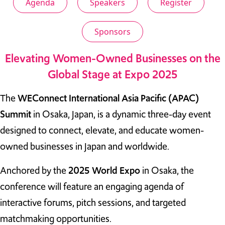
Agenda
Speakers
Register
TAKE ACTION
Sponsors
Elevating Women-Owned Businesses on the
Global Stage at Expo 2025
Log In
Join Us
The
WEConnect International Asia Pacific (APAC)
Summit
in Osaka, Japan, is a dynamic three-day event
Events
designed to connect, elevate, and educate women-
Donate
owned businesses in Japan and worldwide.
Contact Us
Anchored by the
2025 World Expo
in Osaka, the
conference will feature an engaging agenda of
interactive forums, pitch sessions, and targeted
matchmaking opportunities.