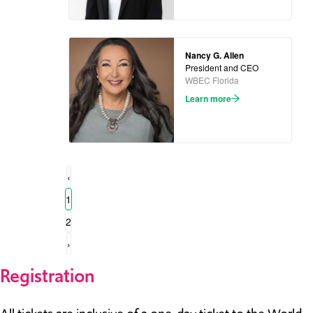
Nancy G. Allen
President and CEO
WBEC Florida
Learn more
‹
1
2
›
Registration