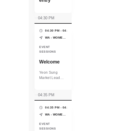
entry
04:30 PM
04:30 PM - 04:35 PM
(5 MINS)
WA - WOMEN'S PAVILION - WORLD EXPO OSAKA-KANSAI
EVENT
SESSIONS
Welcome
Yeon Sung
Market Lead
WEConnect
International
04:35 PM
04:35 PM - 04:45 PM
(10 MINS)
WA - WOMEN'S PAVILION - WORLD EXPO OSAKA-KANSAI
EVENT
SESSIONS