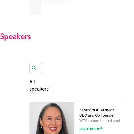
Speakers
All
speakers
Elizabeth A. Vazquez
CEO and Co Founder
WEConnect International
Learn more