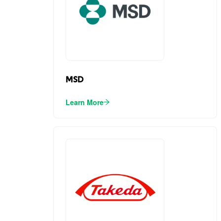
MSD
Learn More