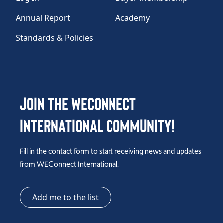
Annual Report
Academy
Standards & Policies
Join the WEConnect
International Community!
Fill in the contact form to start receiving news and updates
from WEConnect International.
Add me to the list