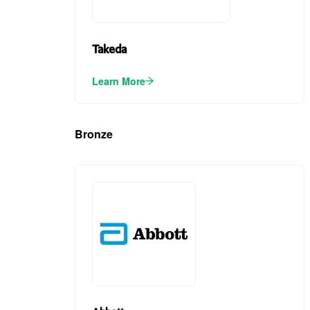
Takeda
Learn More
Bronze
(3)