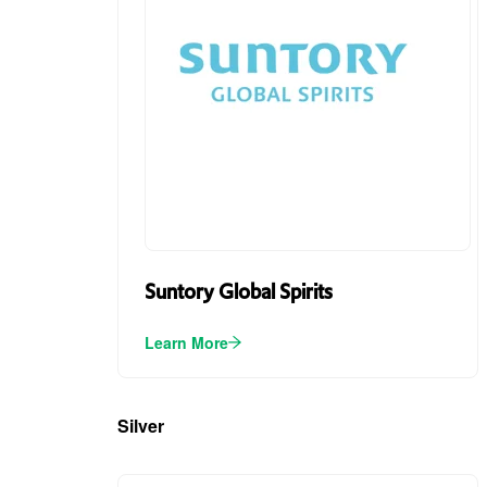
Suntory Global Spirits
Learn More
Silver
(3)