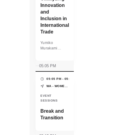
Innovation
and
Inclusion in
International
Trade
Yumiko
Murakami
General Partner
mPower
Partners
05:05 PM
05:05 PM - 05:15 PM
(10 MINS)
WA - WOMEN'S PAVILION - WORLD EXPO OSAKA-KANSAI
EVENT
SESSIONS
Break and
Transition