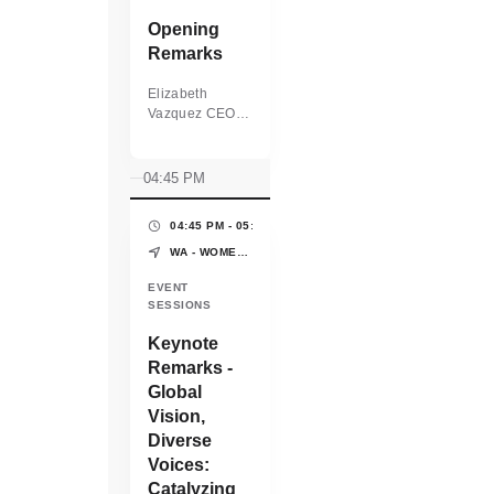
Opening
Remarks
Elizabeth
Vazquez CEO
and Co-Founder
WEConnect
International
04:45 PM
04:45 PM - 05:05 PM
(20 MINS)
WA - WOMEN'S PAVILION - WORLD EXPO OSAKA-KANSAI
EVENT
SESSIONS
Keynote
Remarks -
Global
Vision,
Diverse
Voices:
Catalyzing