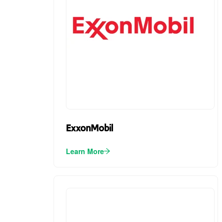
ExxonMobil
Learn More