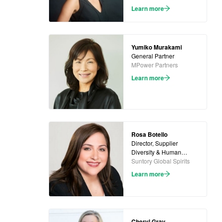
Learn more
Yumiko Murakami
General Partner
MPower Partners
Learn more
Rosa Botello
Director, Supplier
Diversity & Human
Rights
Suntory Global Spirits
Learn more
Cheryl Gray