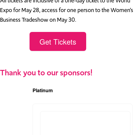
All tickets are inclusive of a one-day ticket to the World
Expo for May 28, access for one person to the Women’s
Business Tradeshow on May 30.
Get Tickets
Thank you to our sponsors!
Platinum
(2)