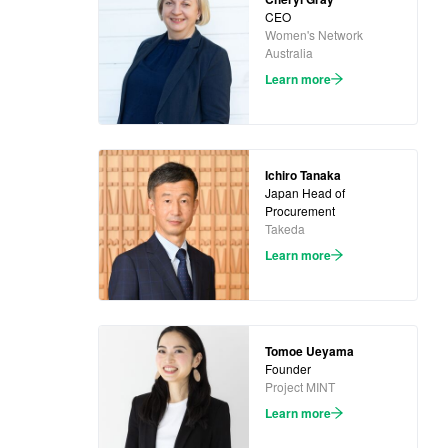
CEO
Women's Network
Australia
Learn more
Ichiro Tanaka
Japan Head of
Procurement
Takeda
Learn more
Tomoe Ueyama
Founder
Project MINT
Learn more