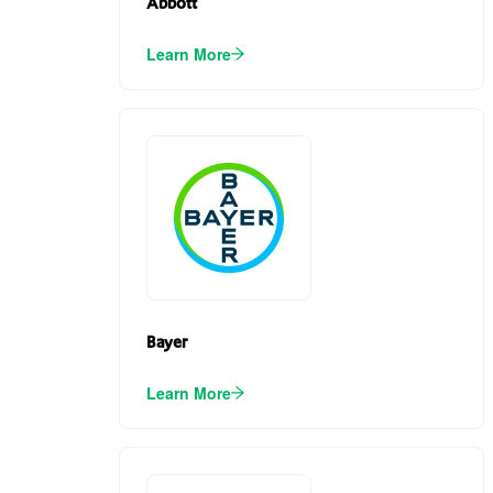
Abbott
Learn More
Bayer
Learn More