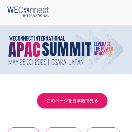
ABOUT US
REGIONS
WOMEN-OWNED BUSINESSES
BUYER MEMBERSHIP
OUR IMPACT