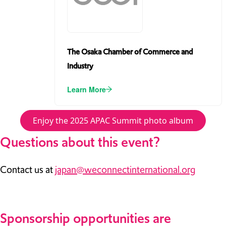
The Osaka Chamber of Commerce and
Industry
Learn More
Enjoy the 2025 APAC Summit photo album
Questions about this event?
Contact us at
japan@weconnectinternational.org
Sponsorship opportunities are