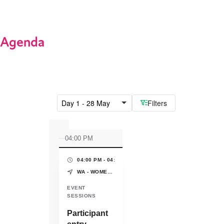
Agenda
Day 1 - 28 May
Filters
04:00 PM
04:00 PM - 04:30 PM
(30 MINS)
WA - WOMEN'S PAVILION - WORLD EXPO OSAKA-KANSAI
EVENT
SESSIONS
Participant