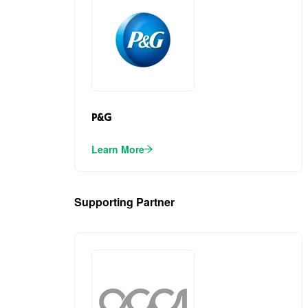
P&G
Learn More
Supporting Partner
(1)