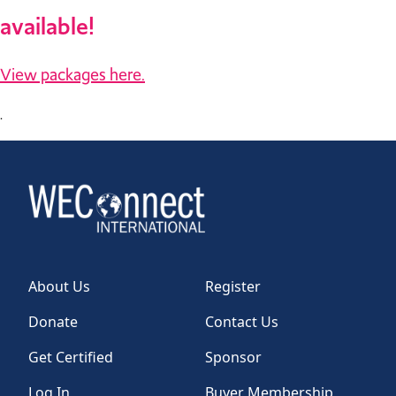
available!
View packages here.
.
About Us
Register
Donate
Contact Us
Get Certified
Sponsor
Log In
Buyer Membership