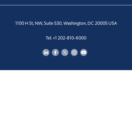
1100 H St, NW, Suite 530, Washington, DC 20005 USA
Tel: +1 202-810-6000