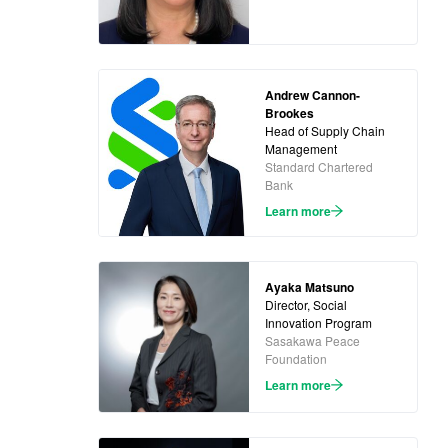
Andrew Cannon-
Brookes
Head of Supply Chain
Management
Standard Chartered
Bank
Learn more
Ayaka Matsuno
Director, Social
Innovation Program
Sasakawa Peace
Foundation
Learn more