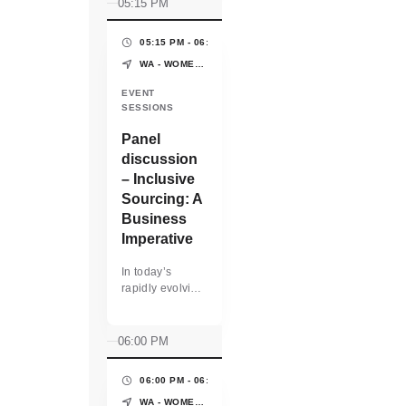
05:15 PM
05:15 PM - 06:00 PM
(45 MINS)
WA - WOMEN'S PAVILION - WORLD EXPO OSAKA-KANSAI
EVENT
SESSIONS
Panel
discussion
– Inclusive
Sourcing: A
Business
Imperative
In today’s
rapidly evolving
business
landscape,
inclusive
06:00 PM
sourcing is not
just a social
06:00 PM - 06:10 PM
(10 MINS)
responsibility—
it is a strategic
WA - WOMEN'S PAVILION - WORLD EXPO OSAKA-KANSAI