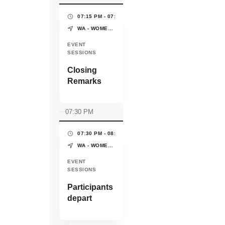
influential
partnerships
07:15 PM - 07:30 PM
(15 MINS)
that drive long-
WA - WOMEN'S PAVILION - WORLD EXPO OSAKA-KANSAI
term success.
EVENT
SESSIONS
Closing
Remarks
07:30 PM
07:30 PM - 08:00 PM
(30 MINS)
WA - WOMEN'S PAVILION - WORLD EXPO OSAKA-KANSAI
EVENT
SESSIONS
Participants
depart