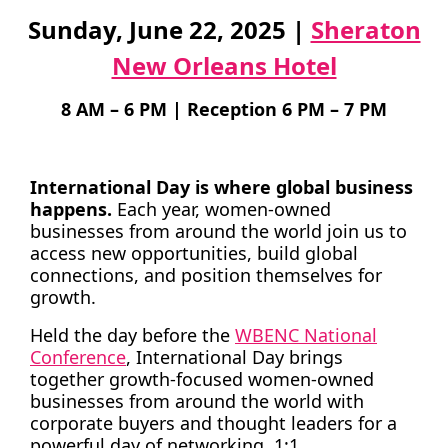
Sunday, June 22, 2025 |
Sheraton
TAKE ACTION
New Orleans Hotel
8 AM – 6 PM | Reception 6 PM – 7 PM
Log In
International Day is where global business
Join Us
happens.
Each year, women-owned
businesses from around the world join us to
Events
access new opportunities, build global
connections, and position themselves for
Donate
growth.
Contact Us
Held the day before the
WBENC National
Conference
, International Day brings
together growth-focused women-owned
businesses from around the world with
corporate buyers and thought leaders for a
powerful day of networking, 1:1