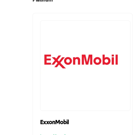
ExxonMobil