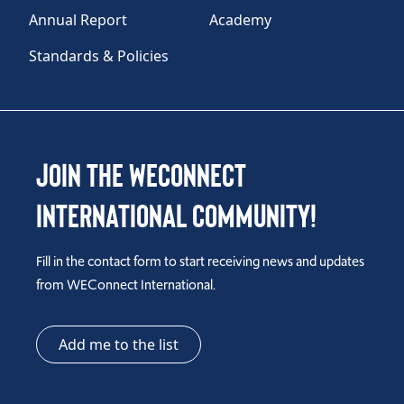
Annual Report
Academy
Standards & Policies
Join the WEConnect
International Community!
Fill in the contact form to start receiving news and updates
from WEConnect International.
Add me to the list