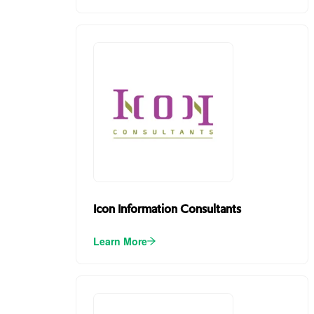
Icon Information Consultants
Learn More