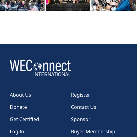
About Us
Register
Donate
Contact Us
Get Certified
Sponsor
Log In
Buyer Membership