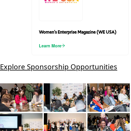
Women's Enterprise Magazine (WE USA)
Learn More
Explore Sponsorship Opportunities