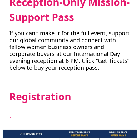
Reception-Only Mission-
Support Pass
If you can’t make it for the full event, support
our global community and connect with
fellow women business owners and
corporate buyers at our International Day
evening reception at 6 PM. Click “Get Tickets”
below to buy your reception pass.
Registration
.