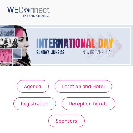
ABOUT US
REGIONS
Agenda
Location and Hotel
WOMEN-OWNED BUSINESSES
Registration
Reception tickets
BUYER MEMBERSHIP
Sponsors
OUR IMPACT