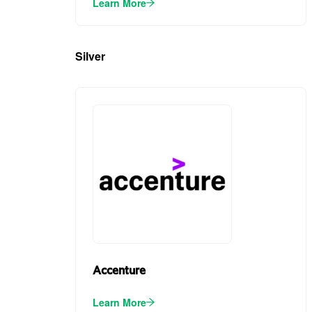
Learn More
Silver
(4)
Accenture
Learn More