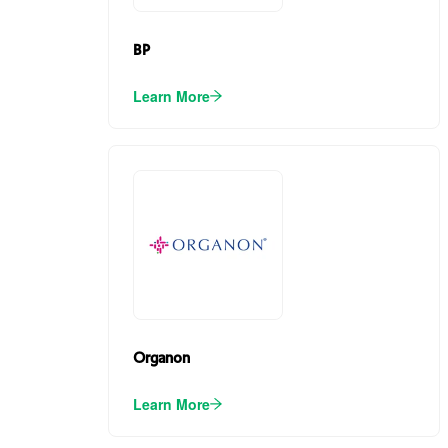
BP
Learn More
Organon
Learn More