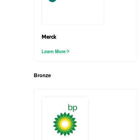
Merck
Learn More
Bronze
(5)