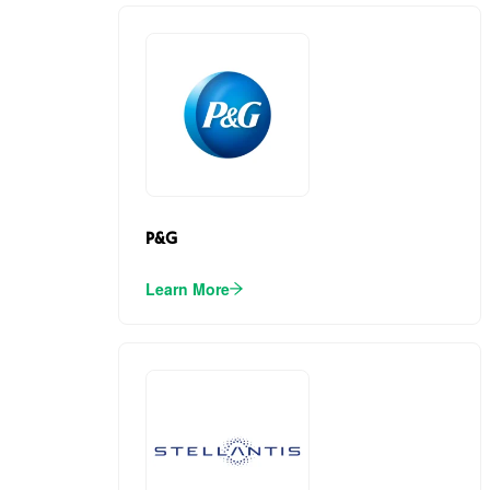
P&G
Learn More