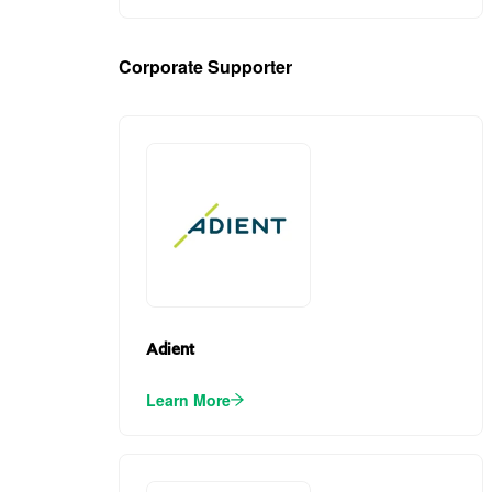
Corporate Supporter
(2)
Adient
Learn More