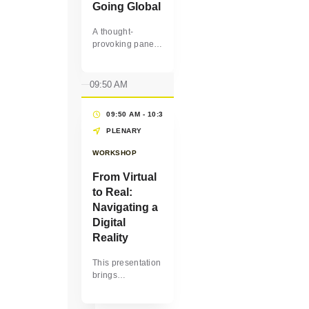
Going Global
A thought-
provoking panel
discussion on
how women-
owned
09:50 AM
businesses can
unlock growth by
09:50 AM - 10:30 AM
(40 MINS)
entering new
markets, forming
PLENARY
cross-border
WORKSHOP
partnerships, and
leveraging the
From Virtual
purchasing
to Real:
power of some of
the largest
Navigating a
buyers in the
Digital
world, such as
Reality
corporations,
multilateral
This presentation
organizations
brings
and
awareness about
governments.
the skills we