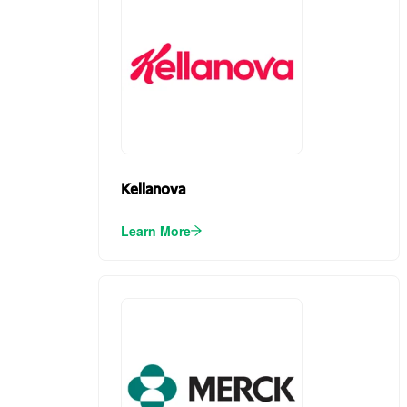
Kellanova
Learn More