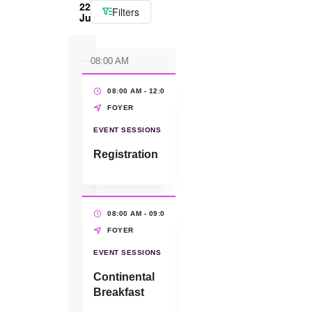
22
Filters
June
08:00 AM
08:00 AM - 12:00 PM
(4 HRS)
FOYER
EVENT SESSIONS
Registration
08:00 AM - 09:00 AM
(1 HR)
FOYER
EVENT SESSIONS
Continental
Breakfast