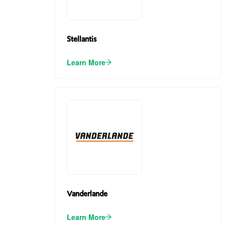
Stellantis
Learn More
Vanderlande
Learn More