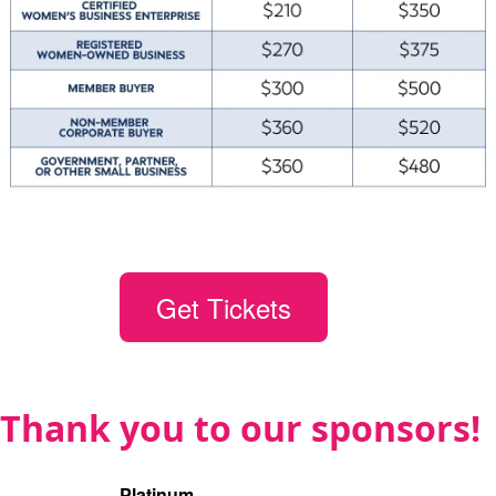
Get Tickets
Thank you to our sponsors!
Platinum
(1)