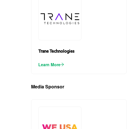
Trane Technologies
Learn More
Media Sponsor
(1)