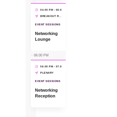
Stephanie
Fontaine,
04:00 PM - 06:00 PM
(2 HRS)
WEConnect
BREAKOUT ROOMS
International
EVENT SESSIONS
Networking
Lounge
06:00 PM
06:00 PM - 07:00 PM
(1 HR)
PLENARY
EVENT SESSIONS
Networking
Reception