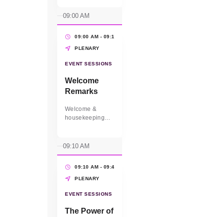
09:00 AM
09:00 AM - 09:10 AM
(10 MINS)
PLENARY
EVENT SESSIONS
Welcome
Remarks
Welcome &
housekeeping
from the MC.
Elizabeth
Vazquez, CEO
09:10 AM
and Co-Founder
of WEConnect
09:10 AM - 09:40 AM
(30 MINS)
International will
set the vision for
PLENARY
the day.
EVENT SESSIONS
The Power of