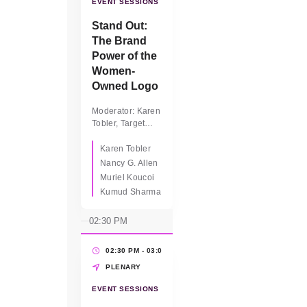
EVENT SESSIONS
Stand Out:
The Brand
Power of the
Women-
Owned Logo
Moderator: Karen
Tobler, Target
Panelists: ·
Nancy Allen,
Karen Tobler
WBEC Florida ·
Nancy G. Allen
Kumud Sharma,
Muriel Koucoi
CEO, Superseva
Kumud Sharma
Global Services ·
Muriel Koucoi,
02:30 PM
CEO, Founder,
SIMKHA
Biocosmetiques
02:30 PM - 03:00 PM
(30 MINS)
PLENARY
EVENT SESSIONS