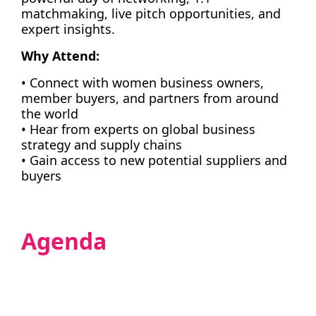
matchmaking, live pitch opportunities, and
expert insights.
Why Attend:
• Connect with women business owners,
member buyers, and partners from around
the world
• Hear from experts on global business
strategy and supply chains
• Gain access to new potential suppliers and
buyers
Agenda