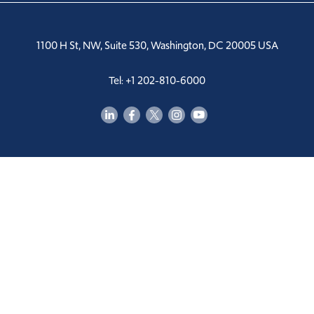
1100 H St, NW, Suite 530, Washington, DC 20005 USA
Tel: +1 202-810-6000