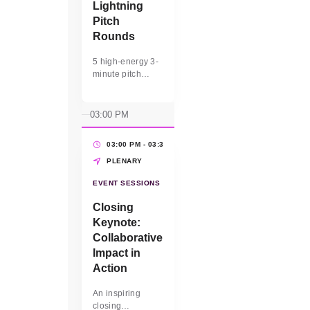
Lightning
Pitch
Rounds
5 high-energy 3-
minute pitch
sessions for
select WBEs to
present their
03:00 PM
business value to
the audience.
03:00 PM - 03:30 PM
(30 MINS)
PLENARY
EVENT SESSIONS
Closing
Keynote:
Collaborative
Impact in
Action
An inspiring
closing