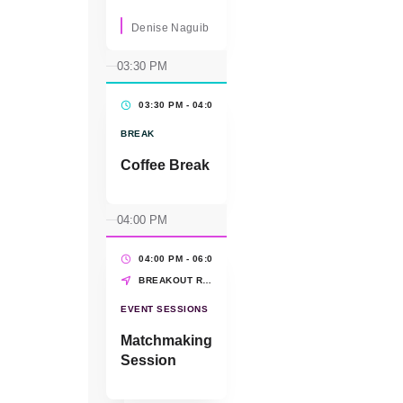
conversation
featuring industry
Denise Naguib
and advocacy
organization
03:30 PM
leaders
highlighting bold
03:30 PM - 04:00 PM
(30 MINS)
ideas for
accelerating
BREAK
impact sourcing
and
Coffee Break
strengthening
global impact.
Moderator:
04:00 PM
Denise Naguib,
Marriott
International All
04:00 PM - 06:00 PM
(2 HRS)
partners: ·
BREAKOUT ROOMS
Pamela Eason,
WBENC · Ying
EVENT SESSIONS
McGuire, NMSDC
· Cassandra
Matchmaking
Dorrington,
Session
CAMSC ·
Reshima Sheikh
from MSDUK ·