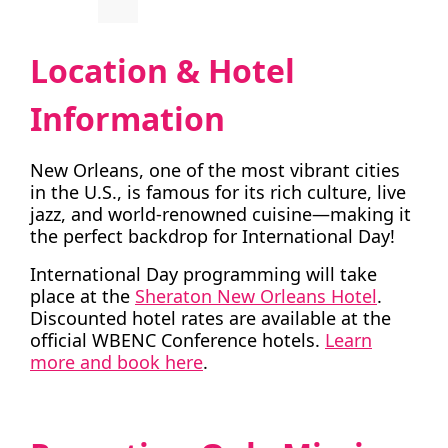
Location & Hotel
Information
New Orleans, one of the most vibrant cities
in the U.S., is famous for its rich culture, live
jazz, and world-renowned cuisine—making it
the perfect backdrop for International Day!
International Day programming will take
place at the
Sheraton New Orleans Hotel
.
Discounted hotel rates are available at the
official WBENC Conference hotels.
Learn
more and book here
.