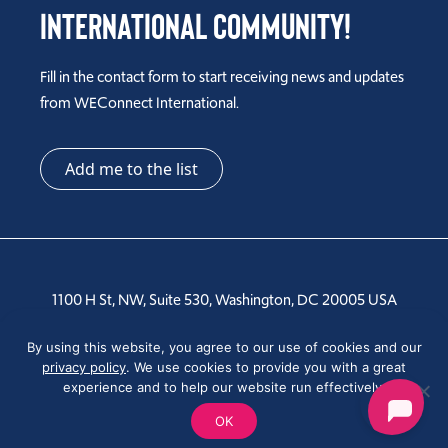
International Community!
Fill in the contact form to start receiving news and updates
from WEConnect International.
Add me to the list
1100 H St, NW, Suite 530, Washington, DC 20005 USA
Tel: +1 202-810-6000
By using this website, you agree to our use of cookies and our
privacy policy
. We use cookies to provide you with a great
experience and to help our website run effectively.
OK