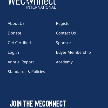
About Us
Register
Donate
Contact Us
Get Certified
Sponsor
Log In
Buyer Membership
Annual Report
Academy
Standards & Policies
Join the WEConnect