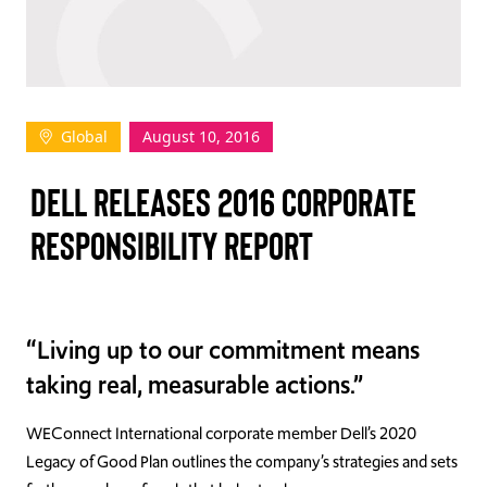
TAKE ACTION
Global
August 10, 2016
Log In
DELL RELEASES 2016 CORPORATE
Join Us
RESPONSIBILITY REPORT
Events
Donate
“Living up to our commitment means
Contact Us
taking real, measurable actions.”
WEConnect International corporate member Dell’s 2020
Legacy of Good Plan outlines the company’s strategies and sets