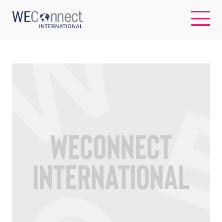
EN
ABOUT US
REGIONS
WOMEN-OWNED BUSINESSES
BUYER MEMBERSHIP
OUR IMPACT