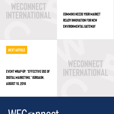
CUMMINS NEEDS YOUR MARKET
READY INNOVATION FOR NEW
ENVIRONMENTAL GATEWAY
Next Article
EVENT WRAP-UP: “EFFECTIVE USE OF
DIGITAL MARKETING,” GURGAON,
AUGUST 10, 2016