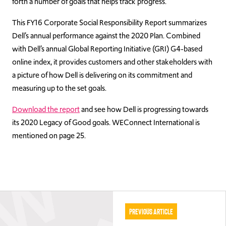
forth a number of goals that helps track progress.
This FY16 Corporate Social Responsibility Report summarizes
Dell’s annual performance against the 2020 Plan. Combined
with Dell’s annual Global Reporting Initiative (GRI) G4-based
online index, it provides customers and other stakeholders with
a picture of how Dell is delivering on its commitment and
measuring up to the set goals.
Download the report
and see how Dell is progressing towards
its 2020 Legacy of Good goals. WEConnect International is
mentioned on page 25.
Previous Article