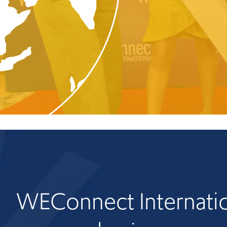
WEConnect Internatio