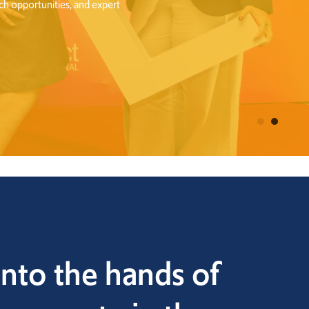
nto the hands of