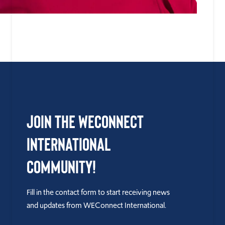
Join the WEConnect
International
Community!
Fill in the contact form to start receiving news
and updates from WEConnect International.