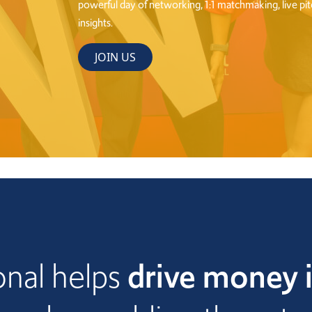
nal helps
drive money i