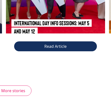
International Day Info Sessions: May 5
and May 12
Read Article
More stories