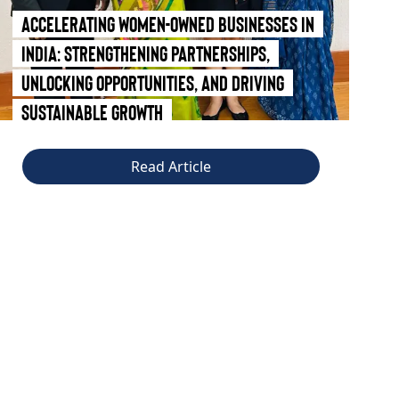
Accelerating Women-Owned Businesses in
India: Strengthening Partnerships,
Unlocking Opportunities, and Driving
Sustainable Growth
Read Article