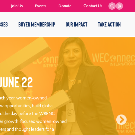
Join Us
Events
Donate
Contact Us
EN
SSES
BUYER MEMBERSHIP
OUR IMPACT
TAKE ACTION