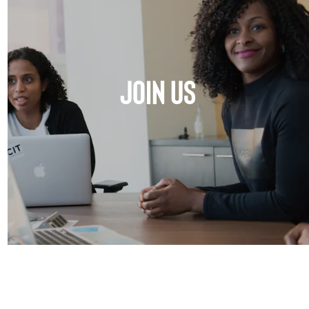
JOIN US