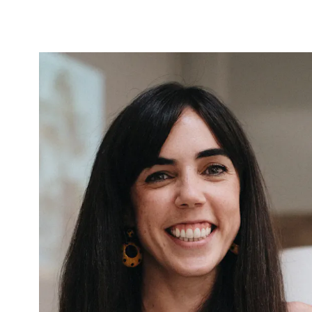
Carmen
García Sanz
COCOTA