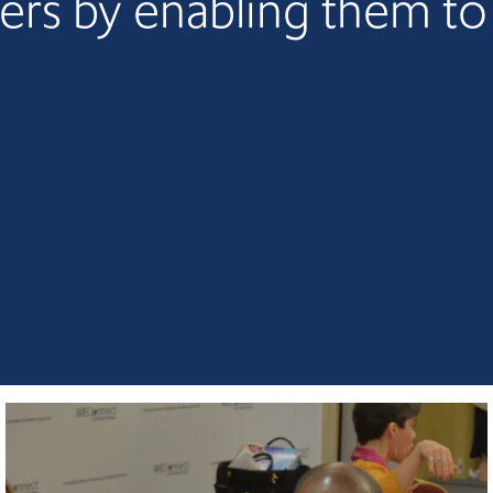
ers by enabling them t