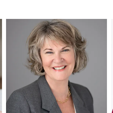
Tammy
Buss
BLUEROOTS INC.