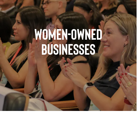
WOMEN-OWNED
BUSINESSES