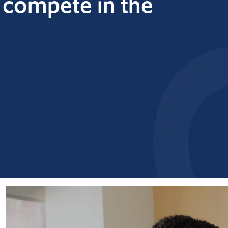
o
compete in the