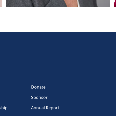
Donate
Sponsor
ship
Annual Report