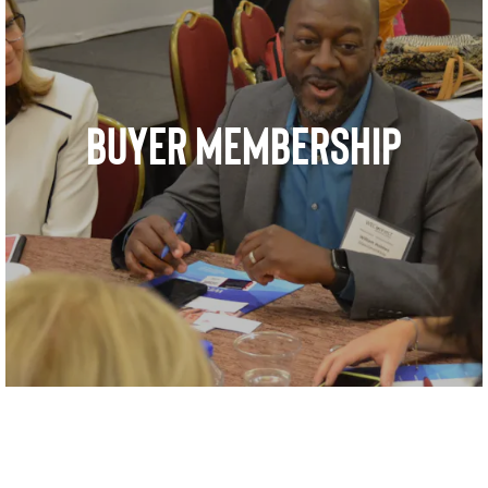
BUYER MEMBERSHIP