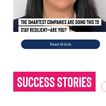
The Smartest Companies Are Doing This to
Stay Resilient—Are You?
Read Article
Success Stories