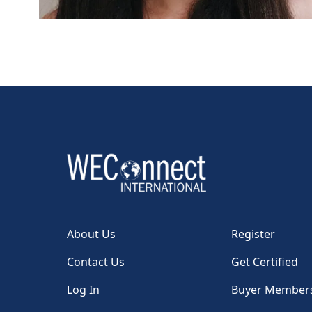
About Us
Register
Contact Us
Get Certified
Log In
Buyer Member