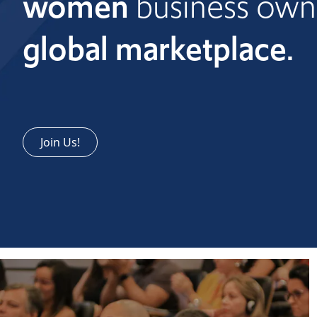
women
business own
global marketplace.
Join Us!