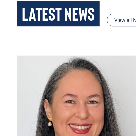
Latest News
View all