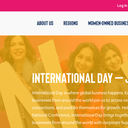
Log In
ABOUT US
REGIONS
WOMEN-OWNED BUSINE