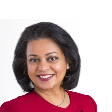
Hetal
Parikh
RANGAM