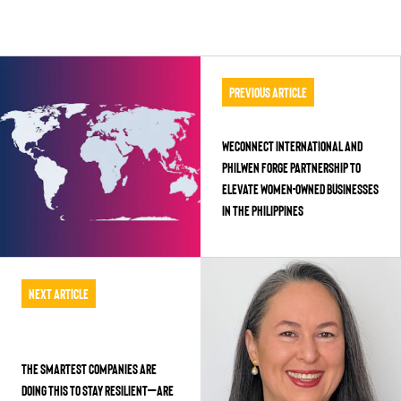
Previous Article
WEConnect International and
PhilWEN Forge Partnership to
Elevate Women-Owned Businesses
in the Philippines
Next Article
The Smartest Companies Are
Doing This to Stay Resilient—Are