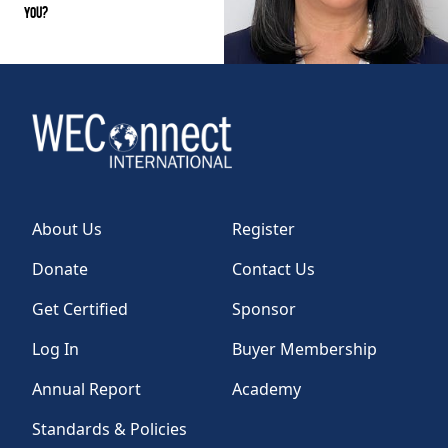
You?
About Us
Register
Donate
Contact Us
Get Certified
Sponsor
Log In
Buyer Membership
Annual Report
Academy
Standards & Policies