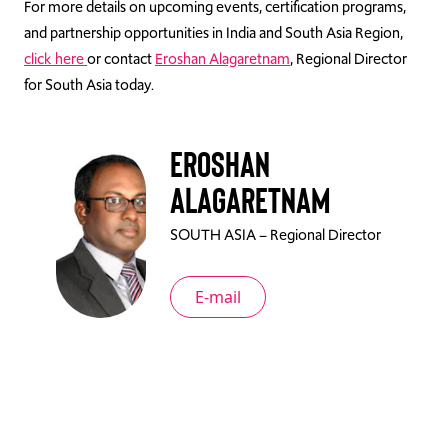
For more details on upcoming events, certification programs,
and partnership opportunities in India and South Asia Region,
click here
or contact
Eroshan Alagaretnam
, Regional Director
for South Asia today.
Eroshan
Alagaretnam
SOUTH ASIA – Regional Director
E-mail