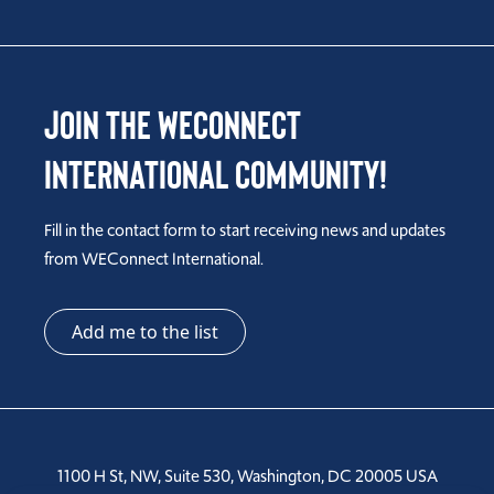
Join the WEConnect
International Community!
Fill in the contact form to start receiving news and updates
from WEConnect International.
Add me to the list
1100 H St, NW, Suite 530, Washington, DC 20005 USA