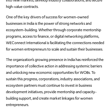
into new markets, develop industry collaborations, and secure
high-value contracts.
One of the key drivers of success for women-owned
businesses in India is the power of strong networks and
ecosystem-building. Whether through corporate mentorship
programs, access to finance, or digital networking platforms,
WEConnect International is facilitating the connections needed
for women entrepreneurs to scale and sustain their businesses.
The organization’s growing presence in India has reinforced the
importance of collective action in addressing systemic barriers
and unlocking new economic opportunities for WOBs. To
sustain this progress, corporations, industry associations, and
ecosystem partners must continue to invest in business
development initiatives, provide mentorship and capacity-
building support, and create market linkages for women
entrepreneurs.