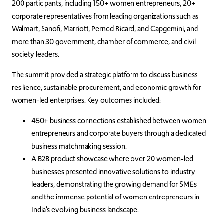
200 participants, including 150+ women entrepreneurs, 20+
corporate representatives from leading organizations such as
Walmart, Sanofi, Marriott, Pernod Ricard, and Capgemini, and
more than 30 government, chamber of commerce, and civil
society leaders.
The summit provided a strategic platform to discuss business
resilience, sustainable procurement, and economic growth for
women-led enterprises. Key outcomes included:
450+ business connections established between women
entrepreneurs and corporate buyers through a dedicated
business matchmaking session.
A B2B product showcase where over 20 women-led
businesses presented innovative solutions to industry
leaders, demonstrating the growing demand for SMEs
and the immense potential of women entrepreneurs in
India’s evolving business landscape.