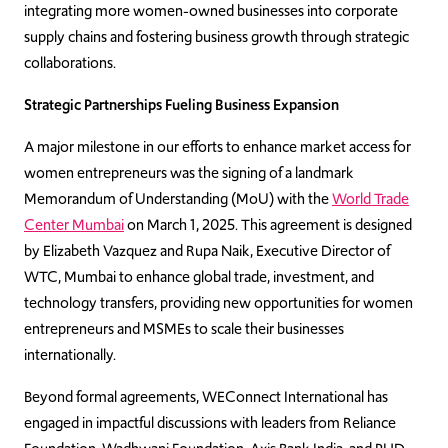
integrating more women-owned businesses into corporate
supply chains and fostering business growth through strategic
collaborations.
Strategic Partnerships Fueling Business Expansion
A major milestone in our efforts to enhance market access for
women entrepreneurs was the signing of a landmark
Memorandum of Understanding (MoU) with the
World Trade
Center Mumbai
on March 1, 2025. This agreement is designed
by Elizabeth Vazquez and Rupa Naik, Executive Director of
WTC, Mumbai to enhance global trade, investment, and
technology transfers, providing new opportunities for women
entrepreneurs and MSMEs to scale their businesses
internationally.
Beyond formal agreements, WEConnect International has
engaged in impactful discussions with leaders from Reliance