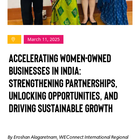
TAKE ACTION
March 11, 2025
Log In
Accelerating Women-Owned
Join Us
Businesses in India:
Events
Strengthening Partnerships,
Donate
Unlocking Opportunities, and
Contact Us
Driving Sustainable Growth
By Eroshan Alagaretnam, WEConnect International Regional