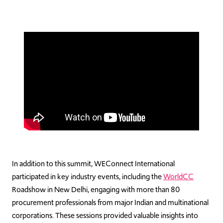
In addition to this summit, WEConnect International
participated in key industry events, including the
WorldCC
Roadshow in New Delhi, engaging with more than 80
procurement professionals from major Indian and multinational
corporations. These sessions provided valuable insights into