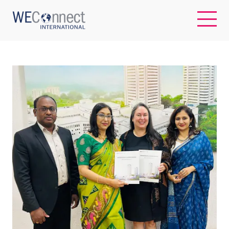
EN
ABOUT US
REGIONS
WOMEN-OWNED BUSINESSES
BUYER MEMBERSHIP
OUR IMPACT