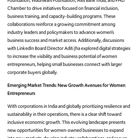
Foundation, Wadhwani Foundation, Axis Bank India, and PHD
Chamber to drive initiatives focused on financial inclusion,
business training, and capacity-building programs. These
collaborations reinforce a growing commitment among
industry leaders and policymakers to advance women’s
business success and market access. Additionally, discussions
with LinkedIn Board Director Aditi Jha explored digital strategies
to increase the visibility and business potential of women
entrepreneurs, helping small businesses connect with larger
corporate buyers globally.
Emerging Market Trends: New Growth Avenues for Women
Entrepreneurs
With corporations in India and globally prioritizing resilience and
sustainability in their operations, there is a clear shift toward
inclusive economic growth. This evolving landscape presents
new opportunities for women-owned businesses to expand