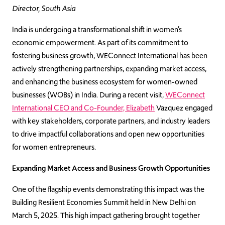
Director, South Asia
India is undergoing a transformational shift in women’s
economic empowerment. As part of its commitment to
fostering business growth, WEConnect International has been
actively strengthening partnerships, expanding market access,
and enhancing the business ecosystem for women-owned
businesses (WOBs) in India. During a recent visit,
WEConnect
International CEO and Co-Founder, Elizabeth
Vazquez engaged
with key stakeholders, corporate partners, and industry leaders
to drive impactful collaborations and open new opportunities
for women entrepreneurs.
Expanding Market Access and Business Growth Opportunities
One of the flagship events demonstrating this impact was the
Building Resilient Economies Summit held in New Delhi on
March 5, 2025. This high impact gathering brought together