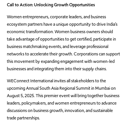
Call to Action: Unlocking Growth Opportunities
Women entrepreneurs, corporate leaders, and business
ecosystem partners have a unique opportunity to drive India’s
economic transformation. Women business owners should
take advantage of opportunities to get certified, participate in
business matchmaking events, and leverage professional
networks to accelerate their growth. Corporations can support
this movement by expanding engagement with women-led
businesses and integrating them into their supply chains.
WEConnect International invites all stakeholders to the
upcoming Annual South Asia Regional Summit in Mumbai on
August 5, 2025. This premier event will bring together business
leaders, policymakers, and women entrepreneurs to advance
discussions on business growth, innovation, and sustainable
trade partnerships.