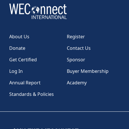
About Us
Register
Donate
Contact Us
Get Certified
Sponsor
Log In
Buyer Membership
Annual Report
Academy
Standards & Policies