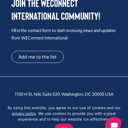
Join the WEConnect
International Community!
Fill in the contact form to start receiving news and updates
from WEConnect International.
Add me to the list
1100 H St, NW, Suite 530, Washington, DC 20005 USA
Tel: +1 202-810-6000
By using this website, you agree to our use of cookies and our
privacy policy
. We use cookies to provide you with a great
experience and to help our website run effectively.