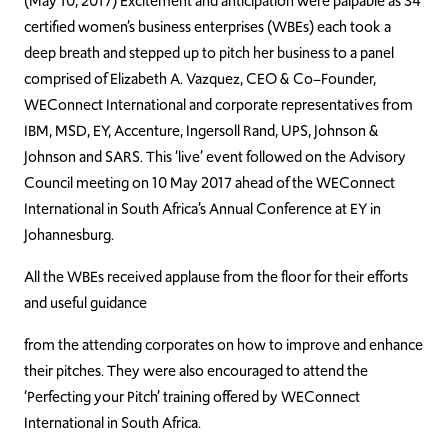
(May 10, 2017) Excitement and anticipation were palpable as 34
certified women’s business enterprises (WBEs) each took a
deep breath and stepped up to pitch her business to a panel
comprised of Elizabeth A. Vazquez, CEO & Co–Founder,
WEConnect International and corporate representatives from
IBM, MSD, EY, Accenture, Ingersoll Rand, UPS, Johnson &
Johnson and SARS. This ‘live’ event followed on the Advisory
Council meeting on 10 May 2017 ahead of the WEConnect
International in South Africa’s Annual Conference at EY in
Johannesburg.
All the WBEs received applause from the floor for their efforts
and useful guidance
from the attending corporates on how to improve and enhance
their pitches. They were also encouraged to attend the
‘Perfecting your Pitch’ training offered by WEConnect
International in South Africa.