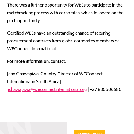
There was a further opportunity for WBEs to participate in the
matchmaking process with corporates, which followed on the
pitch opportunity.
Certified WBEs have an outstanding chance of securing
procurement contracts from global corporates members of
WEConnect International.
For more information, contact:
Jean Chawapiwa, Country Director of WEConnect
International in South Africa |
jchawapiwa@weconnectinternational.org
| +27 836606586