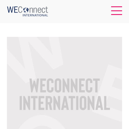
EN
ABOUT US
REGIONS
WOMEN-OWNED BUSINESSES
BUYER MEMBERSHIP
OUR IMPACT