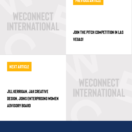
Previous Article
JOIN THE PITCH COMPETITION IN LAS
VEGAS!
Next Article
JILL KERRIGAN, JAK CREATIVE
DESIGN, JOINS ENTERPRISING WOMEN
ADVISORY BOARD