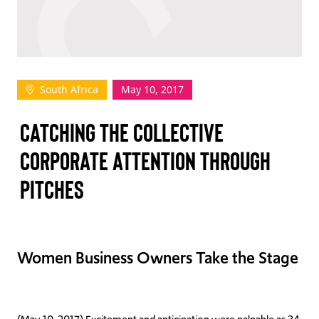
TAKE ACTION
South Africa
May 10, 2017
Log In
CATCHING THE COLLECTIVE
Join Us
CORPORATE ATTENTION THROUGH
Events
PITCHES
Donate
Contact Us
Women Business Owners Take the Stage