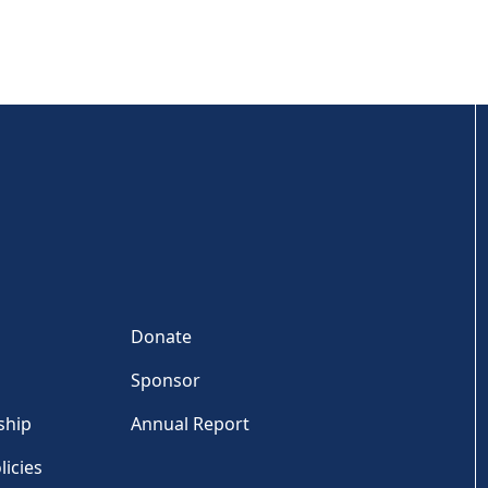
Donate
Sponsor
ship
Annual Report
licies