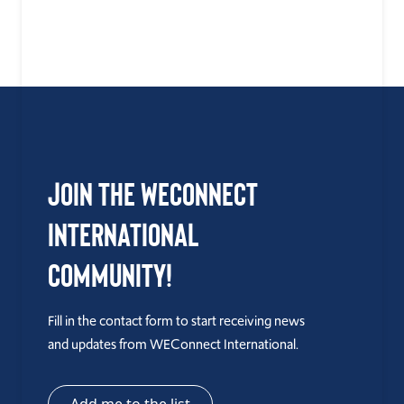
Join the WEConnect
International
Community!
Fill in the contact form to start receiving news
and updates from WEConnect International.