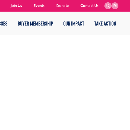
Join Us
Events
Donate
Contact Us
EN
SSES
BUYER MEMBERSHIP
OUR IMPACT
TAKE ACTION