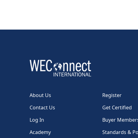
About Us
Register
Contact Us
Get Certified
Log In
Buyer Member
Academy
Standards & Po