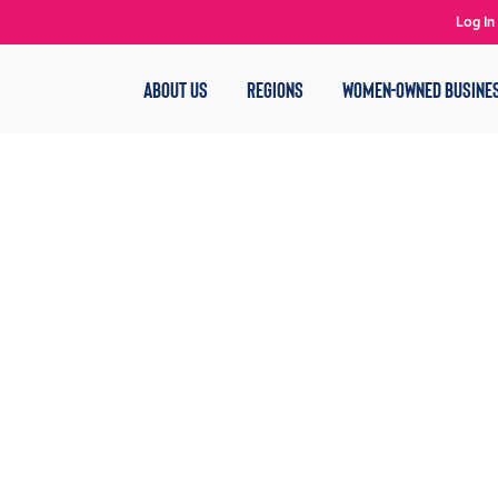
Log In
ABOUT US
REGIONS
WOMEN-OWNED BUSINE