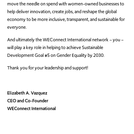
move the needle on spend with women-owned businesses to
help deliver innovation, create jobs, and reshape the global
economy to be more inclusive, transparent, and sustainable for
everyone.
And ultimately the WEConnect International network – you –
will play a key role in helping to achieve Sustainable
Development Goal #5 on Gender Equality by 2030.
Thank you for your leadership and support!
Elizabeth A. Vazquez
CEO and Co-Founder
WEConnect International