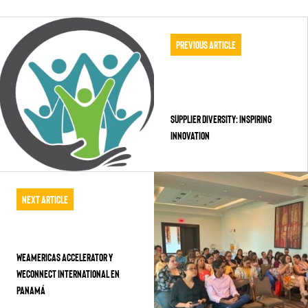
Previous Article
Supplier Diversity: Inspiring
Innovation
Next Article
WEAmericas Accelerator y
WEConnect International en
Panamá