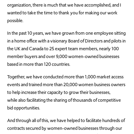
organization, there is much that we have accomplished, and I
wanted to take the time to thank you for making our work
possible.
In the past 10 years, we have grown from one employee sitting
in a home office with a visionary Board of Directors and pilots in
the UK and Canada to 25 expert team members, nearly 100
member buyers and over 9,000 women-owned businesses
based in more than 120 countries.
Together, we have conducted more than 1,000 market access
events and trained more than 20,000 women business owners
to help increase their capacity to grow their businesses,
while also facilitating the sharing of thousands of competitive
bid opportunities.
And through all of this, we have helped to facilitate hundreds of
contracts secured by women-owned businesses through our