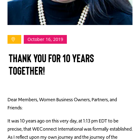
TAKE ACTION
October 16, 2019
Log In
THANK YOU FOR 10 YEARS
Join Us
TOGETHER!
Events
Donate
Contact Us
Dear Members, Women Business Owners, Partners, and
Friends:
It was 10 years ago on this very day, at 1:13 pm EDT to be
precise, that WEConnect International was formally established.
As I reflect upon my own journey and the journey of the