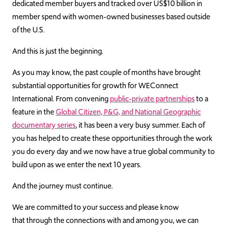
dedicated member buyers and tracked over US$10 billion in
member spend with women-owned businesses based outside
of the U.S.
And this is just the beginning.
As you may know, the past couple of months have brought
substantial opportunities for growth for WEConnect
International. From convening
public-private partnerships
to a
feature in the
Global Citizen, P&G, and National Geographic
documentary series
, it has been a very busy summer. Each of
you has helped to create these opportunities through the work
you do every day and we now have a true global community to
build upon as we enter the next 10 years.
And the journey must continue.
We are committed to your success and please know
that through the connections with and among you, we can