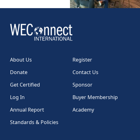
About Us
Register
Donate
Contact Us
Get Certified
Sponsor
Log In
Buyer Membership
Annual Report
Academy
Standards & Policies