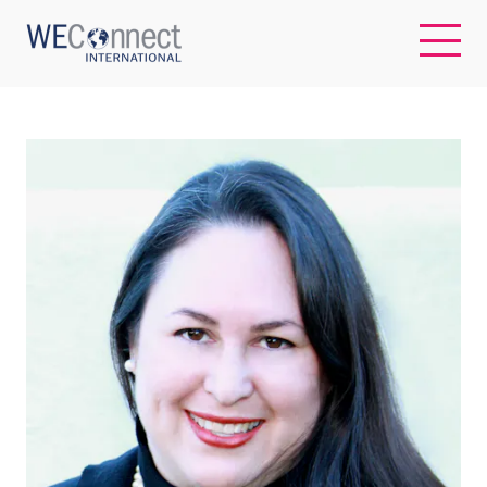
EN
ABOUT US
REGIONS
WOMEN-OWNED BUSINESSES
BUYER MEMBERSHIP
OUR IMPACT