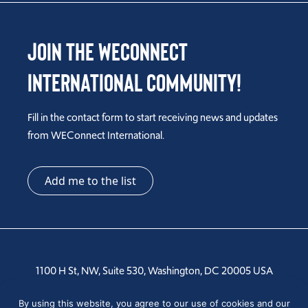
Join the WEConnect
International Community!
Fill in the contact form to start receiving news and updates
from WEConnect International.
Add me to the list
1100 H St, NW, Suite 530, Washington, DC 20005 USA
Tel: +1 202-810-6000
By using this website, you agree to our use of cookies and our