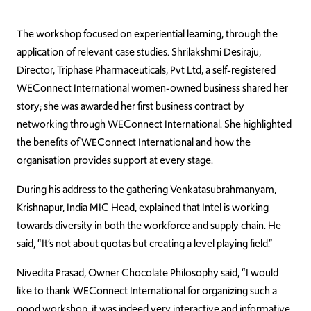
The workshop focused on experiential learning, through the
application of relevant case studies. Shrilakshmi Desiraju,
Director, Triphase Pharmaceuticals, Pvt Ltd, a self-registered
WEConnect International women-owned business shared her
story; she was awarded her first business contract by
networking through WEConnect International. She highlighted
the benefits of WEConnect International and how the
organisation provides support at every stage.
During his address to the gathering Venkatasubrahmanyam,
Krishnapur, India MIC Head, explained that Intel is working
towards diversity in both the workforce and supply chain. He
said, “It’s not about quotas but creating a level playing field.”
Nivedita Prasad, Owner Chocolate Philosophy said, “I would
like to thank WEConnect International for organizing such a
good workshop, it was indeed very interactive and informative