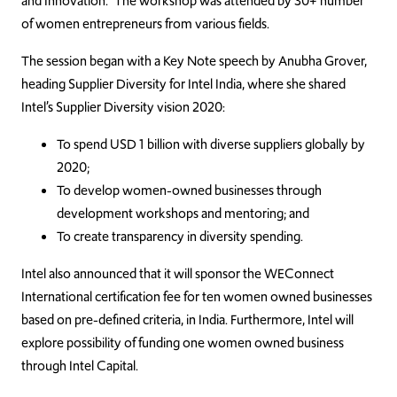
and Innovation.” The workshop was attended by 30+ number
of women entrepreneurs from various fields.
The session began with a Key Note speech by Anubha Grover,
heading Supplier Diversity for Intel India, where she shared
Intel’s Supplier Diversity vision 2020:
To spend USD 1 billion with diverse suppliers globally by
2020;
To develop women-owned businesses through
development workshops and mentoring; and
To create transparency in diversity spending.
Intel also announced that it will sponsor the WEConnect
International certification fee for ten women owned businesses
based on pre-defined criteria, in India. Furthermore, Intel will
explore possibility of funding one women owned business
through Intel Capital.