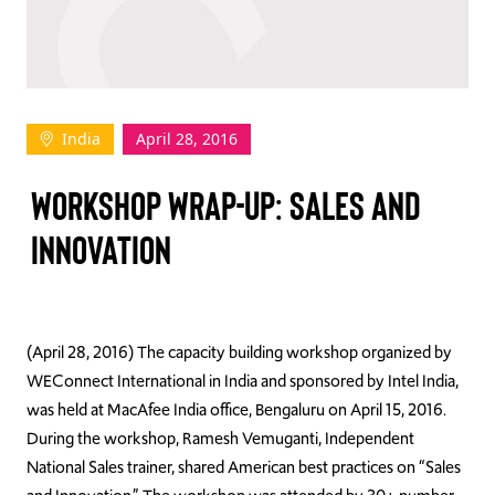
TAKE ACTION
India
April 28, 2016
Log In
WORKSHOP WRAP-UP: SALES AND
Join Us
INNOVATION
Events
Donate
Contact Us
(April 28, 2016) The capacity building workshop organized by
WEConnect International in India and sponsored by Intel India,
was held at MacAfee India office, Bengaluru on April 15, 2016.
During the workshop, Ramesh Vemuganti, Independent
National Sales trainer, shared American best practices on “Sales