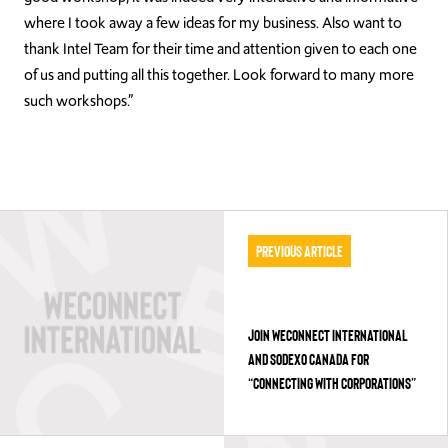
where I took away a few ideas for my business. Also want to
thank Intel Team for their time and attention given to each one
of us and putting all this together. Look forward to many more
such workshops.”
Previous Article
JOIN WECONNECT INTERNATIONAL
AND SODEXO CANADA FOR
“CONNECTING WITH CORPORATIONS”