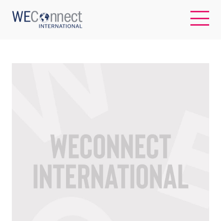
EN
ABOUT US
REGIONS
WOMEN-OWNED BUSINESSES
BUYER MEMBERSHIP
OUR IMPACT