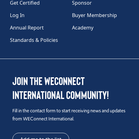
Get Certified
Sponsor
Log In
Buyer Membership
Annual Report
Academy
Standards & Policies
Join the WEConnect
International Community!
Fill in the contact form to start receiving news and updates
from WEConnect International.