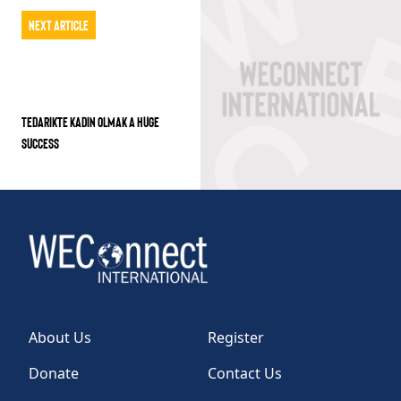
Next Article
TEDARIKTE KADIN OLMAK A HUGE
SUCCESS
About Us
Register
Donate
Contact Us