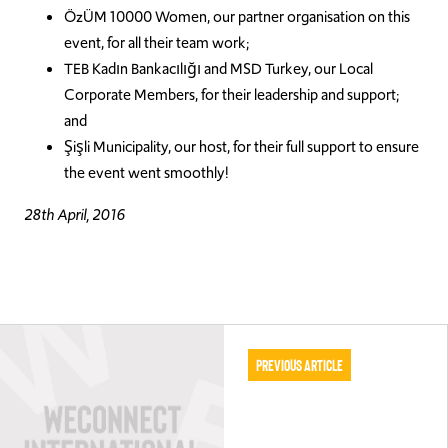
ÖzÜM 10000 Women, our partner organisation on this
event, for all their team work;
TEB Kadın Bankacılığı and MSD Turkey, our Local
Corporate Members, for their leadership and support;
and
Şişli Municipality, our host, for their full support to ensure
the event went smoothly!
28th April, 2016
Previous Article