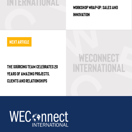
WORKSHOP WRAP-UP: SALES AND
INNOVATION
Next Article
THE SOURCING TEAM CELEBRATES 20
YEARS OF AMAZING PROJECTS,
CLIENTS AND RELATIONSHIPS