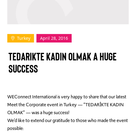
TAKE ACTION
Turkey
April 28, 2016
Log In
TEDARIKTE KADIN OLMAK A HUGE
Join Us
SUCCESS
Events
Donate
Contact Us
WEConnect International is very happy to share that our latest
Meet the Corporate event in Turkey — “TEDARİKTE KADIN
OLMAK” — was a huge success!
We’d like to extend our gratitude to those who made the event
possible: