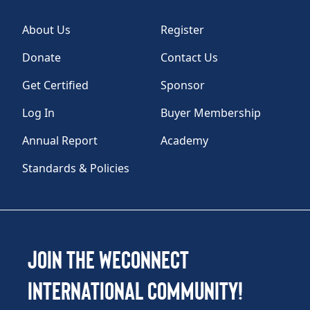
About Us
Register
Donate
Contact Us
Get Certified
Sponsor
Log In
Buyer Membership
Annual Report
Academy
Standards & Policies
Join the WEConnect
International Community!