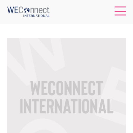
EN
ABOUT US
REGIONS
WOMEN-OWNED BUSINESSES
BUYER MEMBERSHIP
OUR IMPACT